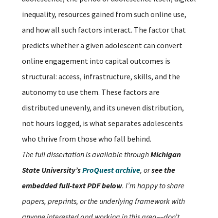
inequality, resources gained from such online use,
and how all such factors interact. The factor that
predicts whether a given adolescent can convert
online engagement into capital outcomes is
structural: access, infrastructure, skills, and the
autonomy to use them. These factors are
distributed unevenly, and its uneven distribution,
not hours logged, is what separates adolescents
who thrive from those who fall behind.
The full dissertation is available through
Michigan
State University’s
ProQuest archive
, or
see the
embedded full-text PDF below
. I’m happy to share
papers, preprints, or the underlying framework with
anyone interested and working in this area––don’t