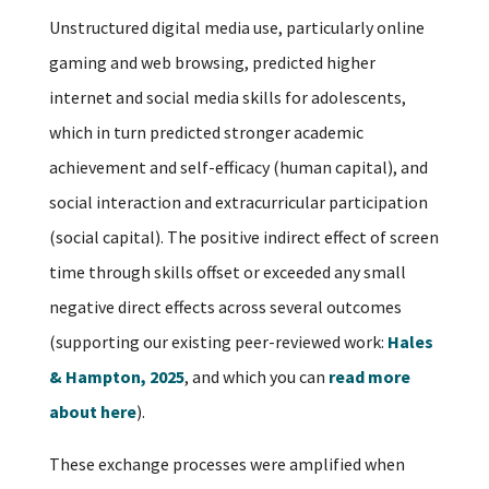
Unstructured digital media use, particularly online
gaming and web browsing, predicted higher
internet and social media skills for adolescents,
which in turn predicted stronger academic
achievement and self-efficacy (human capital), and
social interaction and extracurricular participation
(social capital). The positive indirect effect of screen
time through skills offset or exceeded any small
negative direct effects across several outcomes
(supporting our existing peer-reviewed work:
Hales
& Hampton, 2025
, and which you can
read more
about here
).
These exchange processes were amplified when