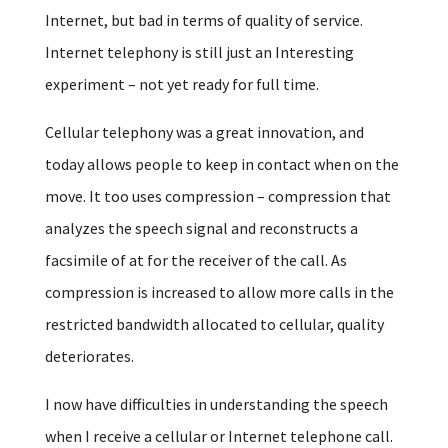
Internet, but bad in terms of quality of service.
Internet telephony is still just an Interesting
experiment – not yet ready for full time.
Cellular telephony was a great innovation, and
today allows people to keep in contact when on the
move. It too uses compression – compression that
analyzes the speech signal and reconstructs a
facsimile of at for the receiver of the call. As
compression is increased to allow more calls in the
restricted bandwidth allocated to cellular, quality
deteriorates.
I now have difficulties in understanding the speech
when I receive a cellular or Internet telephone call.