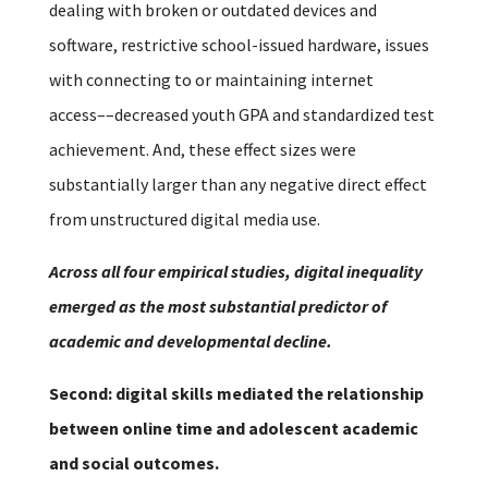
dealing with broken or outdated devices and
software, restrictive school-issued hardware, issues
with connecting to or maintaining internet
access––decreased youth GPA and standardized test
achievement. And, these effect sizes were
substantially larger than any negative direct effect
from unstructured digital media use.
Across all four empirical studies, digital inequality
emerged as the most substantial predictor of
academic and developmental decline.
Second: digital skills mediated the relationship
between online time and adolescent academic
and social outcomes.