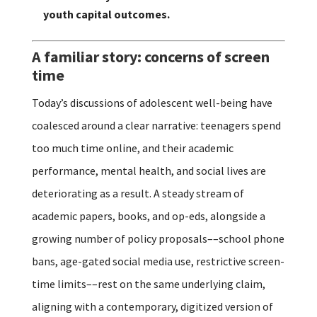
youth capital outcomes.
A familiar story: concerns of screen
time
Today’s discussions of adolescent well-being have
coalesced around a clear narrative: teenagers spend
too much time online, and their academic
performance, mental health, and social lives are
deteriorating as a result. A steady stream of
academic papers, books, and op-eds, alongside a
growing number of policy proposals––school phone
bans, age-gated social media use, restrictive screen-
time limits––rest on the same underlying claim,
aligning with a contemporary, digitized version of