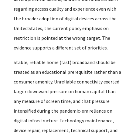
regarding access quality and experience even with
the broader adoption of digital devices across the
United States, the current policy emphasis on
restriction is pointed at the wrong target. The
evidence supports a different set of priorities.
Stable, reliable home (fast) broadband should be
treated as an educational prerequisite rather than a
consumer amenity. Unreliable connectivity exerted
larger downward pressure on human capital than
any measure of screen time, and that pressure
intensified during the pandemic-era reliance on
digital infrastructure. Technology maintenance,
device repair, replacement, technical support, and