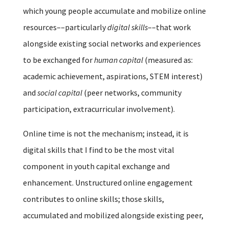
which young people accumulate and mobilize online
resources––particularly
digital skills
––that work
alongside existing social networks and experiences
to be exchanged for
human capital
(measured as:
academic achievement, aspirations, STEM interest)
and
social capital
(peer networks, community
participation, extracurricular involvement).
Online time is not the mechanism; instead, it is
digital skills that I find to be the most vital
component in youth capital exchange and
enhancement. Unstructured online engagement
contributes to online skills; those skills,
accumulated and mobilized alongside existing peer,