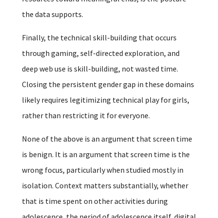
the data supports.
Finally, the technical skill-building that occurs
through gaming, self-directed exploration, and
deep web use is skill-building, not wasted time.
Closing the persistent gender gap in these domains
likely requires legitimizing technical play for girls,
rather than restricting it for everyone.
None of the above is an argument that screen time
is benign. It is an argument that screen time is the
wrong focus, particularly when studied mostly in
isolation. Context matters substantially, whether
that is time spent on other activities during
adolescence, the period of adolescence itself, digital