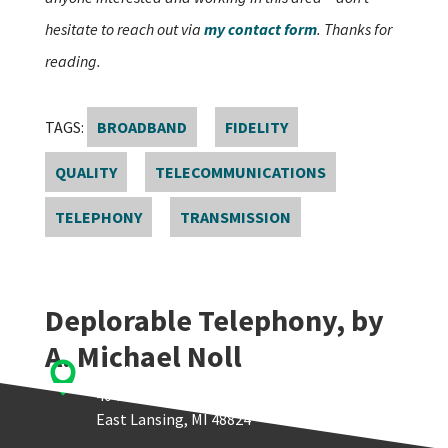
hesitate to reach out via
my contact form
. Thanks for
reading.
TAGS:
BROADBAND
FIDELITY
QUALITY
TELECOMMUNICATIONS
TELEPHONY
TRANSMISSION
Deplorable Telephony, by
A. Michael Noll

Quello Center
404 Wilson Road, Room 405
East Lansing, MI 48824