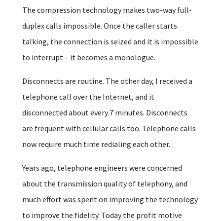
The compression technology makes two-way full-
duplex calls impossible. Once the caller starts
talking, the connection is seized and it is impossible
to interrupt – it becomes a monologue.
Disconnects are routine. The other day, I received a
telephone call over the Internet, and it
disconnected about every 7 minutes. Disconnects
are frequent with cellular calls too. Telephone calls
now require much time redialing each other.
Years ago, telephone engineers were concerned
about the transmission quality of telephony, and
much effort was spent on improving the technology
to improve the fidelity. Today the profit motive