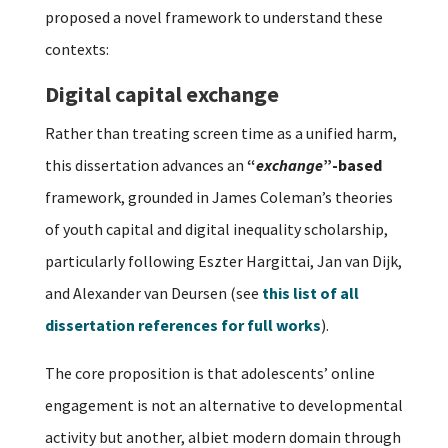
proposed a novel framework to understand these
contexts:
Digital capital exchange
Rather than treating screen time as a unified harm,
this dissertation advances an
“
exchange
”-based
framework, grounded in James Coleman’s theories
of youth capital and digital inequality scholarship,
particularly following Eszter Hargittai, Jan van Dijk,
and Alexander van Deursen (see
this list of all
dissertation references for full works
).
The core proposition is that adolescents’ online
engagement is not an alternative to developmental
activity but another, albiet modern domain through