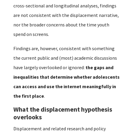
cross-sectional and longitudinal analyses, findings
are not consistent with the displacement narrative,
nor the broader concerns about the time youth
spend on screens.
Findings are, however, consistent with something
the current public and (most) academic discussions
have largely overlooked or ignored:
the gaps and
inequalities that determine whether adolescents
can access and use the internet meaningfully in
the first place
.
What the displacement hypothesis
overlooks
Displacement and related research and policy