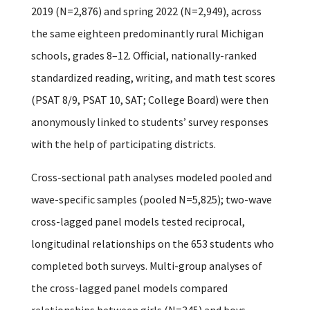
2019 (N=2,876) and spring 2022 (N=2,949), across
the same eighteen predominantly rural Michigan
schools, grades 8–12. Official, nationally-ranked
standardized reading, writing, and math test scores
(PSAT 8/9, PSAT 10, SAT; College Board) were then
anonymously linked to students’ survey responses
with the help of participating districts.
Cross-sectional path analyses modeled pooled and
wave-specific samples (pooled N=5,825); two-wave
cross-lagged panel models tested reciprocal,
longitudinal relationships on the 653 students who
completed both surveys. Multi-group analyses of
the cross-lagged panel models compared
relationships between girls (N=345) and boys