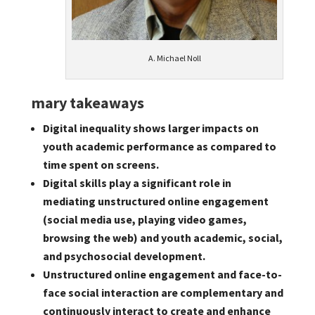
A. Michael Noll
mary takeaways
Digital inequality shows larger impacts on
youth academic performance as compared to
time spent on screens.
Digital skills play a significant role in
mediating unstructured online engagement
(social media use, playing video games,
browsing the web) and youth academic, social,
and psychosocial development.
Unstructured online engagement and face-to-
face social interaction are complementary and
continuously interact to create and enhance