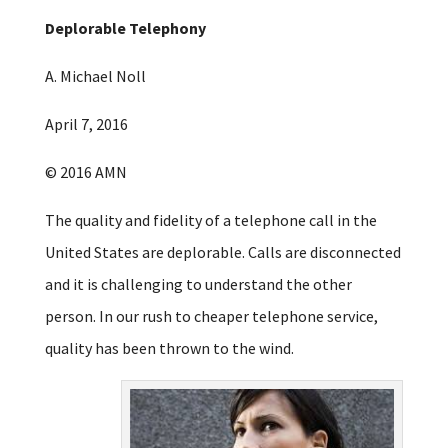
Deplorable Telephony
A. Michael Noll
April 7, 2016
© 2016 AMN
The quality and fidelity of a telephone call in the
United States are deplorable. Calls are disconnected
and it is challenging to understand the other
person. In our rush to cheaper telephone service,
quality has been thrown to the wind.