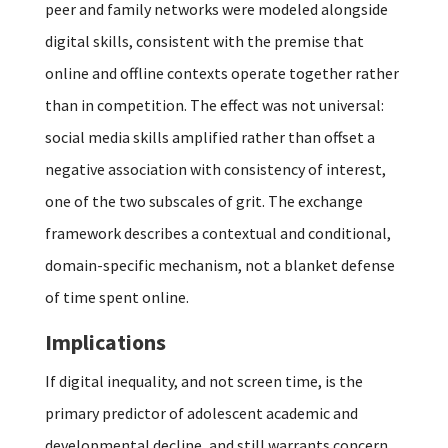
peer and family networks were modeled alongside
digital skills, consistent with the premise that
online and offline contexts operate together rather
than in competition. The effect was not universal:
social media skills amplified rather than offset a
negative association with consistency of interest,
one of the two subscales of grit. The exchange
framework describes a contextual and conditional,
domain-specific mechanism, not a blanket defense
of time spent online.
Implications
If digital inequality, and not screen time, is the
primary predictor of adolescent academic and
developmental decline, and still warrants concern