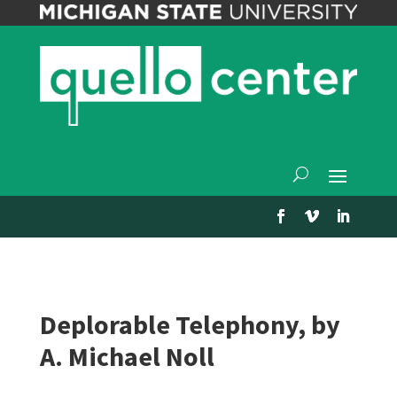
Deplorable Telephony, by
A. Michael Noll