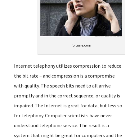
fortune.com
Internet telephony utilizes compression to reduce
the bit rate – and compression is a compromise
with quality. The speech bits need to all arrive
promptly and in the correct sequence, or quality is
impaired. The Internet is great for data, but less so
for telephony. Computer scientists have never
understood telephone service. The result is a
system that might be great for computers and the