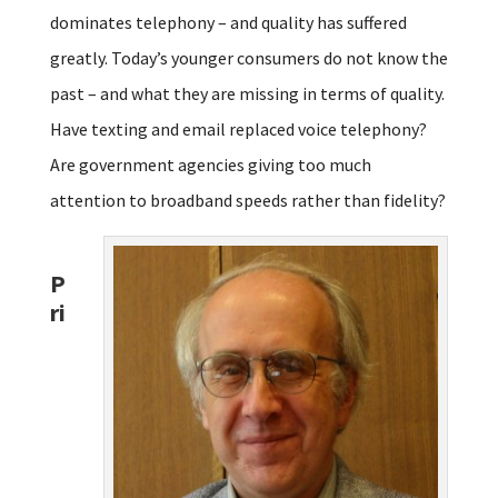
dominates telephony – and quality has suffered
greatly. Today’s younger consumers do not know the
past – and what they are missing in terms of quality.
Have texting and email replaced voice telephony?
Are government agencies giving too much
attention to broadband speeds rather than fidelity?
P
ri