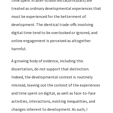
time spent in after-school extracurriculars) are
treated as ordinary developmental experiences that
must be experienced for the betterment of
development. The identical trade-offs involving
digital time tend to be overlooked or ignored, and
online engagement is perceived as altogether
harmful.
A growing body of evidence, including this
dissertation, do not support that distinction.
Indeed, the developmental context is routinely
misread, leaving out the context of the experiences
and time spent on digital, as well as face-to-face
activities, interactions, existing inequalities, and
changes inherent to development. As such, I