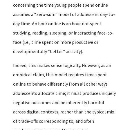
concerning the time young people spend online
assumes a “zero-sum” model of adolescent day-to-
day time. An hour online is an hour not spent
studying, reading, sleeping, or interacting face-to-
face (i.e., time spent on more productive or
developmentally “better” activity).
Indeed, this makes sense logically. However, as an
empirical claim, this model requires time spent
online to behave differently from all other ways
adolescents allocate time; it must produce uniquely
negative outcomes and be inherently harmful
across digital contexts, rather than the typical mix
of trade-offs corresponding to, and often