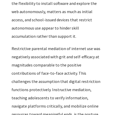
the flexibility to install software and explore the
web autonomously, matters as much as initial
access, and school-issued devices that restrict
autonomous use appear to hinder skill
accumulation rather than support it.
Restrictive parental mediation of internet use was
negatively associated with grit and self-efficacy at
magnitudes comparable to the positive
contributions of face-to-face activity. This
challenges the assumption that digital restriction
functions protectively. Instructive mediation,
teaching adolescents to verify information,
navigate platforms critically, and mobilize online
resources toward meaningful ends, is the posture