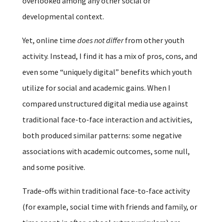
overlooked among any other social or
developmental context.
Yet, online time
does not differ
from other youth
activity. Instead, I find it has a mix of pros, cons, and
even some “uniquely digital” benefits which youth
utilize for social and academic gains. When I
compared unstructured digital media use against
traditional face-to-face interaction and activities,
both produced similar patterns: some negative
associations with academic outcomes, some null,
and some positive.
Trade-offs within traditional face-to-face activity
(for example, social time with friends and family, or