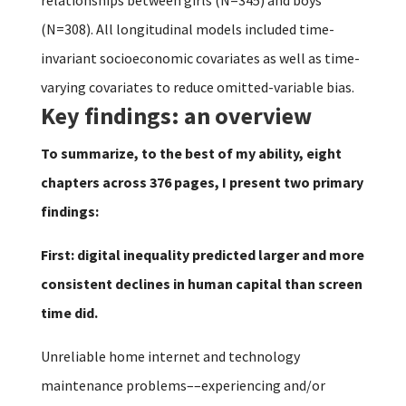
(N=308). All longitudinal models included time-
invariant socioeconomic covariates as well as time-
varying covariates to reduce omitted-variable bias.
Key findings: an overview
To summarize, to the best of my ability, eight
chapters across 376 pages, I present two primary
findings:
First: digital inequality predicted larger and more
consistent declines in human capital than screen
time did.
Unreliable home internet and technology
maintenance problems––experiencing and/or