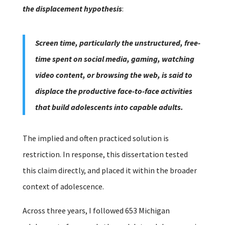
the displacement hypothesis
:
Screen time, particularly the unstructured, free-
time spent on social media, gaming, watching
video content, or browsing the web, is said to
displace the productive face-to-face activities
that build adolescents into capable adults.
The implied and often practiced solution is
restriction.
In response, this dissertation tested
this claim directly, and placed it within the broader
context of adolescence.
Across three years, I followed 653 Michigan