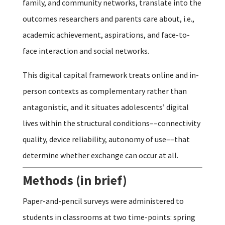
family, and community networks, translate into the
outcomes researchers and parents care about, i.e.,
academic achievement, aspirations, and face-to-
face interaction and social networks.
This digital capital framework treats online and in-
person contexts as complementary rather than
antagonistic, and it situates adolescents’ digital
lives within the structural conditions––connectivity
quality, device reliability, autonomy of use––that
determine whether exchange can occur at all.
Methods (in brief)
Paper-and-pencil surveys were administered to
students in classrooms at two time-points: spring