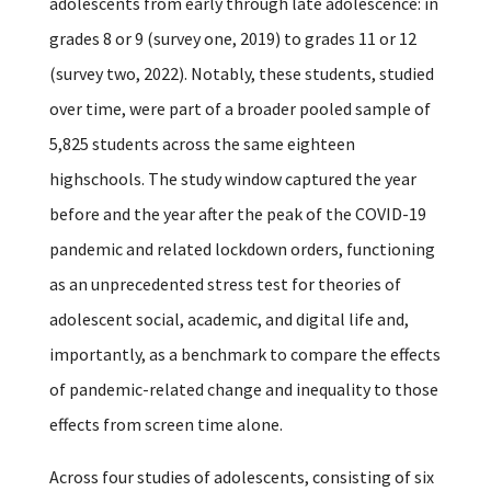
adolescents from early through late adolescence: in
grades 8 or 9 (survey one, 2019) to grades 11 or 12
(survey two, 2022). Notably, these students, studied
over time, were part of a broader pooled sample of
5,825 students across the same eighteen
highschools. The study window captured the year
before and the year after the peak of the COVID-19
pandemic and related lockdown orders, functioning
as an unprecedented stress test for theories of
adolescent social, academic, and digital life and,
importantly, as a benchmark to compare the effects
of pandemic-related change and inequality to those
effects from screen time alone.
Across four studies of adolescents, consisting of six