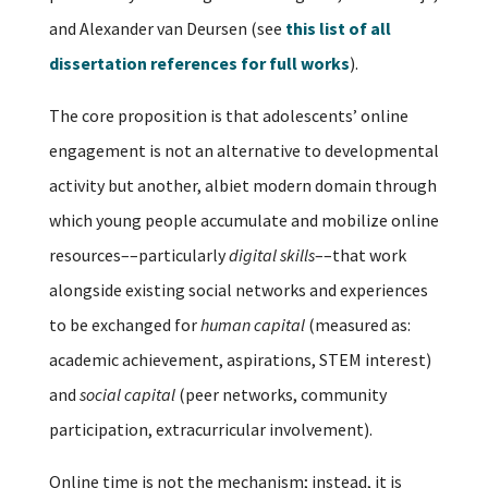
and Alexander van Deursen (see
this list of all
dissertation references for full works
).
The core proposition is that adolescents’ online
engagement is not an alternative to developmental
activity but another, albiet modern domain through
which young people accumulate and mobilize online
resources––particularly
digital skills
––that work
alongside existing social networks and experiences
to be exchanged for
human capital
(measured as:
academic achievement, aspirations, STEM interest)
and
social capital
(peer networks, community
participation, extracurricular involvement).
Online time is not the mechanism; instead, it is