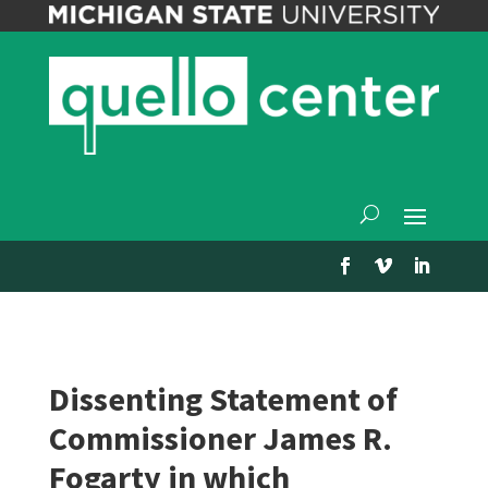
Dissenting Statement of
Commissioner James R.
Fogarty in which