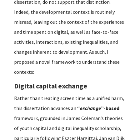
dissertation, do not support that distinction.
Indeed, the developmental context is routinely
misread, leaving out the context of the experiences
and time spent on digital, as well as face-to-face
activities, interactions, existing inequalities, and
changes inherent to development. As such, I
proposed a novel framework to understand these
contexts:
Digital capital exchange
Rather than treating screen time as a unified harm,
this dissertation advances an
“
exchange
”-based
framework, grounded in James Coleman’s theories
of youth capital and digital inequality scholarship,
particularly following Eszter Hargittai, Jan van Dijk,