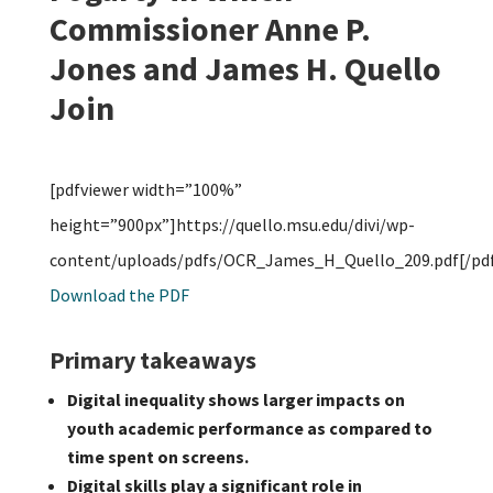
Commissioner Anne P.
Jones and James H. Quello
Join
[pdfviewer width=”100%”
height=”900px”]https://quello.msu.edu/divi/wp-
content/uploads/pdfs/OCR_James_H_Quello_209.pdf[/pdf
Download the PDF
Primary takeaways
Digital inequality shows larger impacts on
youth academic performance as compared to
time spent on screens.
Digital skills play a significant role in