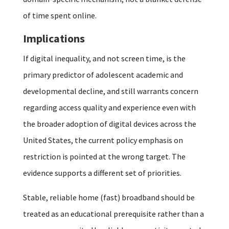
of time spent online.
Implications
If digital inequality, and not screen time, is the
primary predictor of adolescent academic and
developmental decline, and still warrants concern
regarding access quality and experience even with
the broader adoption of digital devices across the
United States, the current policy emphasis on
restriction is pointed at the wrong target. The
evidence supports a different set of priorities.
Stable, reliable home (fast) broadband should be
treated as an educational prerequisite rather than a