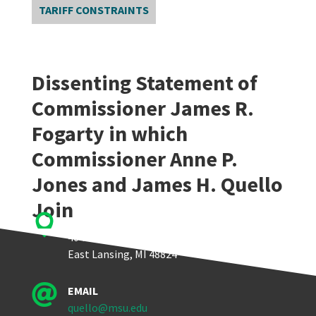
TARIFF CONSTRAINTS
Dissenting Statement of
Commissioner James R.
Fogarty in which
Commissioner Anne P.
Jones and James H. Quello
Join

Quello Center
404 Wilson Road, Room 405
East Lansing, MI 48824

EMAIL
quello@msu.edu