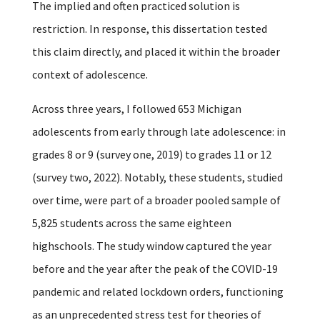
The implied and often practiced solution is
restriction.
In response, this dissertation tested
this claim directly, and placed it within the broader
context of adolescence.
Across three years, I followed 653 Michigan
adolescents from early through late adolescence: in
grades 8 or 9 (survey one, 2019) to grades 11 or 12
(survey two, 2022). Notably, these students, studied
over time, were part of a broader pooled sample of
5,825 students across the same eighteen
highschools. The study window captured the year
before and the year after the peak of the COVID-19
pandemic and related lockdown orders, functioning
as an unprecedented stress test for theories of