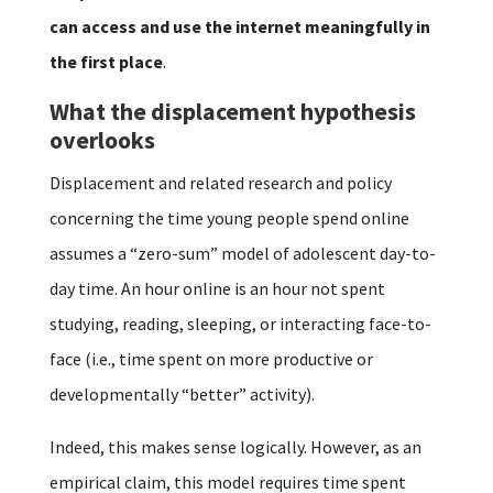
can access and use the internet meaningfully in
the first place
.
What the displacement hypothesis
overlooks
Displacement and related research and policy
concerning the time young people spend online
assumes a “zero-sum” model of adolescent day-to-
day time. An hour online is an hour not spent
studying, reading, sleeping, or interacting face-to-
face (i.e., time spent on more productive or
developmentally “better” activity).
Indeed, this makes sense logically. However, as an
empirical claim, this model requires time spent