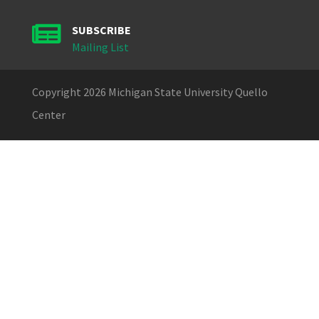

SUBSCRIBE
Mailing List
Copyright 2026 Michigan State University Quello
Center