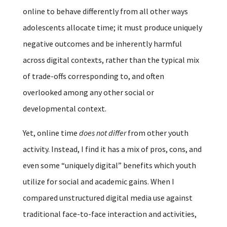
online to behave differently from all other ways
adolescents allocate time; it must produce uniquely
negative outcomes and be inherently harmful
across digital contexts, rather than the typical mix
of trade-offs corresponding to, and often
overlooked among any other social or
developmental context.
Yet, online time
does not differ
from other youth
activity. Instead, I find it has a mix of pros, cons, and
even some “uniquely digital” benefits which youth
utilize for social and academic gains. When I
compared unstructured digital media use against
traditional face-to-face interaction and activities,