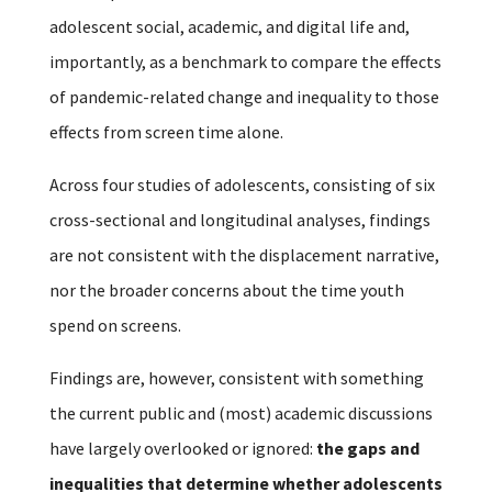
adolescent social, academic, and digital life and,
importantly, as a benchmark to compare the effects
of pandemic-related change and inequality to those
effects from screen time alone.
Across four studies of adolescents, consisting of six
cross-sectional and longitudinal analyses, findings
are not consistent with the displacement narrative,
nor the broader concerns about the time youth
spend on screens.
Findings are, however, consistent with something
the current public and (most) academic discussions
have largely overlooked or ignored:
the gaps and
inequalities that determine whether adolescents