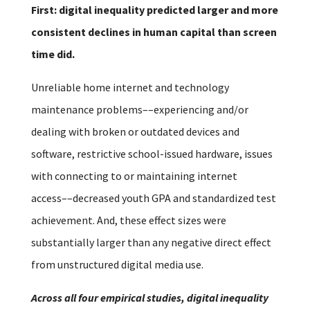
First: digital inequality predicted larger and more
consistent declines in human capital than screen
time did.
Unreliable home internet and technology
maintenance problems––experiencing and/or
dealing with broken or outdated devices and
software, restrictive school-issued hardware, issues
with connecting to or maintaining internet
access––decreased youth GPA and standardized test
achievement. And, these effect sizes were
substantially larger than any negative direct effect
from unstructured digital media use.
Across all four empirical studies, digital inequality