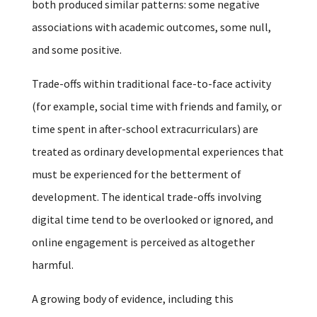
both produced similar patterns: some negative
associations with academic outcomes, some null,
and some positive.
Trade-offs within traditional face-to-face activity
(for example, social time with friends and family, or
time spent in after-school extracurriculars) are
treated as ordinary developmental experiences that
must be experienced for the betterment of
development. The identical trade-offs involving
digital time tend to be overlooked or ignored, and
online engagement is perceived as altogether
harmful.
A growing body of evidence, including this