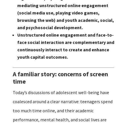
mediating unstructured online engagement
(social media use, playing video games,
browsing the web) and youth academic, social,
and psychosocial development.
Unstructured online engagement and face-to-
face social interaction are complementary and
continuously interact to create and enhance
youth capital outcomes.
A familiar story: concerns of screen
time
Today’s discussions of adolescent well-being have
coalesced around a clear narrative: teenagers spend
too much time online, and their academic
performance, mental health, and social lives are