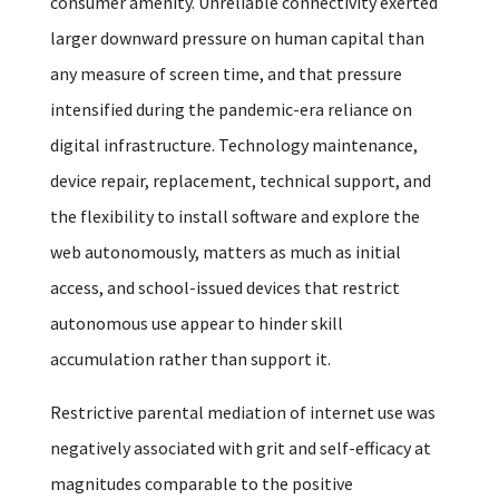
consumer amenity. Unreliable connectivity exerted
larger downward pressure on human capital than
any measure of screen time, and that pressure
intensified during the pandemic-era reliance on
digital infrastructure. Technology maintenance,
device repair, replacement, technical support, and
the flexibility to install software and explore the
web autonomously, matters as much as initial
access, and school-issued devices that restrict
autonomous use appear to hinder skill
accumulation rather than support it.
Restrictive parental mediation of internet use was
negatively associated with grit and self-efficacy at
magnitudes comparable to the positive