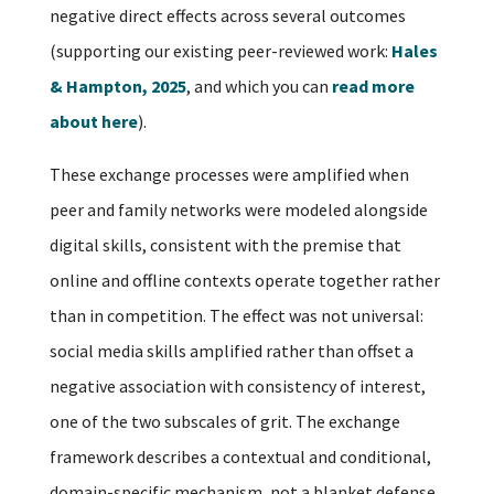
negative direct effects across several outcomes
(supporting our existing peer-reviewed work:
Hales
& Hampton, 2025
, and which you can
read more
about here
).
These exchange processes were amplified when
peer and family networks were modeled alongside
digital skills, consistent with the premise that
online and offline contexts operate together rather
than in competition. The effect was not universal:
social media skills amplified rather than offset a
negative association with consistency of interest,
one of the two subscales of grit. The exchange
framework describes a contextual and conditional,
domain-specific mechanism, not a blanket defense