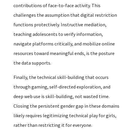
contributions of face-to-face activity. This
challenges the assumption that digital restriction
functions protectively. Instructive mediation,
teaching adolescents to verify information,
navigate platforms critically, and mobilize online
resources toward meaningful ends, is the posture
the data supports.
Finally, the technical skill-building that occurs
through gaming, self-directed exploration, and
deep web use is skill-building, not wasted time.
Closing the persistent gender gap in these domains
likely requires legitimizing technical play for girls,
rather than restricting it for everyone.