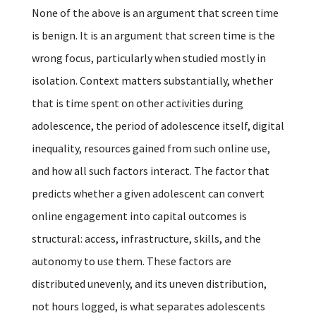
None of the above is an argument that screen time
is benign. It is an argument that screen time is the
wrong focus, particularly when studied mostly in
isolation. Context matters substantially, whether
that is time spent on other activities during
adolescence, the period of adolescence itself, digital
inequality, resources gained from such online use,
and how all such factors interact. The factor that
predicts whether a given adolescent can convert
online engagement into capital outcomes is
structural: access, infrastructure, skills, and the
autonomy to use them. These factors are
distributed unevenly, and its uneven distribution,
not hours logged, is what separates adolescents