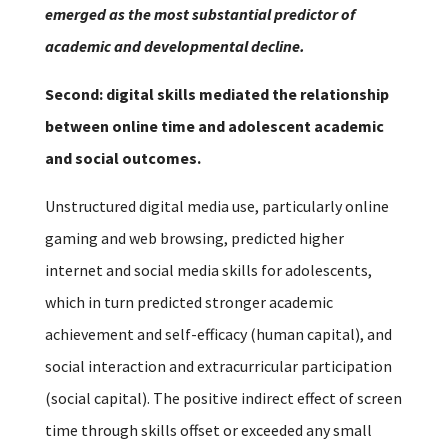
emerged as the most substantial predictor of
academic and developmental decline.
Second: digital skills mediated the relationship
between online time and adolescent academic
and social outcomes.
Unstructured digital media use, particularly online
gaming and web browsing, predicted higher
internet and social media skills for adolescents,
which in turn predicted stronger academic
achievement and self-efficacy (human capital), and
social interaction and extracurricular participation
(social capital). The positive indirect effect of screen
time through skills offset or exceeded any small