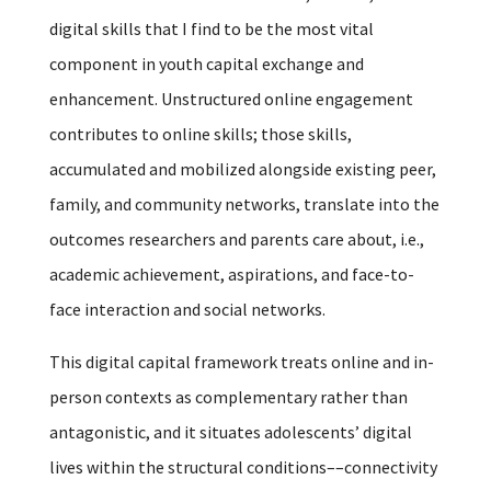
digital skills that I find to be the most vital
component in youth capital exchange and
enhancement. Unstructured online engagement
contributes to online skills; those skills,
accumulated and mobilized alongside existing peer,
family, and community networks, translate into the
outcomes researchers and parents care about, i.e.,
academic achievement, aspirations, and face-to-
face interaction and social networks.
This digital capital framework treats online and in-
person contexts as complementary rather than
antagonistic, and it situates adolescents’ digital
lives within the structural conditions––connectivity