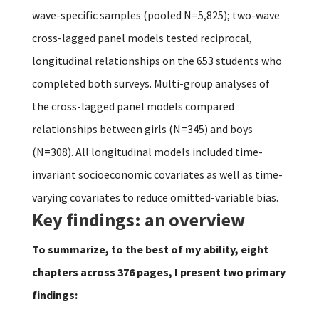
wave-specific samples (pooled N=5,825); two-wave
cross-lagged panel models tested reciprocal,
longitudinal relationships on the 653 students who
completed both surveys. Multi-group analyses of
the cross-lagged panel models compared
relationships between girls (N=345) and boys
(N=308). All longitudinal models included time-
invariant socioeconomic covariates as well as time-
varying covariates to reduce omitted-variable bias.
Key findings: an overview
To summarize, to the best of my ability, eight
chapters across 376 pages, I present two primary
findings: