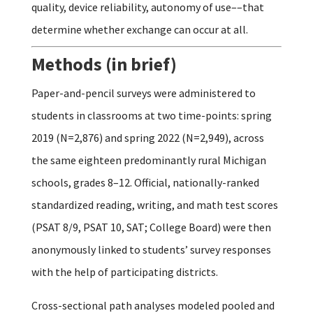
quality, device reliability, autonomy of use––that
determine whether exchange can occur at all.
Methods (in brief)
Paper-and-pencil surveys were administered to
students in classrooms at two time-points: spring
2019 (N=2,876) and spring 2022 (N=2,949), across
the same eighteen predominantly rural Michigan
schools, grades 8–12. Official, nationally-ranked
standardized reading, writing, and math test scores
(PSAT 8/9, PSAT 10, SAT; College Board) were then
anonymously linked to students’ survey responses
with the help of participating districts.
Cross-sectional path analyses modeled pooled and