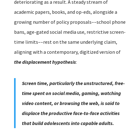
deteriorating as a result. A steady stream of
academic papers, books, and op-eds, alongside a
growing number of policy proposals––school phone
bans, age-gated social media use, restrictive screen-
time limits––rest on the same underlying claim,
aligning with a contemporary, digitized version of
the displacement hypothesis
:
Screen time, particularly the unstructured, free-
time spent on social media, gaming, watching
video content, or browsing the web, is said to
displace the productive face-to-face activities
that build adolescents into capable adults.