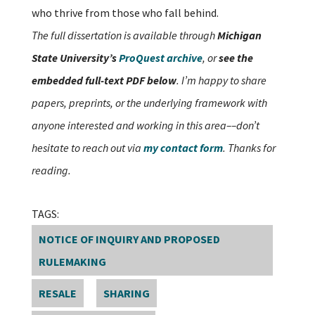
who thrive from those who fall behind.
The full dissertation is available through
Michigan
State University’s
ProQuest archive
, or
see the
embedded full-text PDF below
. I’m happy to share
papers, preprints, or the underlying framework with
anyone interested and working in this area––don’t
hesitate to reach out via
my contact form
. Thanks for
reading.
TAGS:
NOTICE OF INQUIRY AND PROPOSED
RULEMAKING
RESALE
SHARING