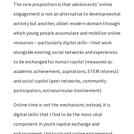
The core proposition is that adolescents’ online
engagement is not an alternative to developmental
activity but another, albiet modern domain through
which young people accumulate and mobilize online
resources––particularly
digital skills
––that work
alongside existing social networks and experiences
to be exchanged for
human capital
(measured as:
academic achievement, aspirations, STEM interest)
and
social capital
(peer networks, community
participation, extracurricular involvement).
Online time is not the mechanism; instead, it is
digital skills that I find to be the most vital
component in youth capital exchange and
enhancement. Unstructured online engagement