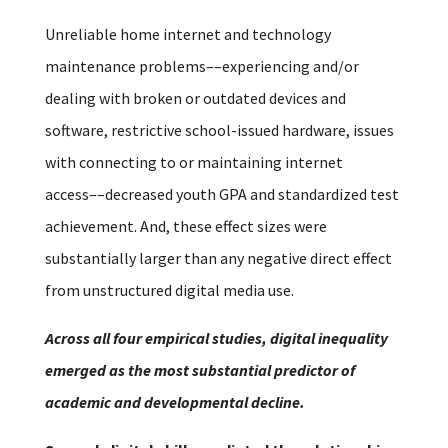
Unreliable home internet and technology
maintenance problems––experiencing and/or
dealing with broken or outdated devices and
software, restrictive school-issued hardware, issues
with connecting to or maintaining internet
access––decreased youth GPA and standardized test
achievement. And, these effect sizes were
substantially larger than any negative direct effect
from unstructured digital media use.
Across all four empirical studies, digital inequality
emerged as the most substantial predictor of
academic and developmental decline.