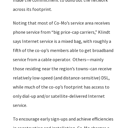
across its footprint.
Noting that most of Co-Mo’s service area receives
phone service from “big price-cap carriers,” Klindt
says Internet service is a mixed bag, with roughly a
fifth of the co-op’s members able to get broadband
service from a cable operator. Others—mainly
those residing near the region’s towns–can receive
relatively low-speed (and distance-sensitive) DSL,
while much of the co-op’s footprint has access to
only dial-up and/or satellite-delivered Internet
service.
To encourage early sign-ups and achieve efficiencies
in construction and installation, Co-Mo charges a