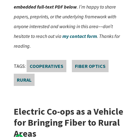
embedded full-text PDF below
. I’m happy to share
papers, preprints, or the underlying framework with
anyone interested and working in this area––don’t
hesitate to reach out via
my contact form
. Thanks for
reading.
TAGS:
COOPERATIVES
FIBER OPTICS
RURAL
Electric Co-ops as a Vehicle
for Bringing Fiber to Rural
Areas