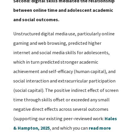
Second: digital skills mediated the relationship
between online time and adolescent academic
and social outcomes.
Unstructured digital media use, particularly online
gaming and web browsing, predicted higher
internet and social media skills for adolescents,
which in turn predicted stronger academic
achievement and self-efficacy (human capital), and
social interaction and extracurricular participation
(social capital). The positive indirect effect of screen
time through skills offset or exceeded any small
negative direct effects across several outcomes
(supporting our existing peer-reviewed work:
Hales
& Hampton, 2025
, and which you can
read more