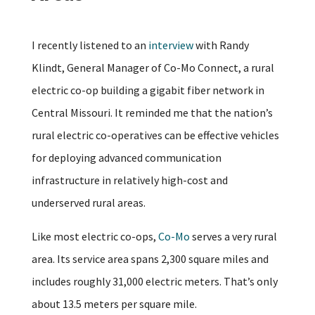
I recently listened to an
interview
with Randy
Klindt, General Manager of Co-Mo Connect, a rural
electric co-op building a gigabit fiber network in
Central Missouri. It reminded me that the nation’s
rural electric co-operatives can be effective vehicles
for deploying advanced communication
infrastructure in relatively high-cost and
underserved rural areas.
Like most electric co-ops,
Co-Mo
serves a very rural
area. Its service area spans 2,300 square miles and
includes roughly 31,000 electric meters. That’s only
about 13.5 meters per square mile.