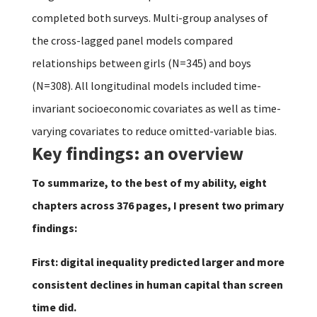
completed both surveys. Multi-group analyses of
the cross-lagged panel models compared
relationships between girls (N=345) and boys
(N=308). All longitudinal models included time-
invariant socioeconomic covariates as well as time-
varying covariates to reduce omitted-variable bias.
Key findings: an overview
To summarize, to the best of my ability, eight
chapters across 376 pages, I present two primary
findings:
First: digital inequality predicted larger and more
consistent declines in human capital than screen
time did.