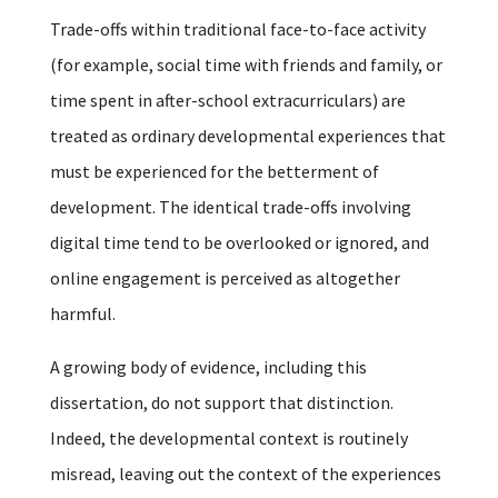
Trade-offs within traditional face-to-face activity
(for example, social time with friends and family, or
time spent in after-school extracurriculars) are
treated as ordinary developmental experiences that
must be experienced for the betterment of
development. The identical trade-offs involving
digital time tend to be overlooked or ignored, and
online engagement is perceived as altogether
harmful.
A growing body of evidence, including this
dissertation, do not support that distinction.
Indeed, the developmental context is routinely
misread, leaving out the context of the experiences