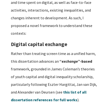
and time spent on digital, as well as face-to-face
activities, interactions, existing inequalities, and
changes inherent to development. As such, I
proposed a novel framework to understand these
contexts:
Digital capital exchange
Rather than treating screen time as a unified harm,
this dissertation advances an
“
exchange
”-based
framework, grounded in James Coleman’s theories
of youth capital and digital inequality scholarship,
particularly following Eszter Hargittai, Jan van Dijk,
and Alexander van Deursen (see
this list of all
dissertation references for full works
).