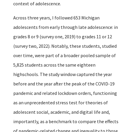
context of adolescence.
Across three years, I followed 653 Michigan
adolescents from early through late adolescence: in
grades 8 or 9 (survey one, 2019) to grades 11 or 12
(survey two, 2022). Notably, these students, studied
over time, were part of a broader pooled sample of
5,825 students across the same eighteen
highschools. The study window captured the year
before and the year after the peak of the COVID-19
pandemic and related lockdown orders, functioning
as an unprecedented stress test for theories of
adolescent social, academic, and digital life and,
importantly, as a benchmark to compare the effects
of pandemic-related change and inequality to those