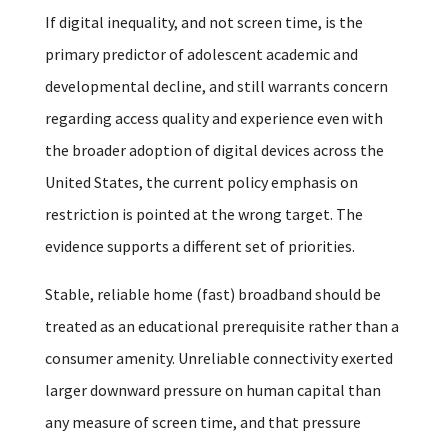
If digital inequality, and not screen time, is the
primary predictor of adolescent academic and
developmental decline, and still warrants concern
regarding access quality and experience even with
the broader adoption of digital devices across the
United States, the current policy emphasis on
restriction is pointed at the wrong target. The
evidence supports a different set of priorities.
Stable, reliable home (fast) broadband should be
treated as an educational prerequisite rather than a
consumer amenity. Unreliable connectivity exerted
larger downward pressure on human capital than
any measure of screen time, and that pressure