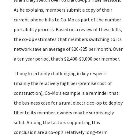
As he explains, members submit a copy of their
current phone bills to Co-Mo as part of the number
portability process. Based on a review of these bills,
the co-op estimates that members switching to its
network save an average of $20-$25 per month. Over
a ten year period, that’s $2,400-$3,000 per member.
Though certainly challenging in key respects
(mainly the relatively high per-premise cost of
construction), Co-Mo’s example is a reminder that
the business case for a rural electric co-op to deploy
fiber to its member-owners may be surprisingly
solid. Among the factors supporting this
conclusion are a co-op’s relatively long-term