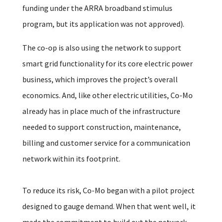
funding under the ARRA broadband stimulus
program, but its application was not approved).
The co-op is also using the network to support
smart grid functionality for its core electric power
business, which improves the project’s overall
economics. And, like other electric utilities, Co-Mo
already has in place much of the infrastructure
needed to support construction, maintenance,
billing and customer service for a communication
network within its footprint.
To reduce its risk, Co-Mo began with a pilot project
designed to gauge demand. When that went well, it
made the commitment to build out the network