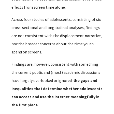
effects from screen time alone.
Across four studies of adolescents, consisting of six
cross-sectional and longitudinal analyses, findings
are not consistent with the displacement narrative,
nor the broader concerns about the time youth
spend on screens.
Findings are, however, consistent with something
the current public and (most) academic discussions
have largely overlooked or ignored:
the gaps and
inequalities that determine whether adolescents
can access and use the internet meaningfully in
the first place
.