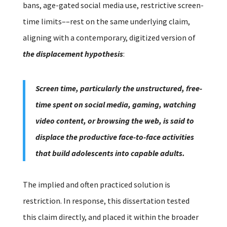
bans, age-gated social media use, restrictive screen-
time limits––rest on the same underlying claim,
aligning with a contemporary, digitized version of
the displacement hypothesis
:
Screen time, particularly the unstructured, free-
time spent on social media, gaming, watching
video content, or browsing the web, is said to
displace the productive face-to-face activities
that build adolescents into capable adults.
The implied and often practiced solution is
restriction.
In response, this dissertation tested
this claim directly, and placed it within the broader