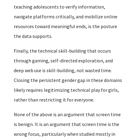
teaching adolescents to verify information,
navigate platforms critically, and mobilize online
resources toward meaningful ends, is the posture
the data supports.
Finally, the technical skill-building that occurs
through gaming, self-directed exploration, and
deep web use is skill-building, not wasted time.
Closing the persistent gender gap in these domains
likely requires legitimizing technical play for girls,
rather than restricting it for everyone.
None of the above is an argument that screen time
is benign. It is an argument that screen time is the
wrong focus, particularly when studied mostly in