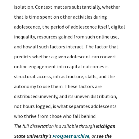
isolation. Context matters substantially, whether
that is time spent on other activities during
adolescence, the period of adolescence itself, digital
inequality, resources gained from such online use,
and how all such factors interact. The factor that
predicts whether a given adolescent can convert
online engagement into capital outcomes is
structural: access, infrastructure, skills, and the
autonomy to use them. These factors are
distributed unevenly, and its uneven distribution,
not hours logged, is what separates adolescents
who thrive from those who fall behind.
The full dissertation is available through
Michigan
State University’s
ProQuest archive
, or
see the