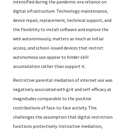
intensified during the pandemic-era reliance on
digital infrastructure. Technology maintenance,
device repair, replacement, technical support, and
the flexibility to install software and explore the
web autonomously, matters as much as initial
access, and school-issued devices that restrict
autonomous use appear to hinder skill
accumulation rather than support it.
Restrictive parental mediation of internet use was
negatively associated with grit and self-efficacy at
magnitudes comparable to the positive
contributions of face-to-face activity. This
challenges the assumption that digital restriction
functions protectively. Instructive mediation,