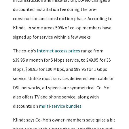
discounted installation fee during the pre-
construction and construction phase. According to
Klindt, in some areas 50% of co-op members have
signed up for service within a few weeks.
The co-op’s
Internet access prices
range from
$39.95 a month for 5 Mbps service, to $49.95 for 35
Mbps, $59.95 for 100 Mbps, and $99.95 for 1 Gbps
service. Unlike most services delivered over cable or
DSL networks, all speeds are symmetrical. Co-Mo
also offers TV and phone service, along with
discounts on
multi-service bundles.
Klindt says Co-Mo’s owner-members save quite a bit
when they switch over to the co-op’s fiber network.