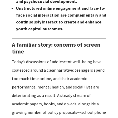
and psychosocial development.
Unstructured online engagement and face-to-
face social interaction are complementary and
continuously interact to create and enhance
youth capital outcomes.
A familiar story: concerns of screen
time
Today’s discussions of adolescent well-being have
coalesced around a clear narrative: teenagers spend
too much time online, and their academic
performance, mental health, and social lives are
deteriorating as a result. A steady stream of
academic papers, books, and op-eds, alongside a
growing number of policy proposals––school phone