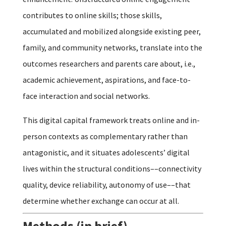
contributes to online skills; those skills,
accumulated and mobilized alongside existing peer,
family, and community networks, translate into the
outcomes researchers and parents care about, i.e.,
academic achievement, aspirations, and face-to-
face interaction and social networks.
This digital capital framework treats online and in-
person contexts as complementary rather than
antagonistic, and it situates adolescents’ digital
lives within the structural conditions––connectivity
quality, device reliability, autonomy of use––that
determine whether exchange can occur at all.
Methods (in brief)