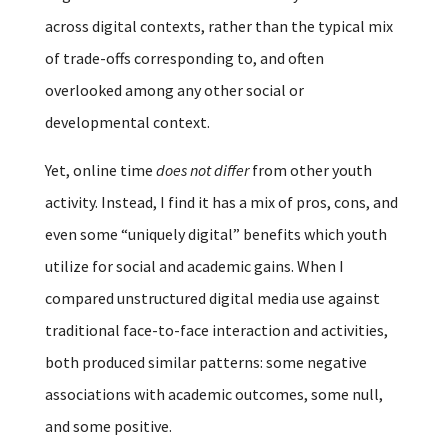
across digital contexts, rather than the typical mix
of trade-offs corresponding to, and often
overlooked among any other social or
developmental context.
Yet, online time
does not differ
from other youth
activity. Instead, I find it has a mix of pros, cons, and
even some “uniquely digital” benefits which youth
utilize for social and academic gains. When I
compared unstructured digital media use against
traditional face-to-face interaction and activities,
both produced similar patterns: some negative
associations with academic outcomes, some null,
and some positive.