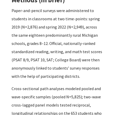
Paper-and-pencil surveys were administered to
students in classrooms at two time-points: spring
2019 (N=2,876) and spring 2022 (N=2,949), across
the same eighteen predominantly rural Michigan
schools, grades 8–12. Official, nationally-ranked
standardized reading, writing, and math test scores
(PSAT 8/9, PSAT 10, SAT; College Board) were then
anonymously linked to students’ survey responses
with the help of participating districts.
Cross-sectional path analyses modeled pooled and
wave-specific samples (pooled N=5,825); two-wave
cross-lagged panel models tested reciprocal,
longitudinal relationships on the 653 students who