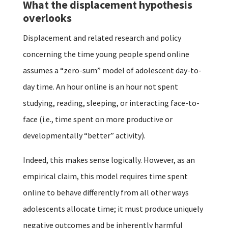
What the displacement hypothesis
overlooks
Displacement and related research and policy
concerning the time young people spend online
assumes a “zero-sum” model of adolescent day-to-
day time. An hour online is an hour not spent
studying, reading, sleeping, or interacting face-to-
face (i.e., time spent on more productive or
developmentally “better” activity).
Indeed, this makes sense logically. However, as an
empirical claim, this model requires time spent
online to behave differently from all other ways
adolescents allocate time; it must produce uniquely
negative outcomes and be inherently harmful