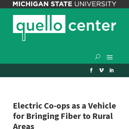
Electric Co-ops as a Vehicle
for Bringing Fiber to Rural
Areas