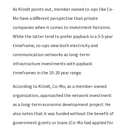
As Klindt points out, member owned co-ops like Co-
Mo have a different perspective than private
companies when it comes to investment horizons.
While the latter tend to prefer payback in a 3-5 year
timeframe, co-ops view both electricity and
communication networks as long-term
infrastructure investments with payback
timeframes in the 10-20 year range.
According to Klindt, Co-Mo, as a member-owned
organization, approached the network investment
as a long-term economic development project. He
also notes that it was funded without the benefit of
government grants or loans (Co-Mo had applied for