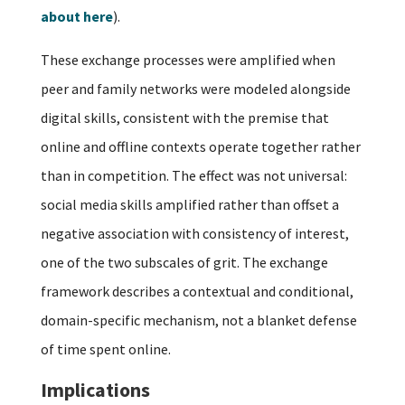
about here
).
These exchange processes were amplified when
peer and family networks were modeled alongside
digital skills, consistent with the premise that
online and offline contexts operate together rather
than in competition. The effect was not universal:
social media skills amplified rather than offset a
negative association with consistency of interest,
one of the two subscales of grit. The exchange
framework describes a contextual and conditional,
domain-specific mechanism, not a blanket defense
of time spent online.
Implications