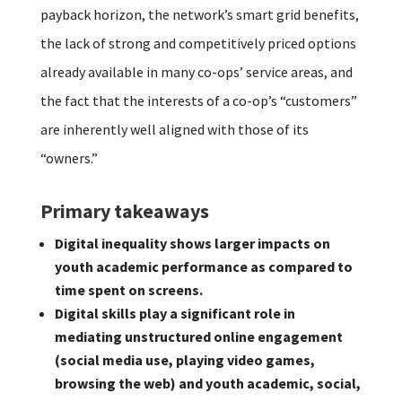
payback horizon, the network’s smart grid benefits,
the lack of strong and competitively priced options
already available in many co-ops’ service areas, and
the fact that the interests of a co-op’s “customers”
are inherently well aligned with those of its
“owners.”
Primary takeaways
Digital inequality shows larger impacts on
youth academic performance as compared to
time spent on screens.
Digital skills play a significant role in
mediating unstructured online engagement
(social media use, playing video games,
browsing the web) and youth academic, social,