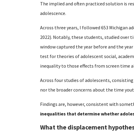
The implied and often practiced solution is re
adolescence.
Across three years, I followed 653 Michigan ad
2022). Notably, these students, studied over 
window captured the year before and the year
test for theories of adolescent social, acade
inequality to those effects from screen time a
Across four studies of adolescents, consisting
nor the broader concerns about the time yout
Findings are, however, consistent with someth
inequalities that determine whether adoles
What the displacement hypothes