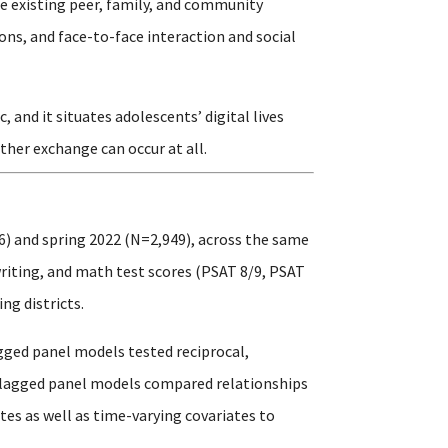
e existing peer, family, and community
ons, and face-to-face interaction and social
and it situates adolescents’ digital lives
ther exchange can occur at all.
6) and spring 2022 (N=2,949), across the same
writing, and math test scores (PSAT 8/9, PSAT
ng districts.
gged panel models tested reciprocal,
s-lagged panel models compared relationships
es as well as time-varying covariates to