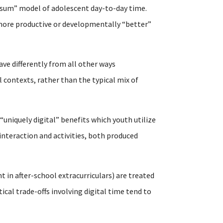
-sum” model of adolescent day-to-day time.
n more productive or developmentally “better”
ave differently from all other ways
 contexts, rather than the typical mix of
 “uniquely digital” benefits which youth utilize
interaction and activities, both produced
t in after-school extracurriculars) are treated
al trade-offs involving digital time tend to