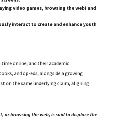
 playing video games, browsing the web) and
usly interact to create and enhance youth
 time online, and their academic
 books, and op-eds, alongside a growing
st on the same underlying claim, aligning
, or browsing the web, is said to displace the