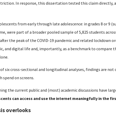
striction.
In response, this dissertation tested this claim directly,
olescents from early through late adolescence: in grades 8 or 9 (su
time, were part of a broader pooled sample of 5,825 students acro
 after the peak of the COVID-19 pandemic and related lockdown or
mic, and digital life and, importantly, as a benchmark to compare 
lone.
 of six cross-sectional and longitudinal analyses, findings are no
h spend on screens.
ing the current public and (most) academic discussions have larg
cents can access and use the internet meaningfully in the fir
is overlooks