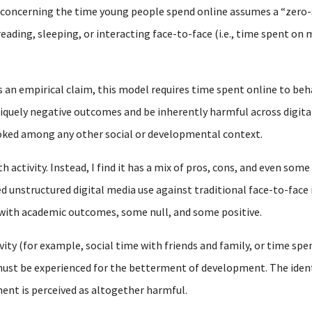
y concerning the time young people spend online assumes a “zero
reading, sleeping, or interacting face-to-face (i.e., time spent o
s an empirical claim, this model requires time spent online to beh
iquely negative outcomes and be inherently harmful across digital
ooked among any other social or developmental context.
 activity. Instead, I find it has a mix of pros, cons, and even some
d unstructured digital media use against traditional face-to-face 
 with academic outcomes, some null, and some positive.
vity (for example, social time with friends and family, or time spen
st be experienced for the betterment of development. The identic
ent is perceived as altogether harmful.