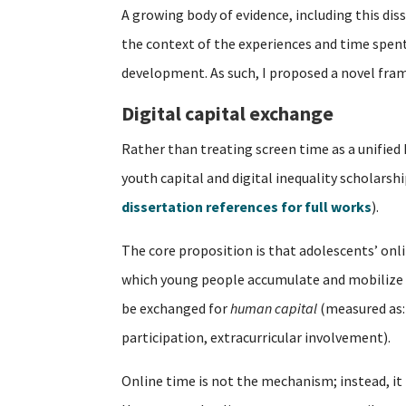
A growing body of evidence, including this dis
the context of the experiences and time spent o
development. As such, I proposed a novel fra
Digital capital exchange
Rather than treating screen time as a unified
youth capital and digital inequality scholarsh
dissertation references for full works
).
The core proposition is that adolescents’ on
which young people accumulate and mobilize 
be exchanged for
human capital
(measured as:
participation, extracurricular involvement).
Online time is not the mechanism; instead, it 