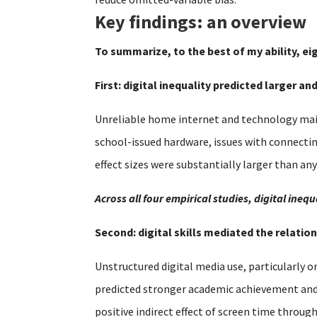
Key findings: an overview
To summarize, to the best of my ability, ei
First: digital inequality predicted larger a
Unreliable home internet and technology main
school-issued hardware, issues with connecti
effect sizes were substantially larger than an
Across all four empirical studies, digital in
Second: digital skills mediated the relat
Unstructured digital media use, particularly o
predicted stronger academic achievement and se
positive indirect effect of screen time throug