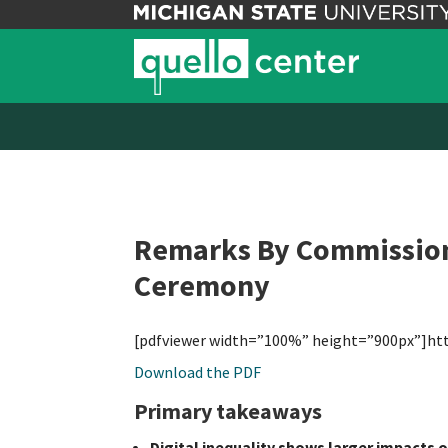
Remarks By Commissione
Ceremony
[pdfviewer width=”100%” height=”900px”]ht
Download the PDF
Primary takeaways
Digital inequality shows larger impacts