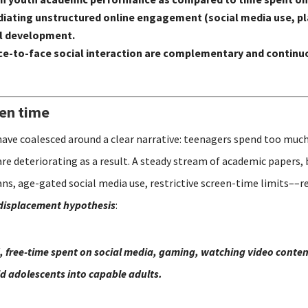
n mediating unstructured online engagement (social media use,
al development.
e-to-face social interaction are complementary and continuo
een time
have coalesced around a clear narrative: teenagers spend too much
are deteriorating as a result. A steady stream of academic papers,
s, age-gated social media use, restrictive screen-time limits––re
displacement hypothesis
:
, free-time spent on social media, gaming, watching video content
ild adolescents into capable adults.