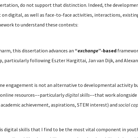
sertation, do not support that distinction. Indeed, the developmen
n digital, as well as face-to-face activities, interactions, existi
mework to understand these contexts:
 harm, this dissertation advances an
“
exchange
”-based
framework
ip, particularly following Eszter Hargittai, Jan van Dijk, and Alex
line engagement is not an alternative to developmental activity 
online resources––particularly
digital skills
––that work alongside 
 academic achievement, aspirations, STEM interest) and
social cap
is digital skills that I find to be the most vital component in y