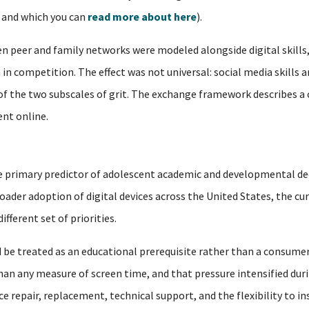
, and which you can
read more about here
).
 peer and family networks were modeled alongside digital skills,
in competition. The effect was not universal: social media skills a
 of the two subscales of grit. The exchange framework describes a
nt online.
 the primary predictor of adolescent academic and developmental de
oader adoption of digital devices across the United States, the cu
fferent set of priorities.
 be treated as an educational prerequisite rather than a consumer
n any measure of screen time, and that pressure intensified duri
 repair, replacement, technical support, and the flexibility to i