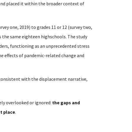
 and placed it within the broader context of
rvey one, 2019) to grades 11 or 12 (survey two,
ss the same eighteen highschools. The study
ders, functioning as an unprecedented stress
the effects of pandemic-related change and
t consistent with the displacement narrative,
ely overlooked or ignored:
the gaps and
st place
.