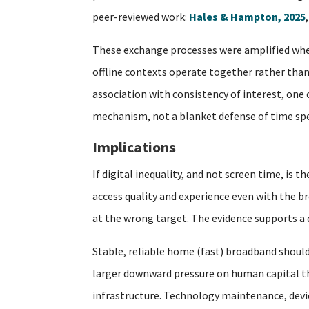
peer-reviewed work:
Hales & Hampton, 2025
These exchange processes were amplified when
offline contexts operate together rather than 
association with consistency of interest, one
mechanism, not a blanket defense of time spe
Implications
If digital inequality, and not screen time, is
access quality and experience even with the br
at the wrong target. The evidence supports a di
Stable, reliable home (fast) broadband should
larger downward pressure on human capital tha
infrastructure. Technology maintenance, device