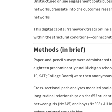
Unstructured online engagement contributes t
networks, translate into the outcomes researc
networks.
This digital capital framework treats online 
within the structural conditions––connectivit
Methods (in brief)
Paper-and-pencil surveys were administered t
eighteen predominantly rural Michigan schools
10, SAT; College Board) were then anonymously
Cross-sectional path analyses modeled pooled
longitudinal relationships on the 653 studen
between girls (N=345) and boys (N=308). All l
reduce omitted-variable bias.