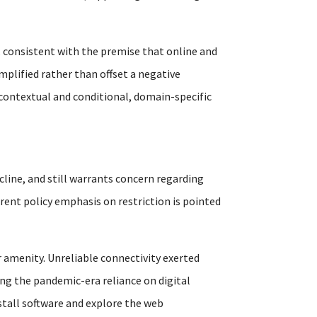
 consistent with the premise that online and
mplified rather than offset a negative
 contextual and conditional, domain-specific
cline, and still warrants concern regarding
rrent policy emphasis on restriction is pointed
 amenity. Unreliable connectivity exerted
ng the pandemic-era reliance on digital
nstall software and explore the web