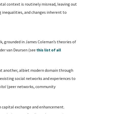
tal context is routinely misread, leaving out
ng inequalities, and changes inherent to
, grounded in James Coleman’s theories of
ander van Deursen (see
this list of all
but another, albiet modern domain through
existing social networks and experiences to
ital
(peer networks, community
outh capital exchange and enhancement.