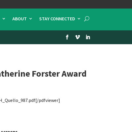
ABOUT
STAY CONNECTED
therine Forster Award
H_Quello_987.pdf[/pdfviewer]
 screens.