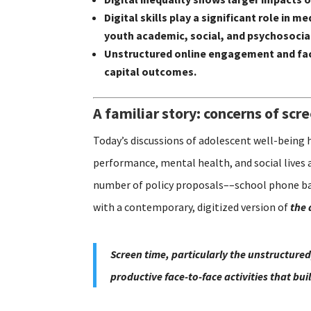
Digital skills play a significant role i
youth academic, social, and psychosoci
Unstructured online engagement and fac
capital outcomes.
A familiar story: concerns of scr
Today’s discussions of adolescent well-being 
performance, mental health, and social lives 
number of policy proposals––school phone ban
with a contemporary, digitized version of
the 
Screen time, particularly the unstructured
productive face-to-face activities that bu