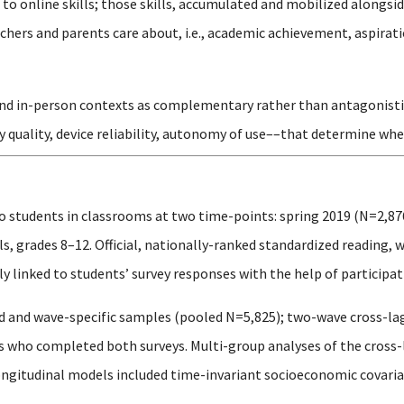
o online skills; those skills, accumulated and mobilized alongsid
hers and parents care about, i.e., academic achievement, aspirati
and in-person contexts as complementary rather than antagonistic, 
y quality, device reliability, autonomy of use––that determine whe
o students in classrooms at two time-points: spring 2019 (N=2,87
, grades 8–12. Official, nationally-ranked standardized reading, 
 linked to students’ survey responses with the help of participati
 and wave-specific samples (pooled N=5,825); two-wave cross-la
ts who completed both surveys. Multi-group analyses of the cros
ongitudinal models included time-invariant socioeconomic covariat