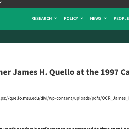
RESEARCH
POLICY
NEWS
PEOPLE
r James H. Quello at the 1997 Ca
tps://quello.msu.edu/divi/wp-content/uploads/pdfs/OCR_James_
 on youth academic performance as compared to time spent on