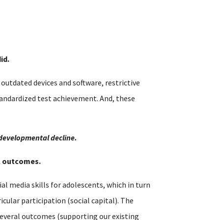
id.
utdated devices and software, restrictive
tandardized test achievement. And, these
 developmental decline.
al outcomes.
al media skills for adolescents, which in turn
cular participation (social capital). The
s several outcomes (supporting our existing