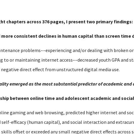
ght chapters across 376 pages, I present two primary findings:
nd more consistent declines in human capital than screen time d
tenance problems––experiencing and/or dealing with broken or o
ng to or maintaining internet access––decreased youth GPA and s
y negative direct effect from unstructured digital media use.
equality emerged as the most substantial predictor of academic and
ionship between online time and adolescent academic and soci
nline gaming and web browsing, predicted higher internet and soci
lf-efficacy (human capital), and social interaction and extracurri
h skills offset or exceeded any small negative direct effects acros