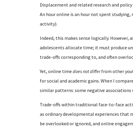
Displacement and related research and polic
An hour online is an hour not spent studying, 
activity).
Indeed, this makes sense logically. However, a
adolescents allocate time; it must produce un
trade-offs corresponding to, and often overl
Yet, online time
does not differ
from other youth
for social and academic gains. When I compare
similar patterns: some negative associations
Trade-offs within traditional face-to-face acti
as ordinary developmental experiences that mu
be overlooked or ignored, and online engagem