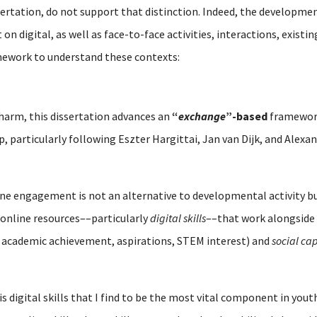
sertation, do not support that distinction. Indeed, the developmen
n digital, as well as face-to-face activities, interactions, existi
mework to understand these contexts:
 harm, this dissertation advances an
“
exchange
”-based
framework
ip, particularly following Eszter Hargittai, Jan van Dijk, and Alex
line engagement is not an alternative to developmental activity 
online resources––particularly
digital skills
––that work alongside 
 academic achievement, aspirations, STEM interest) and
social cap
is digital skills that I find to be the most vital component in y