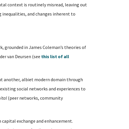
tal context is routinely misread, leaving out
ng inequalities, and changes inherent to
, grounded in James Coleman’s theories of
ander van Deursen (see
this list of all
but another, albiet modern domain through
existing social networks and experiences to
ital
(peer networks, community
outh capital exchange and enhancement.