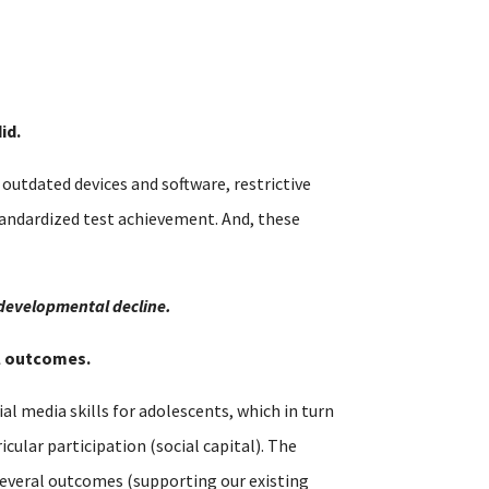
id.
utdated devices and software, restrictive
tandardized test achievement. And, these
 developmental decline.
al outcomes.
al media skills for adolescents, which in turn
cular participation (social capital). The
s several outcomes (supporting our existing