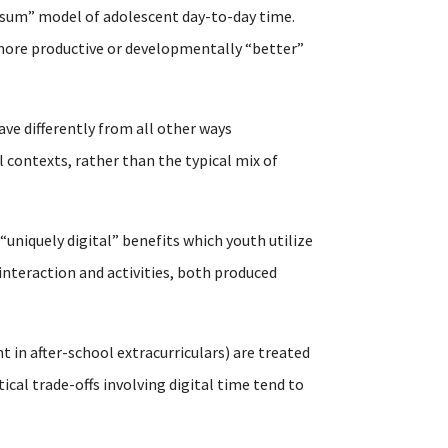
-sum” model of adolescent day-to-day time.
n more productive or developmentally “better”
ave differently from all other ways
 contexts, rather than the typical mix of
 “uniquely digital” benefits which youth utilize
interaction and activities, both produced
t in after-school extracurriculars) are treated
al trade-offs involving digital time tend to