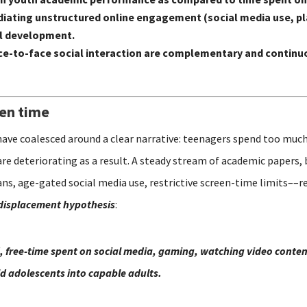
n mediating unstructured online engagement (social media use,
al development.
e-to-face social interaction are complementary and continuo
een time
have coalesced around a clear narrative: teenagers spend too much
are deteriorating as a result. A steady stream of academic papers,
s, age-gated social media use, restrictive screen-time limits––re
displacement hypothesis
:
, free-time spent on social media, gaming, watching video content
ild adolescents into capable adults.