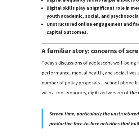
Digital skills play a significant role i
youth academic, social, and psychosoci
Unstructured online engagement and fac
capital outcomes.
A familiar story: concerns of scr
Today’s discussions of adolescent well-being 
performance, mental health, and social lives 
number of policy proposals––school phone ban
with a contemporary, digitized version of
the 
Screen time, particularly the unstructured
productive face-to-face activities that bu