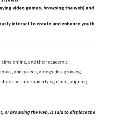
 playing video games, browsing the web) and
usly interact to create and enhance youth
 time online, and their academic
 books, and op-eds, alongside a growing
st on the same underlying claim, aligning
, or browsing the web, is said to displace the