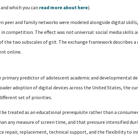
, and which you can
read more about here
).
 peer and family networks were modeled alongside digital skills,
in competition. The effect was not universal: social media skills a
 of the two subscales of grit. The exchange framework describes a
nt online.
 the primary predictor of adolescent academic and developmental de
oader adoption of digital devices across the United States, the cu
fferent set of priorities.
 be treated as an educational prerequisite rather than a consumer
n any measure of screen time, and that pressure intensified duri
 repair, replacement, technical support, and the flexibility to i