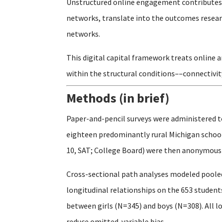
Unstructured online engagement contributes t
networks, translate into the outcomes researc
networks.
This digital capital framework treats online 
within the structural conditions––connectivit
Methods (in brief)
Paper-and-pencil surveys were administered t
eighteen predominantly rural Michigan schools
10, SAT; College Board) were then anonymously
Cross-sectional path analyses modeled pooled
longitudinal relationships on the 653 studen
between girls (N=345) and boys (N=308). All l
reduce omitted-variable bias.