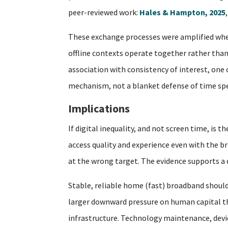
peer-reviewed work:
Hales & Hampton, 2025
These exchange processes were amplified when
offline contexts operate together rather than 
association with consistency of interest, one
mechanism, not a blanket defense of time spe
Implications
If digital inequality, and not screen time, is
access quality and experience even with the br
at the wrong target. The evidence supports a di
Stable, reliable home (fast) broadband should
larger downward pressure on human capital tha
infrastructure. Technology maintenance, device