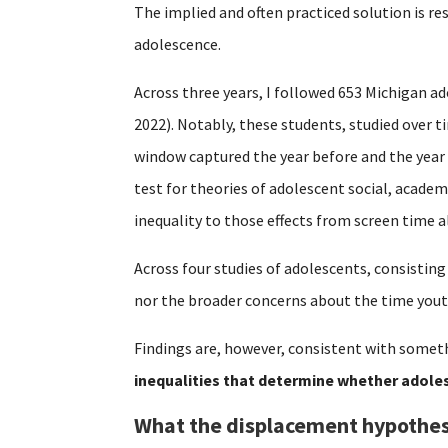
The implied and often practiced solution is re
adolescence.
Across three years, I followed 653 Michigan ad
2022). Notably, these students, studied over 
window captured the year before and the year
test for theories of adolescent social, acade
inequality to those effects from screen time a
Across four studies of adolescents, consisting
nor the broader concerns about the time yout
Findings are, however, consistent with someth
inequalities that determine whether adoles
What the displacement hypothes