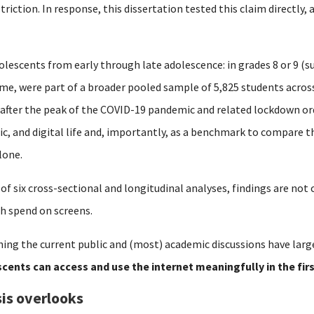
striction.
In response, this dissertation tested this claim directly,
olescents from early through late adolescence: in grades 8 or 9 (su
time, were part of a broader pooled sample of 5,825 students acro
 after the peak of the COVID-19 pandemic and related lockdown or
mic, and digital life and, importantly, as a benchmark to compare 
lone.
 of six cross-sectional and longitudinal analyses, findings are no
h spend on screens.
ing the current public and (most) academic discussions have larg
cents can access and use the internet meaningfully in the fir
is overlooks