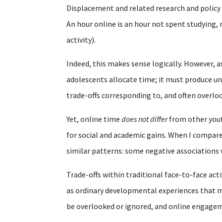
Displacement and related research and polic
An hour online is an hour not spent studying, 
activity).
Indeed, this makes sense logically. However, a
adolescents allocate time; it must produce un
trade-offs corresponding to, and often overl
Yet, online time
does not differ
from other youth
for social and academic gains. When I compare
similar patterns: some negative associations
Trade-offs within traditional face-to-face acti
as ordinary developmental experiences that mu
be overlooked or ignored, and online engagem