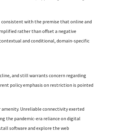
 consistent with the premise that online and
mplified rather than offset a negative
 contextual and conditional, domain-specific
cline, and still warrants concern regarding
rrent policy emphasis on restriction is pointed
 amenity. Unreliable connectivity exerted
ng the pandemic-era reliance on digital
nstall software and explore the web