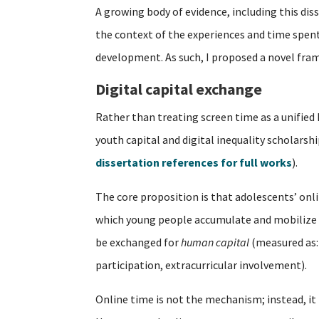
A growing body of evidence, including this dis
the context of the experiences and time spent o
development. As such, I proposed a novel fra
Digital capital exchange
Rather than treating screen time as a unified
youth capital and digital inequality scholarsh
dissertation references for full works
).
The core proposition is that adolescents’ on
which young people accumulate and mobilize 
be exchanged for
human capital
(measured as:
participation, extracurricular involvement).
Online time is not the mechanism; instead, it 