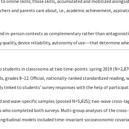
o online skills; those skills, accumulated and mobilized alongsid
hers and parents care about, i.e., academic achievement, aspirati
and in-person contexts as complementary rather than antagonistic, 
y quality, device reliability, autonomy of use––that determine whe
o students in classrooms at two time-points: spring 2019 (N=2,87
, grades 8–12. Official, nationally-ranked standardized reading, 
 linked to students’ survey responses with the help of participati
 and wave-specific samples (pooled N=5,825); two-wave cross-la
ts who completed both surveys. Multi-group analyses of the cros
ongitudinal models included time-invariant socioeconomic covariat