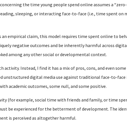
y concerning the time young people spend online assumes a “zero
reading, sleeping, or interacting face-to-face (i.e., time spent o
s an empirical claim, this model requires time spent online to beh
iquely negative outcomes and be inherently harmful across digital
ooked among any other social or developmental context.
 activity. Instead, I find it has a mix of pros, cons, and even some
d unstructured digital media use against traditional face-to-face 
 with academic outcomes, some null, and some positive.
vity (for example, social time with friends and family, or time spen
st be experienced for the betterment of development. The identic
ent is perceived as altogether harmful.