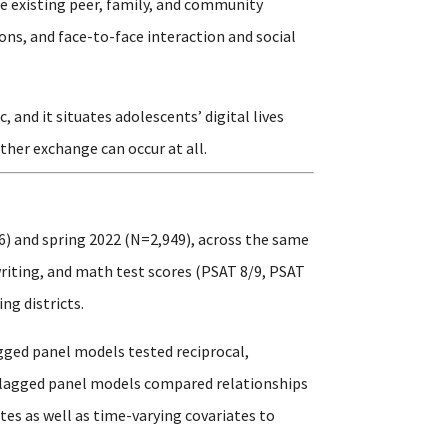
e existing peer, family, and community
ons, and face-to-face interaction and social
and it situates adolescents’ digital lives
ther exchange can occur at all.
6) and spring 2022 (N=2,949), across the same
writing, and math test scores (PSAT 8/9, PSAT
ng districts.
gged panel models tested reciprocal,
s-lagged panel models compared relationships
es as well as time-varying covariates to