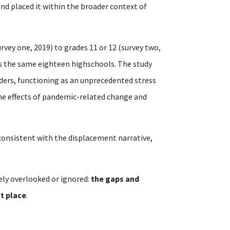
 and placed it within the broader context of
rvey one, 2019) to grades 11 or 12 (survey two,
ss the same eighteen highschools. The study
ders, functioning as an unprecedented stress
the effects of pandemic-related change and
t consistent with the displacement narrative,
ely overlooked or ignored:
the gaps and
st place
.