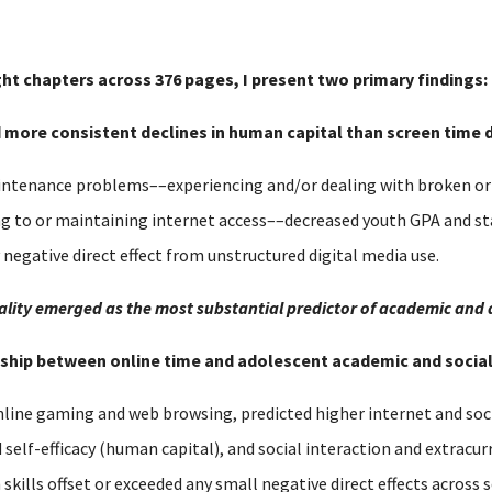
ght chapters across 376 pages, I present two primary findings:
nd more consistent declines in human capital than screen time d
tenance problems––experiencing and/or dealing with broken or o
ng to or maintaining internet access––decreased youth GPA and s
y negative direct effect from unstructured digital media use.
equality emerged as the most substantial predictor of academic and
ionship between online time and adolescent academic and soci
nline gaming and web browsing, predicted higher internet and soci
lf-efficacy (human capital), and social interaction and extracurri
h skills offset or exceeded any small negative direct effects acros