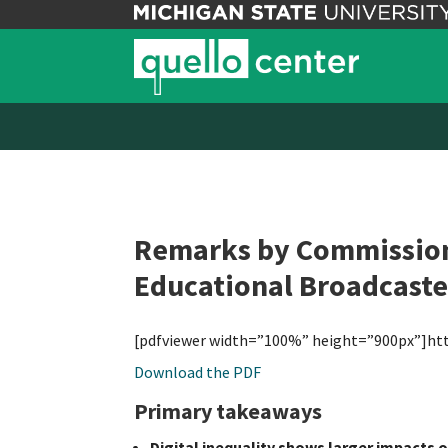
Remarks by Commissione
Educational Broadcaste
[pdfviewer width=”100%” height=”900px”]ht
Download the PDF
Primary takeaways
Digital inequality shows larger impacts