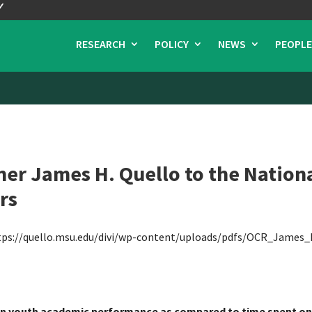
RESEARCH
POLICY
NEWS
PEOPLE
r James H. Quello to the Nationa
rs
tps://quello.msu.edu/divi/wp-content/uploads/pdfs/OCR_James_
 on youth academic performance as compared to time spent on