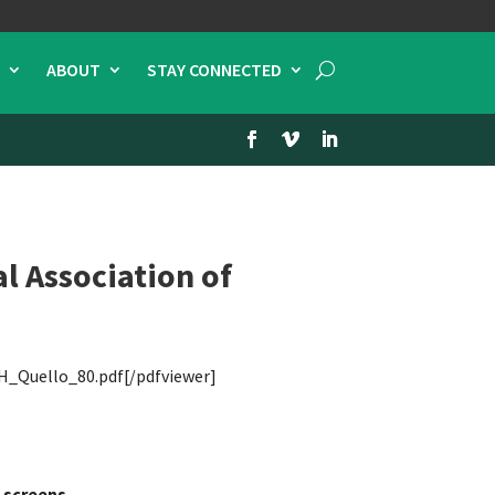
ABOUT
STAY CONNECTED
l Association of
H_Quello_80.pdf[/pdfviewer]
 screens.