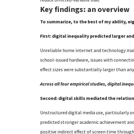
Key findings: an overview
To summarize, to the best of my ability, ei
First: digital inequality predicted larger a
Unreliable home internet and technology main
school-issued hardware, issues with connecti
effect sizes were substantially larger than an
Across all four empirical studies, digital in
Second: digital skills mediated the relat
Unstructured digital media use, particularly o
predicted stronger academic achievement and se
positive indirect effect of screen time throug