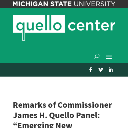
Remarks of Commissioner
James H. Quello Panel:
“Emerging New