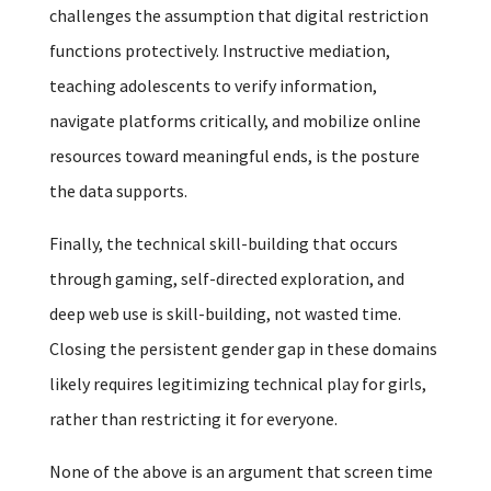
challenges the assumption that digital restriction
functions protectively. Instructive mediation,
teaching adolescents to verify information,
navigate platforms critically, and mobilize online
resources toward meaningful ends, is the posture
the data supports.
Finally, the technical skill-building that occurs
through gaming, self-directed exploration, and
deep web use is skill-building, not wasted time.
Closing the persistent gender gap in these domains
likely requires legitimizing technical play for girls,
rather than restricting it for everyone.
None of the above is an argument that screen time