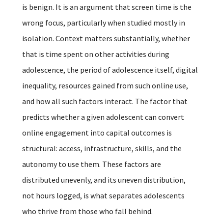
is benign. It is an argument that screen time is the
wrong focus, particularly when studied mostly in
isolation. Context matters substantially, whether
that is time spent on other activities during
adolescence, the period of adolescence itself, digital
inequality, resources gained from such online use,
and how all such factors interact. The factor that
predicts whether a given adolescent can convert
online engagement into capital outcomes is
structural: access, infrastructure, skills, and the
autonomy to use them. These factors are
distributed unevenly, and its uneven distribution,
not hours logged, is what separates adolescents
who thrive from those who fall behind.