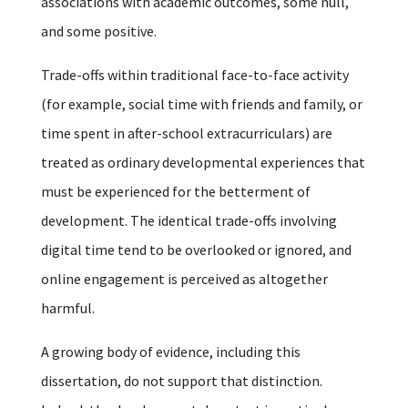
associations with academic outcomes, some null,
and some positive.
Trade-offs within traditional face-to-face activity
(for example, social time with friends and family, or
time spent in after-school extracurriculars) are
treated as ordinary developmental experiences that
must be experienced for the betterment of
development. The identical trade-offs involving
digital time tend to be overlooked or ignored, and
online engagement is perceived as altogether
harmful.
A growing body of evidence, including this
dissertation, do not support that distinction.