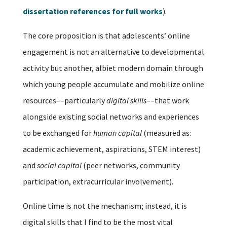
dissertation references for full works
).
The core proposition is that adolescents’ online
engagement is not an alternative to developmental
activity but another, albiet modern domain through
which young people accumulate and mobilize online
resources––particularly
digital skills
––that work
alongside existing social networks and experiences
to be exchanged for
human capital
(measured as:
academic achievement, aspirations, STEM interest)
and
social capital
(peer networks, community
participation, extracurricular involvement).
Online time is not the mechanism; instead, it is
digital skills that I find to be the most vital