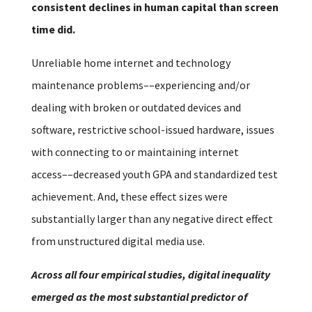
consistent declines in human capital than screen
time did.
Unreliable home internet and technology
maintenance problems––experiencing and/or
dealing with broken or outdated devices and
software, restrictive school-issued hardware, issues
with connecting to or maintaining internet
access––decreased youth GPA and standardized test
achievement. And, these effect sizes were
substantially larger than any negative direct effect
from unstructured digital media use.
Across all four empirical studies, digital inequality
emerged as the most substantial predictor of