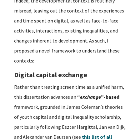
Indeed, the developmental context is routinely
misread, leaving out the context of the experiences
and time spent on digital, as well as face-to-face
activities, interactions, existing inequalities, and
changes inherent to development. As such, I
proposed a novel framework to understand these
contexts:
Digital capital exchange
Rather than treating screen time as a unified harm,
this dissertation advances an
“
exchange
”-based
framework, grounded in James Coleman’s theories
of youth capital and digital inequality scholarship,
particularly following Eszter Hargittai, Jan van Dijk,
and Alexander van Deursen (see
this list of all