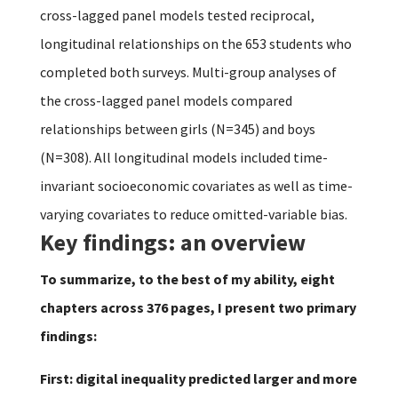
cross-lagged panel models tested reciprocal,
longitudinal relationships on the 653 students who
completed both surveys. Multi-group analyses of
the cross-lagged panel models compared
relationships between girls (N=345) and boys
(N=308). All longitudinal models included time-
invariant socioeconomic covariates as well as time-
varying covariates to reduce omitted-variable bias.
Key findings: an overview
To summarize, to the best of my ability, eight
chapters across 376 pages, I present two primary
findings:
First: digital inequality predicted larger and more