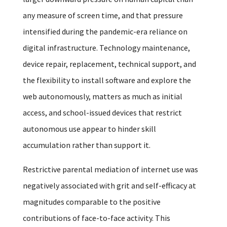
any measure of screen time, and that pressure
intensified during the pandemic-era reliance on
digital infrastructure. Technology maintenance,
device repair, replacement, technical support, and
the flexibility to install software and explore the
web autonomously, matters as much as initial
access, and school-issued devices that restrict
autonomous use appear to hinder skill
accumulation rather than support it.
Restrictive parental mediation of internet use was
negatively associated with grit and self-efficacy at
magnitudes comparable to the positive
contributions of face-to-face activity. This