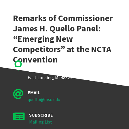
Remarks of Commissioner
James H. Quello Panel:
“Emerging New
Competitors” at the NCTA
Convention

Quello Center
404 Wilson Road, Room 405
East Lansing, MI 48824

EMAIL
quello@msu.edu

SUBSCRIBE
Mailing List