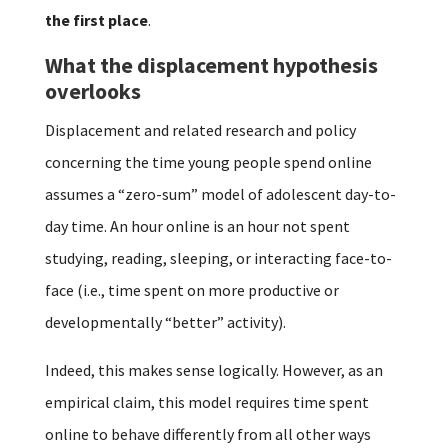
the first place
.
What the displacement hypothesis
overlooks
Displacement and related research and policy
concerning the time young people spend online
assumes a “zero-sum” model of adolescent day-to-
day time. An hour online is an hour not spent
studying, reading, sleeping, or interacting face-to-
face (i.e., time spent on more productive or
developmentally “better” activity).
Indeed, this makes sense logically. However, as an
empirical claim, this model requires time spent
online to behave differently from all other ways