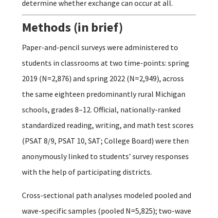
determine whether exchange can occur at all.
Methods (in brief)
Paper-and-pencil surveys were administered to
students in classrooms at two time-points: spring
2019 (N=2,876) and spring 2022 (N=2,949), across
the same eighteen predominantly rural Michigan
schools, grades 8–12. Official, nationally-ranked
standardized reading, writing, and math test scores
(PSAT 8/9, PSAT 10, SAT; College Board) were then
anonymously linked to students’ survey responses
with the help of participating districts.
Cross-sectional path analyses modeled pooled and
wave-specific samples (pooled N=5,825); two-wave