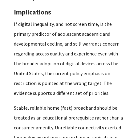
Implications
If digital inequality, and not screen time, is the
primary predictor of adolescent academic and
developmental decline, and still warrants concern
regarding access quality and experience even with
the broader adoption of digital devices across the
United States, the current policy emphasis on
restriction is pointed at the wrong target. The
evidence supports a different set of priorities.
Stable, reliable home (fast) broadband should be
treated as an educational prerequisite rather than a
consumer amenity. Unreliable connectivity exerted
larger downward pressure on human capital than