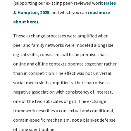
(supporting our existing peer-reviewed work:
Hales
& Hampton, 2025
, and which you can
read more
about here
).
These exchange processes were amplified when
peer and family networks were modeled alongside
digital skills, consistent with the premise that
online and offline contexts operate together rather
than in competition. The effect was not universal:
social media skills amplified rather than offset a
negative association with consistency of interest,
one of the two subscales of grit. The exchange
framework describes a contextual and conditional,
domain-specific mechanism, not a blanket defense
of time spent online.