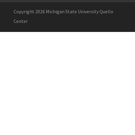
Copyright 2026 Michigan State University Quello
Center