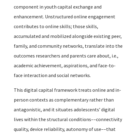
component in youth capital exchange and
enhancement. Unstructured online engagement
contributes to online skills; those skills,
accumulated and mobilized alongside existing peer,
family, and community networks, translate into the
outcomes researchers and parents care about, i.e.,
academic achievement, aspirations, and face-to-
face interaction and social networks.
This digital capital framework treats online and in-
person contexts as complementary rather than
antagonistic, and it situates adolescents’ digital
lives within the structural conditions––connectivity
quality, device reliability, autonomy of use––that