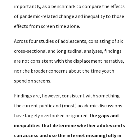
importantly, as a benchmark to compare the effects
of pandemic-related change and inequality to those
effects from screen time alone.
Across four studies of adolescents, consisting of six
cross-sectional and longitudinal analyses, findings
are not consistent with the displacement narrative,
nor the broader concerns about the time youth
spend on screens.
Findings are, however, consistent with something
the current public and (most) academic discussions
have largely overlooked or ignored:
the gaps and
inequalities that determine whether adolescents
can access and use the internet meaningfully in