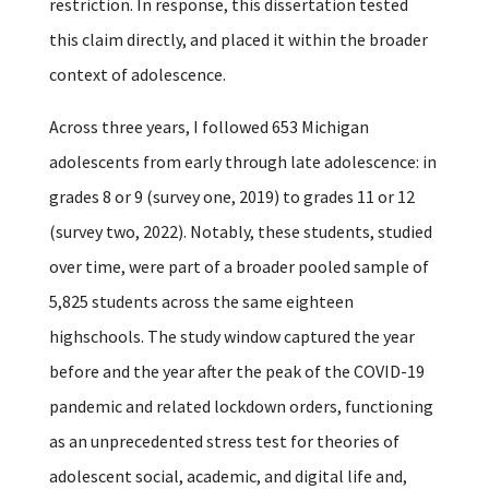
restriction.
In response, this dissertation tested
this claim directly, and placed it within the broader
context of adolescence.
Across three years, I followed 653 Michigan
adolescents from early through late adolescence: in
grades 8 or 9 (survey one, 2019) to grades 11 or 12
(survey two, 2022). Notably, these students, studied
over time, were part of a broader pooled sample of
5,825 students across the same eighteen
highschools. The study window captured the year
before and the year after the peak of the COVID-19
pandemic and related lockdown orders, functioning
as an unprecedented stress test for theories of
adolescent social, academic, and digital life and,