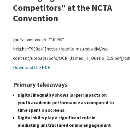
Competitors” at the NCTA
Convention
[pdfviewer width=”100%”
height=”900px”]https://quello.msu.edu/divi/wp-
content/uploads/pdfs/OCR_James_H_Quello_219.pdf[/pdf
Download the PDF
Primary takeaways
Digital inequality shows larger impacts on
youth academic performance as compared to
time spent on screens.
Digital skills play a significant role in
mediating unstructured online engagement