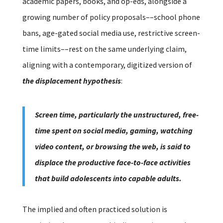
academic papers, books, and op-eds, alongside a
growing number of policy proposals––school phone
bans, age-gated social media use, restrictive screen-
time limits––rest on the same underlying claim,
aligning with a contemporary, digitized version of
the displacement hypothesis
:
Screen time, particularly the unstructured, free-
time spent on social media, gaming, watching
video content, or browsing the web, is said to
displace the productive face-to-face activities
that build adolescents into capable adults.
The implied and often practiced solution is