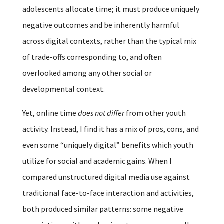
adolescents allocate time; it must produce uniquely
negative outcomes and be inherently harmful
across digital contexts, rather than the typical mix
of trade-offs corresponding to, and often
overlooked among any other social or
developmental context.
Yet, online time
does not differ
from other youth
activity. Instead, I find it has a mix of pros, cons, and
even some “uniquely digital” benefits which youth
utilize for social and academic gains. When I
compared unstructured digital media use against
traditional face-to-face interaction and activities,
both produced similar patterns: some negative