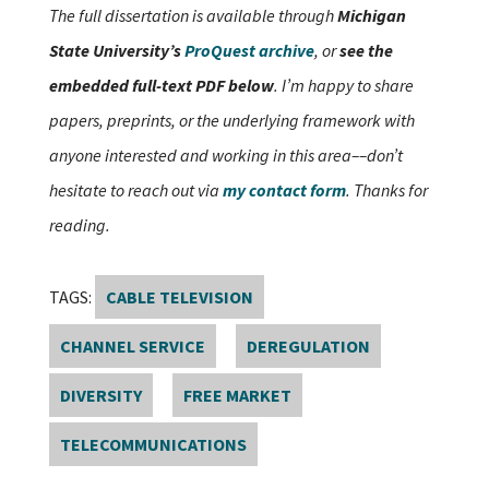
The full dissertation is available through
Michigan
State University’s
ProQuest archive
, or
see the
embedded full-text PDF below
. I’m happy to share
papers, preprints, or the underlying framework with
anyone interested and working in this area––don’t
hesitate to reach out via
my contact form
. Thanks for
reading.
TAGS:
CABLE TELEVISION
CHANNEL SERVICE
DEREGULATION
DIVERSITY
FREE MARKET
TELECOMMUNICATIONS