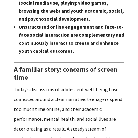
(social media use, playing video games,
browsing the web) and youth academic, social,
and psychosocial development.
Unstructured online engagement and face-to-
face social interaction are complementary and
continuously interact to create and enhance
youth capital outcomes.
A familiar story: concerns of screen
time
Today’s discussions of adolescent well-being have
coalesced around a clear narrative: teenagers spend
too much time online, and their academic
performance, mental health, and social lives are
deteriorating as a result. A steady stream of