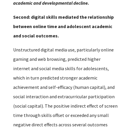
academic and developmental decline.
Second: digital skills mediated the relationship
between online time and adolescent academic
and social outcomes.
Unstructured digital media use, particularly online
gaming and web browsing, predicted higher
internet and social media skills for adolescents,
which in turn predicted stronger academic
achievement and self-efficacy (human capital), and
social interaction and extracurricular participation
(social capital). The positive indirect effect of screen
time through skills offset or exceeded any small
negative direct effects across several outcomes