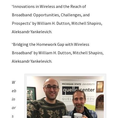
‘Innovations in Wireless and the Reach of
Broadband: Opportunities, Challenges, and
Prospects’ by William H. Dutton, Mitchell Shapiro,
Aleksandr Yankelevich.
‘Bridging the Homework Gap with Wireless
Broadband’ by William H. Dutton, Mitchell Shapiro,
Aleksandr Yankelevich.
W
eb
in
ar
s