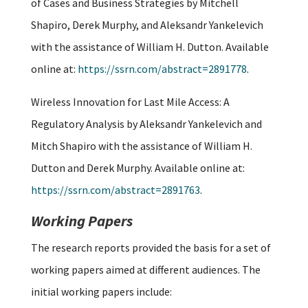
of Cases and Business Strategies by Mitchell
Shapiro, Derek Murphy, and Aleksandr Yankelevich
with the assistance of William H. Dutton. Available
online at:
https://ssrn.com/abstract=2891778
.
Wireless Innovation for Last Mile Access: A
Regulatory Analysis by Aleksandr Yankelevich and
Mitch Shapiro with the assistance of William H.
Dutton and Derek Murphy. Available online at:
https://ssrn.com/abstract=2891763
.
Working Papers
The research reports provided the basis for a set of
working papers aimed at different audiences. The
initial working papers include: