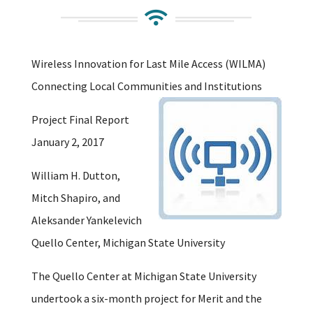

Wireless Innovation for Last Mile Access (WILMA)
Connecting Local Communities and Institutions
Project Final Report
January 2, 2017
William H. Dutton,
Mitch Shapiro, and
Aleksander Yankelevich
Quello Center, Michigan State University
The Quello Center at Michigan State University
undertook a six-month project for Merit and the