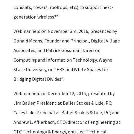
conduits, towers, rooftops, etc.) to support next-
generation wireless?”
Webinar held on November 3rd, 2016, presented by
Donald Means, Founder and Principal, Digital Village
Associates; and Patrick Gossman, Director,
Computing and Information Technology, Wayne
State University, on “EBS and White Spaces for
Bridging Digital Divides”.
Webinar held on December 12, 2016, presented by
Jim Baller, President at Baller Stokes & Lide, PC;
Casey Lide, Principal at Baller Stokes & Lide, PC; and
Andrew L. Afflerbach, CTO/director of engineering at
CTC Technology & Energy, entitled ‘Technical