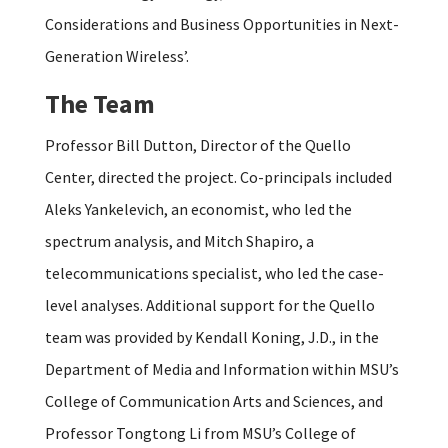
Considerations and Business Opportunities in Next-
Generation Wireless’.
The Team
Professor Bill Dutton, Director of the Quello
Center, directed the project. Co-principals included
Aleks Yankelevich, an economist, who led the
spectrum analysis, and Mitch Shapiro, a
telecommunications specialist, who led the case-
level analyses. Additional support for the Quello
team was provided by Kendall Koning, J.D., in the
Department of Media and Information within MSU’s
College of Communication Arts and Sciences, and
Professor Tongtong Li from MSU’s College of