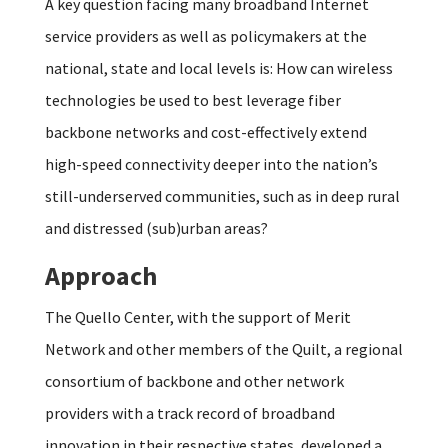
A key question facing many broadband Internet
service providers as well as policymakers at the
national, state and local levels is: How can wireless
technologies be used to best leverage fiber
backbone networks and cost-effectively extend
high-speed connectivity deeper into the nation’s
still-underserved communities, such as in deep rural
and distressed (sub)urban areas?
Approach
The Quello Center, with the support of Merit
Network and other members of the Quilt, a regional
consortium of backbone and other network
providers with a track record of broadband
innovation in their respective states, developed a