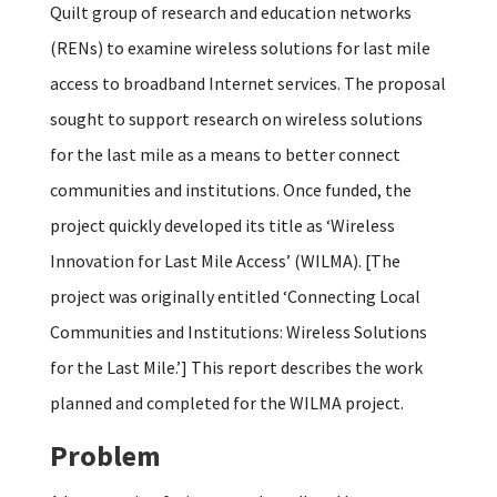
Quilt group of research and education networks
(RENs) to examine wireless solutions for last mile
access to broadband Internet services. The proposal
sought to support research on wireless solutions
for the last mile as a means to better connect
communities and institutions. Once funded, the
project quickly developed its title as ‘Wireless
Innovation for Last Mile Access’ (WILMA). [The
project was originally entitled ‘Connecting Local
Communities and Institutions: Wireless Solutions
for the Last Mile.’] This report describes the work
planned and completed for the WILMA project.
Problem