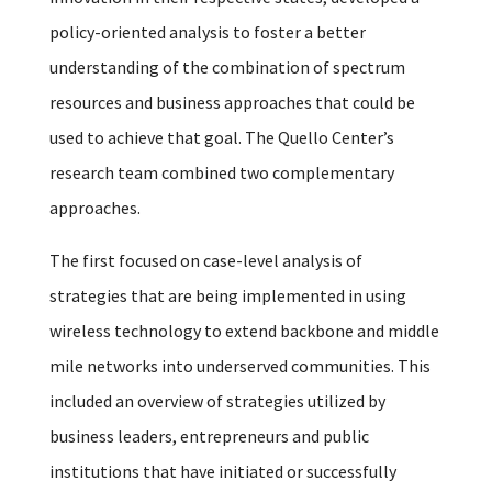
policy-oriented analysis to foster a better
understanding of the combination of spectrum
resources and business approaches that could be
used to achieve that goal. The Quello Center’s
research team combined two complementary
approaches.
The first focused on case-level analysis of
strategies that are being implemented in using
wireless technology to extend backbone and middle
mile networks into underserved communities. This
included an overview of strategies utilized by
business leaders, entrepreneurs and public
institutions that have initiated or successfully