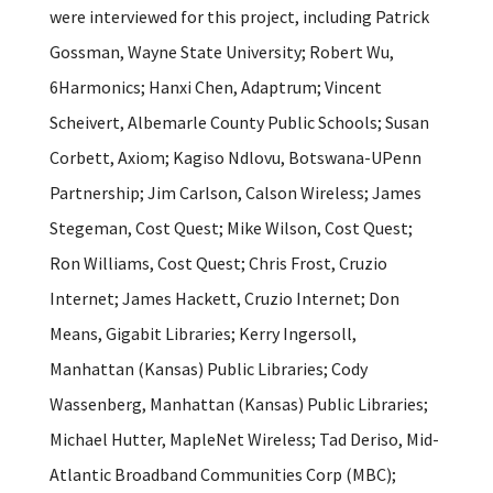
were interviewed for this project, including Patrick
Gossman, Wayne State University; Robert Wu,
6Harmonics; Hanxi Chen, Adaptrum; Vincent
Scheivert, Albemarle County Public Schools; Susan
Corbett, Axiom; Kagiso Ndlovu, Botswana-UPenn
Partnership; Jim Carlson, Calson Wireless; James
Stegeman, Cost Quest; Mike Wilson, Cost Quest;
Ron Williams, Cost Quest; Chris Frost, Cruzio
Internet; James Hackett, Cruzio Internet; Don
Means, Gigabit Libraries; Kerry Ingersoll,
Manhattan (Kansas) Public Libraries; Cody
Wassenberg, Manhattan (Kansas) Public Libraries;
Michael Hutter, MapleNet Wireless; Tad Deriso, Mid-
Atlantic Broadband Communities Corp (MBC);