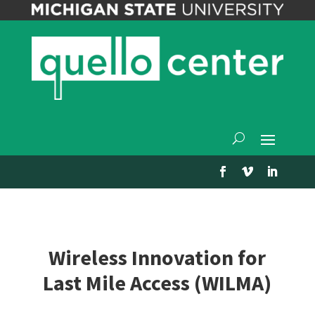
Wireless Innovation for
Last Mile Access (WILMA)