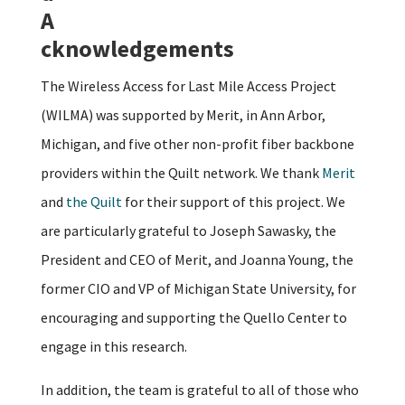
A
cknowledgements
The Wireless Access for Last Mile Access Project
(WILMA) was supported by Merit, in Ann Arbor,
Michigan, and five other non-profit fiber backbone
providers within the Quilt network. We thank
Merit
and
the Quilt
for their support of this project. We
are particularly grateful to Joseph Sawasky, the
President and CEO of Merit, and Joanna Young, the
former CIO and VP of Michigan State University, for
encouraging and supporting the Quello Center to
engage in this research.
In addition, the team is grateful to all of those who