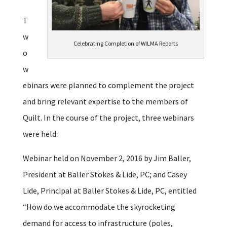
T
w
Celebrating Completion of WILMA Reports
o
w
ebinars were planned to complement the project
and bring relevant expertise to the members of
Quilt. In the course of the project, three webinars
were held:
Webinar held on November 2, 2016 by Jim Baller,
President at Baller Stokes & Lide, PC; and Casey
Lide, Principal at Baller Stokes & Lide, PC, entitled
“How do we accommodate the skyrocketing
demand for access to infrastructure (poles,