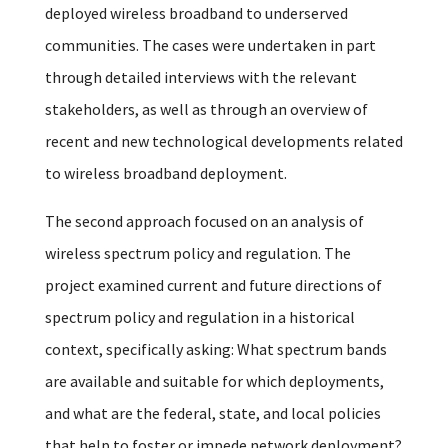
deployed wireless broadband to underserved
communities. The cases were undertaken in part
through detailed interviews with the relevant
stakeholders, as well as through an overview of
recent and new technological developments related
to wireless broadband deployment.
The second approach focused on an analysis of
wireless spectrum policy and regulation. The
project examined current and future directions of
spectrum policy and regulation in a historical
context, specifically asking: What spectrum bands
are available and suitable for which deployments,
and what are the federal, state, and local policies
that help to foster or impede network deployment?