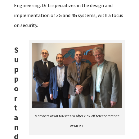
Engineering. Dr Li specializes in the design and
implementation of 3G and 4G systems, with a focus
on security.
S
u
p
p
o
r
t
a
Members of WILMA’s team after kick-off teleconference
n
at MERIT
d