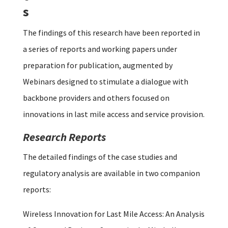
s
The findings of this research have been reported in
a series of reports and working papers under
preparation for publication, augmented by
Webinars designed to stimulate a dialogue with
backbone providers and others focused on
innovations in last mile access and service provision.
Research Reports
The detailed findings of the case studies and
regulatory analysis are available in two companion
reports:
Wireless Innovation for Last Mile Access: An Analysis