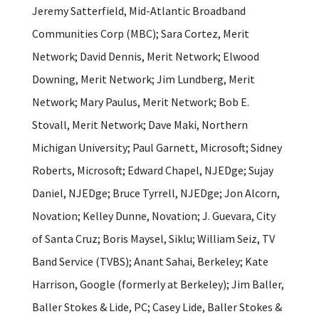
Jeremy Satterfield, Mid-Atlantic Broadband
Communities Corp (MBC); Sara Cortez, Merit
Network; David Dennis, Merit Network; Elwood
Downing, Merit Network; Jim Lundberg, Merit
Network; Mary Paulus, Merit Network; Bob E.
Stovall, Merit Network; Dave Maki, Northern
Michigan University; Paul Garnett, Microsoft; Sidney
Roberts, Microsoft; Edward Chapel, NJEDge; Sujay
Daniel, NJEDge; Bruce Tyrrell, NJEDge; Jon Alcorn,
Novation; Kelley Dunne, Novation; J. Guevara, City
of Santa Cruz; Boris Maysel, Siklu; William Seiz, TV
Band Service (TVBS); Anant Sahai, Berkeley; Kate
Harrison, Google (formerly at Berkeley); Jim Baller,
Baller Stokes & Lide, PC; Casey Lide, Baller Stokes &