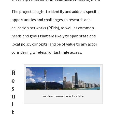
The project sought to identify and address specific
opportunities and challenges to research and
education networks (RENs), as well as common
needs and goals that are likely to span state and
local policy contexts, and be of value to any actor
considering wireless for last mile access.
R
e
s
u
Wireless Innovation for Last Mile
l
t