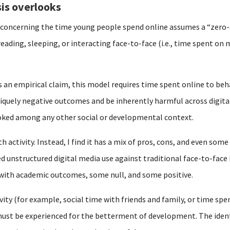
is overlooks
y concerning the time young people spend online assumes a “zero
reading, sleeping, or interacting face-to-face (i.e., time spent o
s an empirical claim, this model requires time spent online to beh
iquely negative outcomes and be inherently harmful across digital
ooked among any other social or developmental context.
 activity. Instead, I find it has a mix of pros, cons, and even some
d unstructured digital media use against traditional face-to-face 
 with academic outcomes, some null, and some positive.
vity (for example, social time with friends and family, or time spen
st be experienced for the betterment of development. The identic