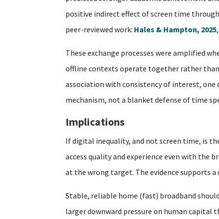
positive indirect effect of screen time throug
peer-reviewed work:
Hales & Hampton, 2025
These exchange processes were amplified when
offline contexts operate together rather than 
association with consistency of interest, one
mechanism, not a blanket defense of time spe
Implications
If digital inequality, and not screen time, is
access quality and experience even with the br
at the wrong target. The evidence supports a di
Stable, reliable home (fast) broadband should
larger downward pressure on human capital tha