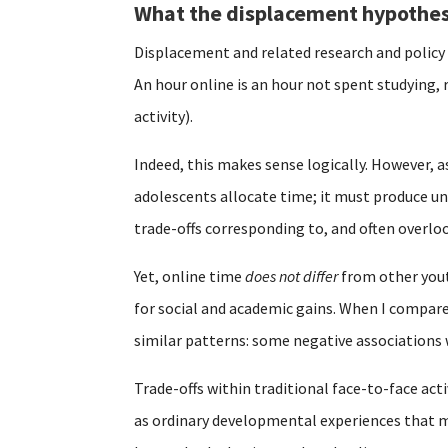
What the displacement hypothes
Displacement and related research and polic
An hour online is an hour not spent studying, 
activity).
Indeed, this makes sense logically. However, a
adolescents allocate time; it must produce un
trade-offs corresponding to, and often overl
Yet, online time
does not differ
from other youth
for social and academic gains. When I compare
similar patterns: some negative associations
Trade-offs within traditional face-to-face acti
as ordinary developmental experiences that mu