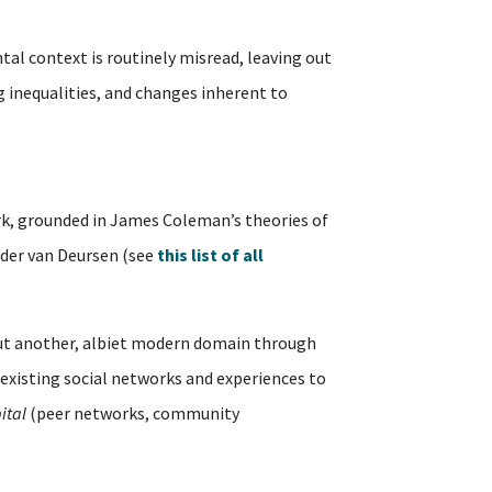
tal context is routinely misread, leaving out
ng inequalities, and changes inherent to
, grounded in James Coleman’s theories of
ander van Deursen (see
this list of all
but another, albiet modern domain through
existing social networks and experiences to
ital
(peer networks, community