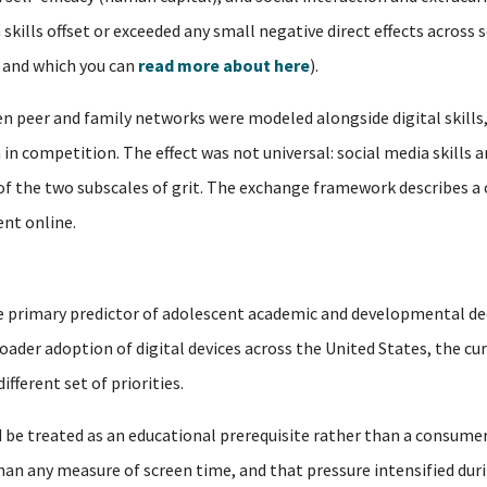
h skills offset or exceeded any small negative direct effects acros
, and which you can
read more about here
).
 peer and family networks were modeled alongside digital skills,
in competition. The effect was not universal: social media skills a
 of the two subscales of grit. The exchange framework describes a
nt online.
 the primary predictor of adolescent academic and developmental de
oader adoption of digital devices across the United States, the cu
fferent set of priorities.
 be treated as an educational prerequisite rather than a consumer
n any measure of screen time, and that pressure intensified duri