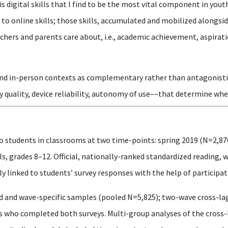
is digital skills that I find to be the most vital component in y
o online skills; those skills, accumulated and mobilized alongsid
hers and parents care about, i.e., academic achievement, aspirati
and in-person contexts as complementary rather than antagonistic, 
y quality, device reliability, autonomy of use––that determine whe
o students in classrooms at two time-points: spring 2019 (N=2,87
, grades 8–12. Official, nationally-ranked standardized reading, 
 linked to students’ survey responses with the help of participati
 and wave-specific samples (pooled N=5,825); two-wave cross-la
ts who completed both surveys. Multi-group analyses of the cros