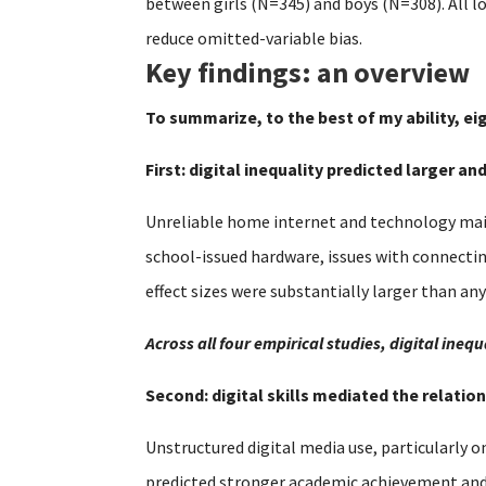
between girls (N=345) and boys (N=308). All l
reduce omitted-variable bias.
Key findings: an overview
To summarize, to the best of my ability, ei
First: digital inequality predicted larger a
Unreliable home internet and technology main
school-issued hardware, issues with connecti
effect sizes were substantially larger than an
Across all four empirical studies, digital in
Second: digital skills mediated the relat
Unstructured digital media use, particularly o
predicted stronger academic achievement and se