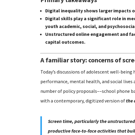
Digital inequality shows larger impacts
Digital skills play a significant role i
youth academic, social, and psychosoci
Unstructured online engagement and fac
capital outcomes.
A familiar story: concerns of scr
Today’s discussions of adolescent well-being 
performance, mental health, and social lives 
number of policy proposals––school phone ban
with a contemporary, digitized version of
the 
Screen time, particularly the unstructured
productive face-to-face activities that bu