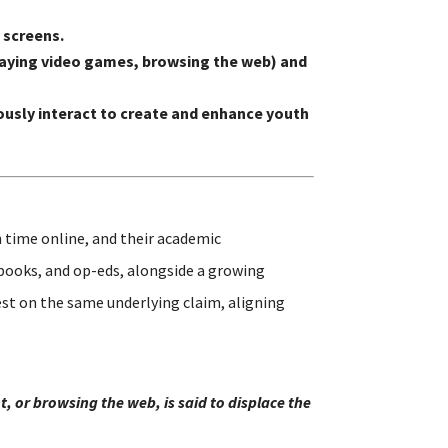
 screens.
 playing video games, browsing the web) and
usly interact to create and enhance youth
 time online, and their academic
 books, and op-eds, alongside a growing
st on the same underlying claim, aligning
, or browsing the web, is said to displace the