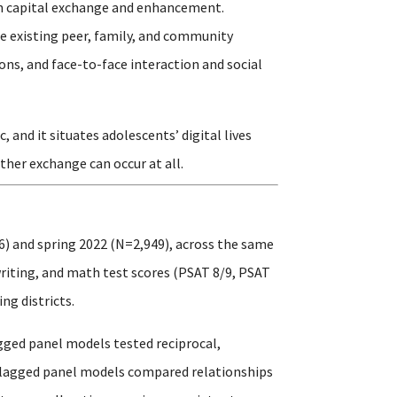
outh capital exchange and enhancement.
e existing peer, family, and community
ons, and face-to-face interaction and social
and it situates adolescents’ digital lives
ther exchange can occur at all.
6) and spring 2022 (N=2,949), across the same
writing, and math test scores (PSAT 8/9, PSAT
ng districts.
gged panel models tested reciprocal,
s-lagged panel models compared relationships