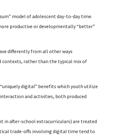
-sum” model of adolescent day-to-day time.
n more productive or developmentally “better”
ave differently from all other ways
 contexts, rather than the typical mix of
 “uniquely digital” benefits which youth utilize
interaction and activities, both produced
t in after-school extracurriculars) are treated
al trade-offs involving digital time tend to