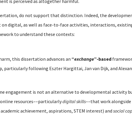
ent is perceived as altogether harmful.
sertation, do not support that distinction. Indeed, the developmen
n digital, as well as face-to-face activities, interactions, existi
mework to understand these contexts:
 harm, this dissertation advances an
“
exchange
”-based
framework
ip, particularly following Eszter Hargittai, Jan van Dijk, and Alex
line engagement is not an alternative to developmental activity 
online resources––particularly
digital skills
––that work alongside 
 academic achievement, aspirations, STEM interest) and
social cap