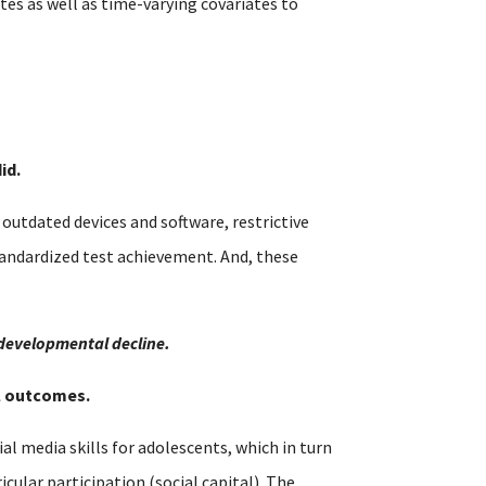
es as well as time-varying covariates to
id.
utdated devices and software, restrictive
tandardized test achievement. And, these
 developmental decline.
al outcomes.
al media skills for adolescents, which in turn
cular participation (social capital). The