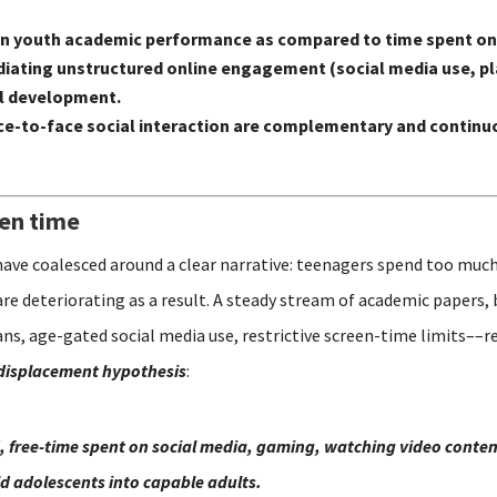
 on youth academic performance as compared to time spent on
n mediating unstructured online engagement (social media use,
al development.
e-to-face social interaction are complementary and continuo
een time
have coalesced around a clear narrative: teenagers spend too much
are deteriorating as a result. A steady stream of academic papers,
s, age-gated social media use, restrictive screen-time limits––re
displacement hypothesis
:
, free-time spent on social media, gaming, watching video content
ild adolescents into capable adults.