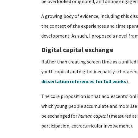
be overlooked or ignored, and online engagem
A growing body of evidence, including this dis
the context of the experiences and time spent o
development. As such, I proposed a novel fra
Digital capital exchange
Rather than treating screen time as a unified
youth capital and digital inequality scholarsh
dissertation references for full works
).
The core proposition is that adolescents’ on
which young people accumulate and mobilize 
be exchanged for
human capital
(measured as:
participation, extracurricular involvement).