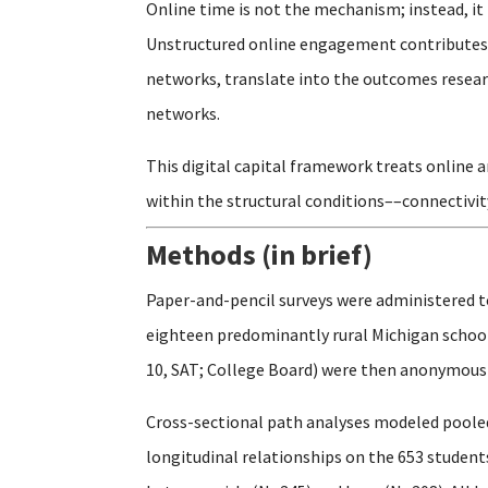
Online time is not the mechanism; instead, it 
Unstructured online engagement contributes t
networks, translate into the outcomes researc
networks.
This digital capital framework treats online 
within the structural conditions––connectivit
Methods (in brief)
Paper-and-pencil surveys were administered t
eighteen predominantly rural Michigan schools
10, SAT; College Board) were then anonymously
Cross-sectional path analyses modeled pooled
longitudinal relationships on the 653 studen