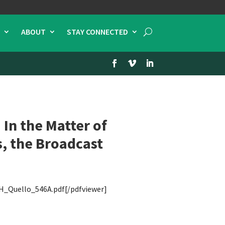
ABOUT
STAY CONNECTED
In the Matter of
, the Broadcast
H_Quello_546A.pdf[/pdfviewer]