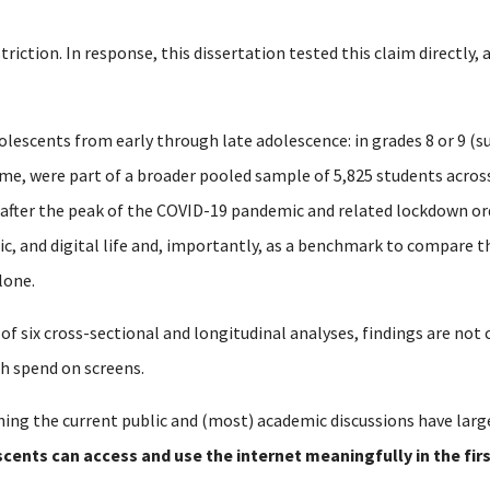
striction.
In response, this dissertation tested this claim directly,
olescents from early through late adolescence: in grades 8 or 9 (su
time, were part of a broader pooled sample of 5,825 students acro
 after the peak of the COVID-19 pandemic and related lockdown or
mic, and digital life and, importantly, as a benchmark to compare 
lone.
 of six cross-sectional and longitudinal analyses, findings are no
h spend on screens.
ing the current public and (most) academic discussions have larg
cents can access and use the internet meaningfully in the fir