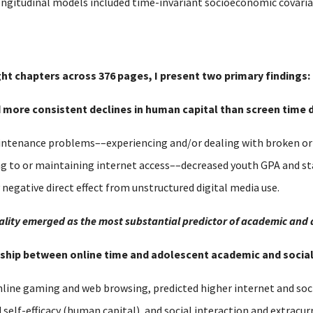
ongitudinal models included time-invariant socioeconomic covariat
ght chapters across 376 pages, I present two primary findings:
nd more consistent declines in human capital than screen time d
tenance problems––experiencing and/or dealing with broken or o
ng to or maintaining internet access––decreased youth GPA and s
y negative direct effect from unstructured digital media use.
equality emerged as the most substantial predictor of academic and
ionship between online time and adolescent academic and soci
nline gaming and web browsing, predicted higher internet and soci
lf-efficacy (human capital), and social interaction and extracurri