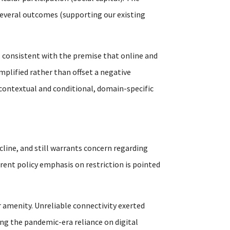
s several outcomes (supporting our existing
 consistent with the premise that online and
mplified rather than offset a negative
 contextual and conditional, domain-specific
cline, and still warrants concern regarding
rrent policy emphasis on restriction is pointed
 amenity. Unreliable connectivity exerted
ng the pandemic-era reliance on digital