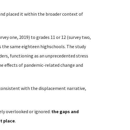
 and placed it within the broader context of
rvey one, 2019) to grades 11 or 12 (survey two,
ss the same eighteen highschools. The study
ders, functioning as an unprecedented stress
the effects of pandemic-related change and
t consistent with the displacement narrative,
ely overlooked or ignored:
the gaps and
st place
.