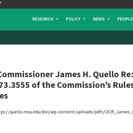
RESEARCH
POLICY
NEWS
PEOPLE
Commissioner James H. Quello Re: 
3.3555 of the Commission’s Rules
es
tps://quello.msu.edu/divi/wp-content/uploads/pdfs/OCR_James_