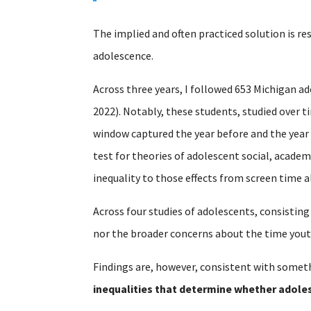
The implied and often practiced solution is re
adolescence.
Across three years, I followed 653 Michigan ad
2022). Notably, these students, studied over 
window captured the year before and the year
test for theories of adolescent social, acade
inequality to those effects from screen time a
Across four studies of adolescents, consisting
nor the broader concerns about the time yout
Findings are, however, consistent with someth
inequalities that determine whether adoles