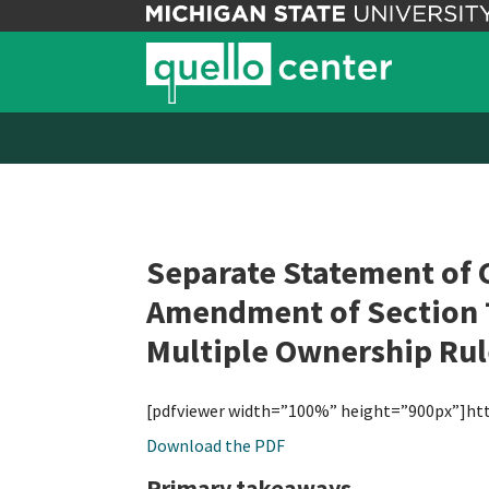
Separate Statement of 
Amendment of Section 7
Multiple Ownership Rul
[pdfviewer width=”100%” height=”900px”]ht
Download the PDF
Primary takeaways