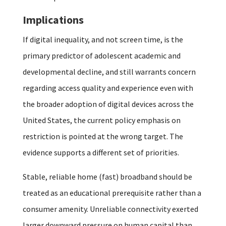
Implications
If digital inequality, and not screen time, is the
primary predictor of adolescent academic and
developmental decline, and still warrants concern
regarding access quality and experience even with
the broader adoption of digital devices across the
United States, the current policy emphasis on
restriction is pointed at the wrong target. The
evidence supports a different set of priorities.
Stable, reliable home (fast) broadband should be
treated as an educational prerequisite rather than a
consumer amenity. Unreliable connectivity exerted
larger downward pressure on human capital than