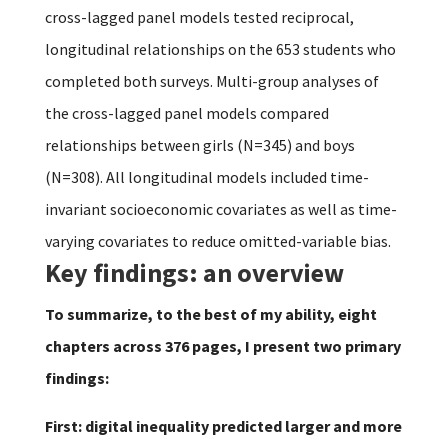
cross-lagged panel models tested reciprocal,
longitudinal relationships on the 653 students who
completed both surveys. Multi-group analyses of
the cross-lagged panel models compared
relationships between girls (N=345) and boys
(N=308). All longitudinal models included time-
invariant socioeconomic covariates as well as time-
varying covariates to reduce omitted-variable bias.
Key findings: an overview
To summarize, to the best of my ability, eight
chapters across 376 pages, I present two primary
findings:
First: digital inequality predicted larger and more