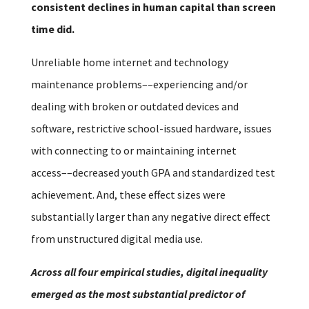
consistent declines in human capital than screen
time did.
Unreliable home internet and technology
maintenance problems––experiencing and/or
dealing with broken or outdated devices and
software, restrictive school-issued hardware, issues
with connecting to or maintaining internet
access––decreased youth GPA and standardized test
achievement. And, these effect sizes were
substantially larger than any negative direct effect
from unstructured digital media use.
Across all four empirical studies, digital inequality
emerged as the most substantial predictor of