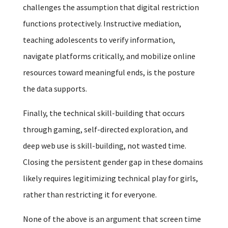
challenges the assumption that digital restriction
functions protectively. Instructive mediation,
teaching adolescents to verify information,
navigate platforms critically, and mobilize online
resources toward meaningful ends, is the posture
the data supports.
Finally, the technical skill-building that occurs
through gaming, self-directed exploration, and
deep web use is skill-building, not wasted time.
Closing the persistent gender gap in these domains
likely requires legitimizing technical play for girls,
rather than restricting it for everyone.
None of the above is an argument that screen time