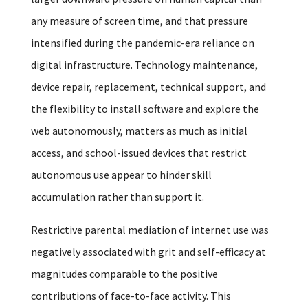
any measure of screen time, and that pressure
intensified during the pandemic-era reliance on
digital infrastructure. Technology maintenance,
device repair, replacement, technical support, and
the flexibility to install software and explore the
web autonomously, matters as much as initial
access, and school-issued devices that restrict
autonomous use appear to hinder skill
accumulation rather than support it.
Restrictive parental mediation of internet use was
negatively associated with grit and self-efficacy at
magnitudes comparable to the positive
contributions of face-to-face activity. This