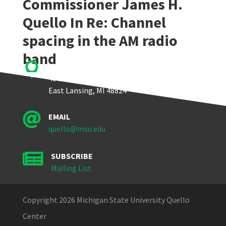
Commissioner James H.
Quello In Re: Channel
spacing in the AM radio
band

Quello Center
404 Wilson Road, Room 405
East Lansing, MI 48824

EMAIL
quello@msu.edu

SUBSCRIBE
Mailing List
Copyright 2026 Michigan State University Quello
Center