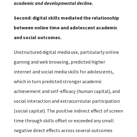
academic and developmental decline.
Second: digital skills mediated the relationship
between online time and adolescent academic
and social outcomes.
Unstructured digital media use, particularly online
gaming and web browsing, predicted higher
internet and social media skills for adolescents,
which in turn predicted stronger academic
achievement and self-efficacy (human capital), and
social interaction and extracurricular participation
(social capital). The positive indirect effect of screen
time through skills offset or exceeded any small
negative direct effects across several outcomes