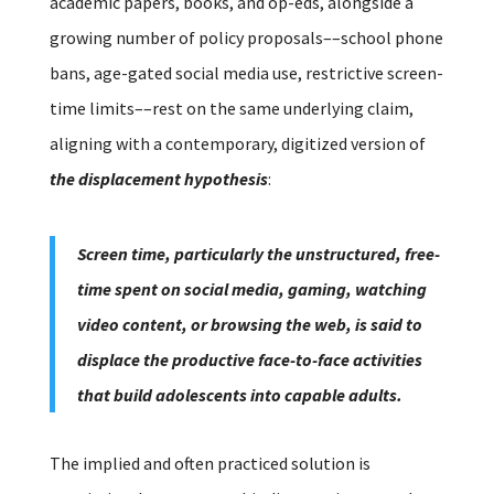
academic papers, books, and op-eds, alongside a
growing number of policy proposals––school phone
bans, age-gated social media use, restrictive screen-
time limits––rest on the same underlying claim,
aligning with a contemporary, digitized version of
the displacement hypothesis
:
Screen time, particularly the unstructured, free-
time spent on social media, gaming, watching
video content, or browsing the web, is said to
displace the productive face-to-face activities
that build adolescents into capable adults.
The implied and often practiced solution is