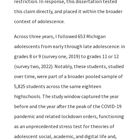
restriction.
In response, this dissertation tested
this claim directly, and placed it within the broader
context of adolescence.
Across three years, I followed 653 Michigan
adolescents from early through late adolescence: in
grades 8 or 9 (survey one, 2019) to grades 11 or 12
(survey two, 2022). Notably, these students, studied
over time, were part of a broader pooled sample of
5,825 students across the same eighteen
highschools. The study window captured the year
before and the year after the peak of the COVID-19
pandemic and related lockdown orders, functioning
as an unprecedented stress test for theories of
adolescent social, academic, and digital life and,