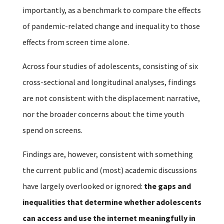
importantly, as a benchmark to compare the effects
of pandemic-related change and inequality to those
effects from screen time alone.
Across four studies of adolescents, consisting of six
cross-sectional and longitudinal analyses, findings
are not consistent with the displacement narrative,
nor the broader concerns about the time youth
spend on screens.
Findings are, however, consistent with something
the current public and (most) academic discussions
have largely overlooked or ignored:
the gaps and
inequalities that determine whether adolescents
can access and use the internet meaningfully in