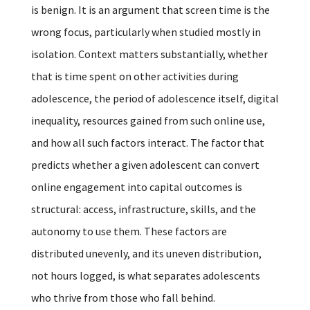
is benign. It is an argument that screen time is the
wrong focus, particularly when studied mostly in
isolation. Context matters substantially, whether
that is time spent on other activities during
adolescence, the period of adolescence itself, digital
inequality, resources gained from such online use,
and how all such factors interact. The factor that
predicts whether a given adolescent can convert
online engagement into capital outcomes is
structural: access, infrastructure, skills, and the
autonomy to use them. These factors are
distributed unevenly, and its uneven distribution,
not hours logged, is what separates adolescents
who thrive from those who fall behind.