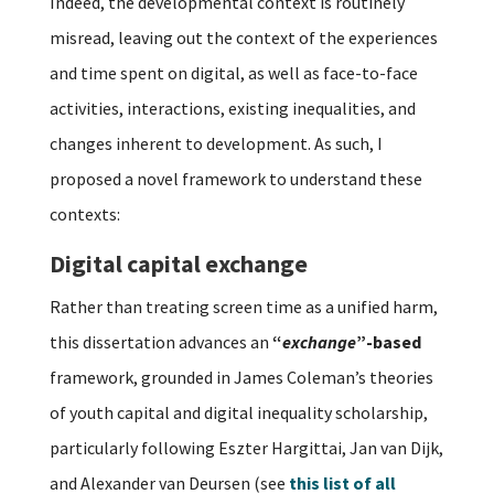
Indeed, the developmental context is routinely
misread, leaving out the context of the experiences
and time spent on digital, as well as face-to-face
activities, interactions, existing inequalities, and
changes inherent to development. As such, I
proposed a novel framework to understand these
contexts:
Digital capital exchange
Rather than treating screen time as a unified harm,
this dissertation advances an
“
exchange
”-based
framework, grounded in James Coleman’s theories
of youth capital and digital inequality scholarship,
particularly following Eszter Hargittai, Jan van Dijk,
and Alexander van Deursen (see
this list of all