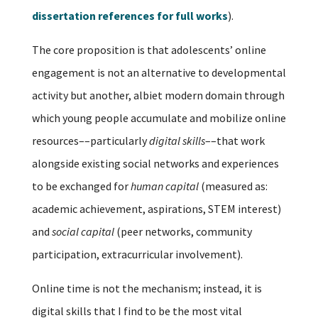
dissertation references for full works
).
The core proposition is that adolescents’ online
engagement is not an alternative to developmental
activity but another, albiet modern domain through
which young people accumulate and mobilize online
resources––particularly
digital skills
––that work
alongside existing social networks and experiences
to be exchanged for
human capital
(measured as:
academic achievement, aspirations, STEM interest)
and
social capital
(peer networks, community
participation, extracurricular involvement).
Online time is not the mechanism; instead, it is
digital skills that I find to be the most vital