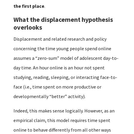
the first place
.
What the displacement hypothesis
overlooks
Displacement and related research and policy
concerning the time young people spend online
assumes a “zero-sum” model of adolescent day-to-
day time. An hour online is an hour not spent
studying, reading, sleeping, or interacting face-to-
face (i.e., time spent on more productive or
developmentally “better” activity).
Indeed, this makes sense logically. However, as an
empirical claim, this model requires time spent
online to behave differently from all other ways