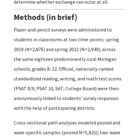
determine whether exchange can occur at all.
Methods (in brief)
Paper-and-pencil surveys were administered to
students in classrooms at two time-points: spring
2019 (N=2,876) and spring 2022 (N=2,949), across
the same eighteen predominantly rural Michigan
schools, grades 8–12. Official, nationally-ranked
standardized reading, writing, and math test scores
(PSAT 8/9, PSAT 10, SAT; College Board) were then
anonymously linked to students’ survey responses
with the help of participating districts.
Cross-sectional path analyses modeled pooled and
wave-specific samples (pooled N=5,825); two-wave