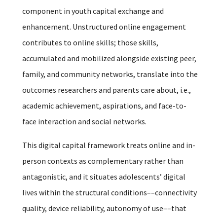
component in youth capital exchange and
enhancement. Unstructured online engagement
contributes to online skills; those skills,
accumulated and mobilized alongside existing peer,
family, and community networks, translate into the
outcomes researchers and parents care about, i.e.,
academic achievement, aspirations, and face-to-
face interaction and social networks.
This digital capital framework treats online and in-
person contexts as complementary rather than
antagonistic, and it situates adolescents’ digital
lives within the structural conditions––connectivity
quality, device reliability, autonomy of use––that