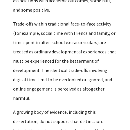
associations with academic outcomes, some null,
and some positive.
Trade-offs within traditional face-to-face activity
(for example, social time with friends and family, or
time spent in after-school extracurriculars) are
treated as ordinary developmental experiences that
must be experienced for the betterment of
development. The identical trade-offs involving
digital time tend to be overlooked or ignored, and
online engagement is perceived as altogether
harmful.
A growing body of evidence, including this
dissertation, do not support that distinction.