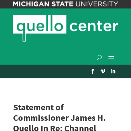
Statement of
Commissioner James H.
Quello In Re: Channel