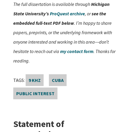
The full dissertation is available through
Michigan
State University’s
ProQuest archive
, or
see the
embedded full-text PDF below
. I’m happy to share
papers, preprints, or the underlying framework with
anyone interested and working in this area––don’t
hesitate to reach out via
my contact form
. Thanks for
reading.
TAGS:
9 KHZ
CUBA
PUBLIC INTEREST
Statement of