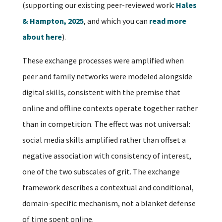
(supporting our existing peer-reviewed work:
Hales
& Hampton, 2025
, and which you can
read more
about here
).
These exchange processes were amplified when
peer and family networks were modeled alongside
digital skills, consistent with the premise that
online and offline contexts operate together rather
than in competition. The effect was not universal:
social media skills amplified rather than offset a
negative association with consistency of interest,
one of the two subscales of grit. The exchange
framework describes a contextual and conditional,
domain-specific mechanism, not a blanket defense
of time spent online.