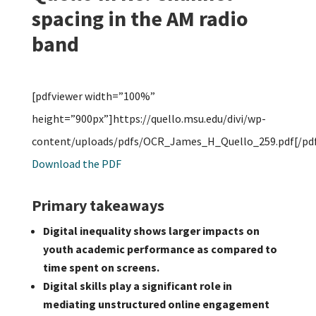
spacing in the AM radio
band
[pdfviewer width=”100%”
height=”900px”]https://quello.msu.edu/divi/wp-
content/uploads/pdfs/OCR_James_H_Quello_259.pdf[/pdf
Download the PDF
Primary takeaways
Digital inequality shows larger impacts on
youth academic performance as compared to
time spent on screens.
Digital skills play a significant role in
mediating unstructured online engagement