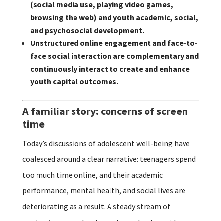
(social media use, playing video games,
browsing the web) and youth academic, social,
and psychosocial development.
Unstructured online engagement and face-to-
face social interaction are complementary and
continuously interact to create and enhance
youth capital outcomes.
A familiar story: concerns of screen
time
Today’s discussions of adolescent well-being have
coalesced around a clear narrative: teenagers spend
too much time online, and their academic
performance, mental health, and social lives are
deteriorating as a result. A steady stream of