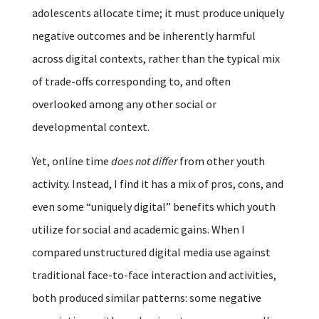
adolescents allocate time; it must produce uniquely
negative outcomes and be inherently harmful
across digital contexts, rather than the typical mix
of trade-offs corresponding to, and often
overlooked among any other social or
developmental context.
Yet, online time
does not differ
from other youth
activity. Instead, I find it has a mix of pros, cons, and
even some “uniquely digital” benefits which youth
utilize for social and academic gains. When I
compared unstructured digital media use against
traditional face-to-face interaction and activities,
both produced similar patterns: some negative