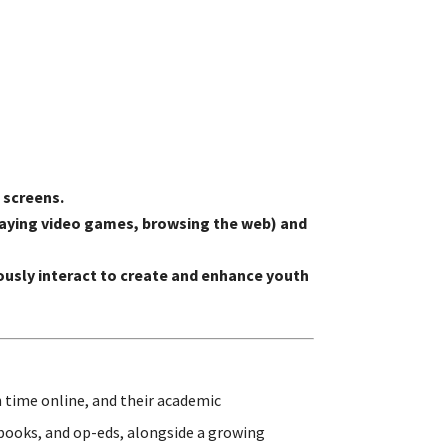
 screens.
 playing video games, browsing the web) and
usly interact to create and enhance youth
 time online, and their academic
 books, and op-eds, alongside a growing