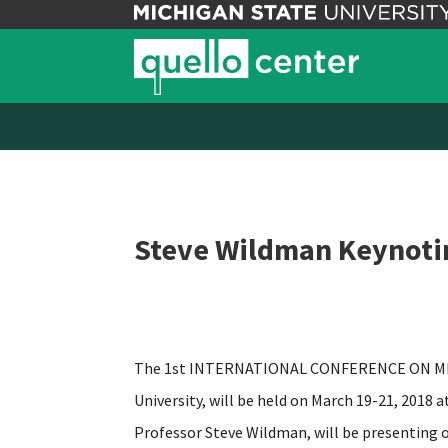
Steve Wildman Keynoti
The 1st INTERNATIONAL CONFERENCE ON MEDI
University, will be held on March 19-21, 2018 
Professor Steve Wildman, will be presenting 