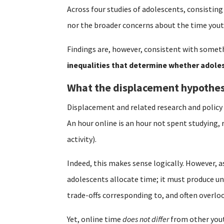
Across four studies of adolescents, consisting
nor the broader concerns about the time yout
Findings are, however, consistent with someth
inequalities that determine whether adoles
What the displacement hypothes
Displacement and related research and polic
An hour online is an hour not spent studying, 
activity).
Indeed, this makes sense logically. However, a
adolescents allocate time; it must produce un
trade-offs corresponding to, and often overl
Yet, online time
does not differ
from other youth