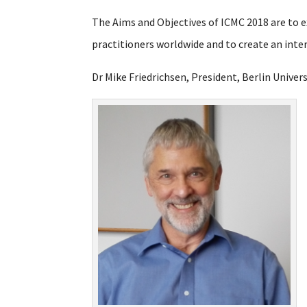
The Aims and Objectives of ICMC 2018 are to
practitioners worldwide and to create an int
Dr Mike Friedrichsen, President, Berlin Univer