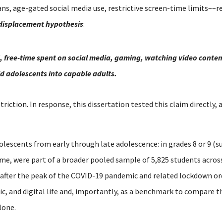
s, age-gated social media use, restrictive screen-time limits––re
displacement hypothesis
:
, free-time spent on social media, gaming, watching video content
ild adolescents into capable adults.
striction.
In response, this dissertation tested this claim directly,
olescents from early through late adolescence: in grades 8 or 9 (su
time, were part of a broader pooled sample of 5,825 students acro
 after the peak of the COVID-19 pandemic and related lockdown or
mic, and digital life and, importantly, as a benchmark to compare 
lone.