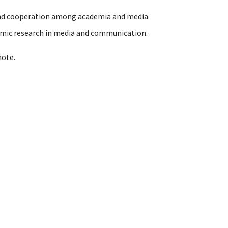
 and cooperation among academia and media
demic research in media and communication.
note.