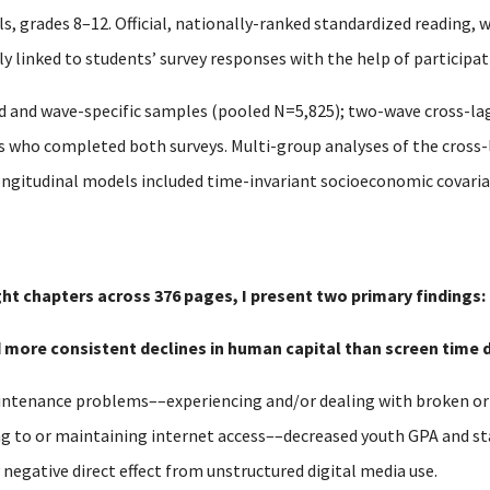
, grades 8–12. Official, nationally-ranked standardized reading, 
 linked to students’ survey responses with the help of participati
 and wave-specific samples (pooled N=5,825); two-wave cross-la
ts who completed both surveys. Multi-group analyses of the cros
ongitudinal models included time-invariant socioeconomic covariat
ght chapters across 376 pages, I present two primary findings:
nd more consistent declines in human capital than screen time d
tenance problems––experiencing and/or dealing with broken or o
ng to or maintaining internet access––decreased youth GPA and s
y negative direct effect from unstructured digital media use.