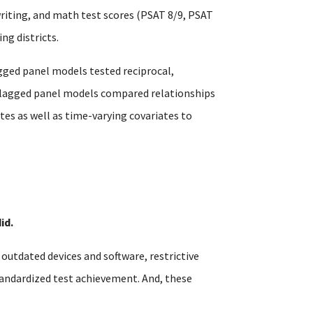
writing, and math test scores (PSAT 8/9, PSAT
ng districts.
gged panel models tested reciprocal,
s-lagged panel models compared relationships
es as well as time-varying covariates to
id.
utdated devices and software, restrictive
tandardized test achievement. And, these