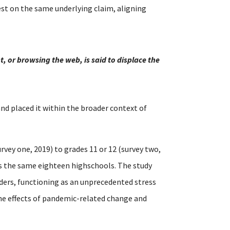
st on the same underlying claim, aligning
, or browsing the web, is said to displace the
 and placed it within the broader context of
rvey one, 2019) to grades 11 or 12 (survey two,
ss the same eighteen highschools. The study
ders, functioning as an unprecedented stress
the effects of pandemic-related change and