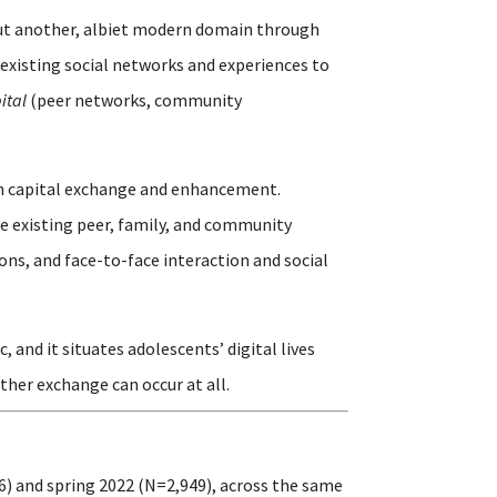
but another, albiet modern domain through
existing social networks and experiences to
ital
(peer networks, community
outh capital exchange and enhancement.
e existing peer, family, and community
ons, and face-to-face interaction and social
and it situates adolescents’ digital lives
ther exchange can occur at all.
6) and spring 2022 (N=2,949), across the same