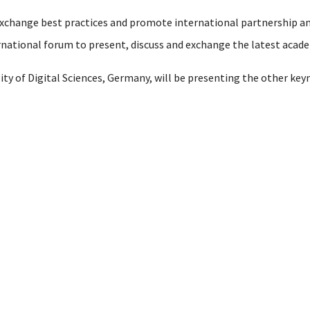
 exchange best practices and promote international partnership
ernational forum to present, discuss and exchange the latest aca
sity of Digital Sciences, Germany, will be presenting the other key