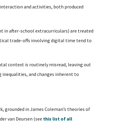
interaction and activities, both produced
t in after-school extracurriculars) are treated
al trade-offs involving digital time tend to
tal context is routinely misread, leaving out
ng inequalities, and changes inherent to
, grounded in James Coleman’s theories of
ander van Deursen (see
this list of all