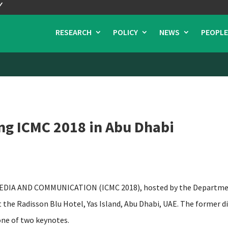
RESEARCH
POLICY
NEWS
PEOPLE
ng ICMC 2018 in Abu Dhabi
A AND COMMUNICATION (ICMC 2018), hosted by the Department
at the Radisson Blu Hotel, Yas Island, Abu Dhabi, UAE. The former 
one of two keynotes.