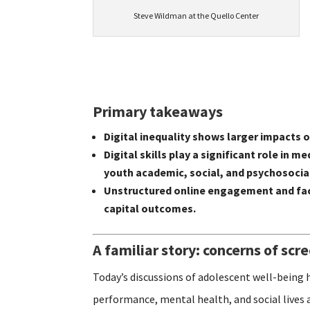
Steve Wildman at the Quello Center
Primary takeaways
Digital inequality shows larger impacts
Digital skills play a significant role i
youth academic, social, and psychosoci
Unstructured online engagement and fac
capital outcomes.
A familiar story: concerns of scr
Today’s discussions of adolescent well-being 
performance, mental health, and social lives 