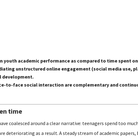
 on youth academic performance as compared to time spent on
n mediating unstructured online engagement (social media use,
al development.
e-to-face social interaction are complementary and continuo
een time
have coalesced around a clear narrative: teenagers spend too much
are deteriorating as a result. A steady stream of academic papers,