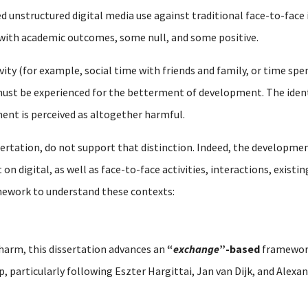
d unstructured digital media use against traditional face-to-face 
 with academic outcomes, some null, and some positive.
vity (for example, social time with friends and family, or time spen
st be experienced for the betterment of development. The identic
ent is perceived as altogether harmful.
sertation, do not support that distinction. Indeed, the developmen
n digital, as well as face-to-face activities, interactions, existi
mework to understand these contexts:
 harm, this dissertation advances an
“
exchange
”-based
framework
ip, particularly following Eszter Hargittai, Jan van Dijk, and Alex