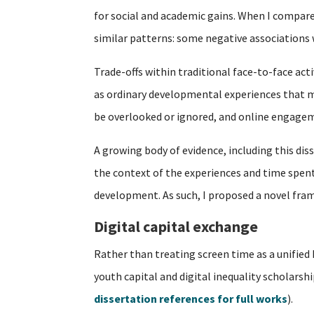
for social and academic gains. When I compare
similar patterns: some negative associations
Trade-offs within traditional face-to-face acti
as ordinary developmental experiences that mu
be overlooked or ignored, and online engagem
A growing body of evidence, including this dis
the context of the experiences and time spent o
development. As such, I proposed a novel fra
Digital capital exchange
Rather than treating screen time as a unified
youth capital and digital inequality scholarsh
dissertation references for full works
).