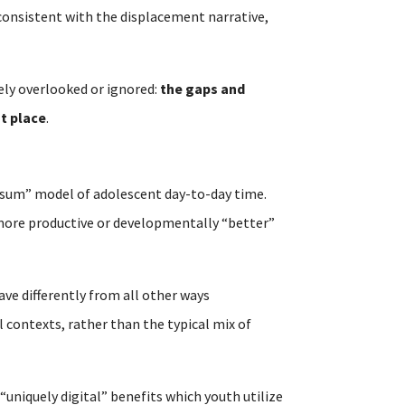
t consistent with the displacement narrative,
ely overlooked or ignored:
the gaps and
st place
.
-sum” model of adolescent day-to-day time.
n more productive or developmentally “better”
ave differently from all other ways
 contexts, rather than the typical mix of
 “uniquely digital” benefits which youth utilize