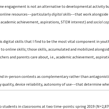
line engagement is not an alternative to developmental activity 
online resources––particularly
digital skills
––that work alongside 
 academic achievement, aspirations, STEM interest) and
social cap
is digital skills that I find to be the most vital component in y
o online skills; those skills, accumulated and mobilized alongsid
hers and parents care about, i.e., academic achievement, aspirati
and in-person contexts as complementary rather than antagonistic, 
y quality, device reliability, autonomy of use––that determine whe
o students in classrooms at two time-points: spring 2019 (N=2,87