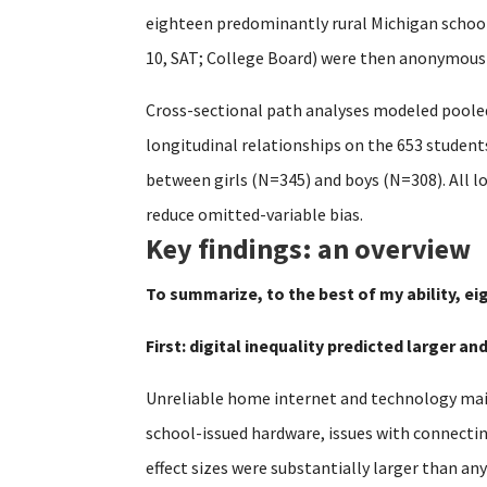
eighteen predominantly rural Michigan schools
10, SAT; College Board) were then anonymously
Cross-sectional path analyses modeled pooled
longitudinal relationships on the 653 studen
between girls (N=345) and boys (N=308). All l
reduce omitted-variable bias.
Key findings: an overview
To summarize, to the best of my ability, ei
First: digital inequality predicted larger a
Unreliable home internet and technology main
school-issued hardware, issues with connecti
effect sizes were substantially larger than an