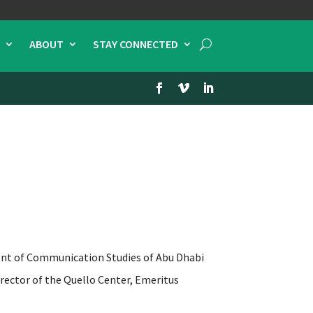
ABOUT
STAY CONNECTED
 of Communication Studies of Abu Dhabi
director of the Quello Center, Emeritus