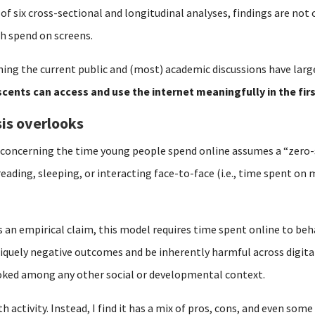
 of six cross-sectional and longitudinal analyses, findings are no
h spend on screens.
ing the current public and (most) academic discussions have larg
cents can access and use the internet meaningfully in the fir
is overlooks
y concerning the time young people spend online assumes a “zero
reading, sleeping, or interacting face-to-face (i.e., time spent o
s an empirical claim, this model requires time spent online to beh
iquely negative outcomes and be inherently harmful across digital
ooked among any other social or developmental context.
 activity. Instead, I find it has a mix of pros, cons, and even some