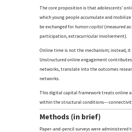
The core proposition is that adolescents’ on
which young people accumulate and mobilize 
be exchanged for
human capital
(measured as:
participation, extracurricular involvement).
Online time is not the mechanism; instead, it 
Unstructured online engagement contributes t
networks, translate into the outcomes researc
networks.
This digital capital framework treats online 
within the structural conditions––connectivit
Methods (in brief)
Paper-and-pencil surveys were administered t