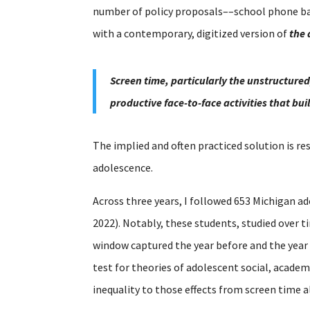
number of policy proposals––school phone ban
with a contemporary, digitized version of
the 
Screen time, particularly the unstructured
productive face-to-face activities that bu
The implied and often practiced solution is re
adolescence.
Across three years, I followed 653 Michigan ad
2022). Notably, these students, studied over 
window captured the year before and the year
test for theories of adolescent social, acade
inequality to those effects from screen time a