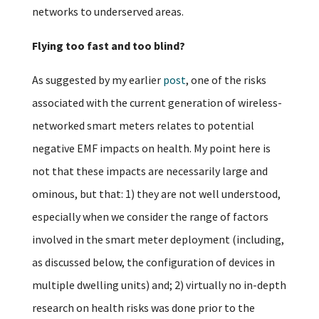
networks to underserved areas.
Flying too fast and too blind?
As suggested by my earlier
post
, one of the risks
associated with the current generation of wireless-
networked smart meters relates to potential
negative EMF impacts on health. My point here is
not that these impacts are necessarily large and
ominous, but that: 1) they are not well understood,
especially when we consider the range of factors
involved in the smart meter deployment (including,
as discussed below, the configuration of devices in
multiple dwelling units) and; 2) virtually no in-depth
research on health risks was done prior to the