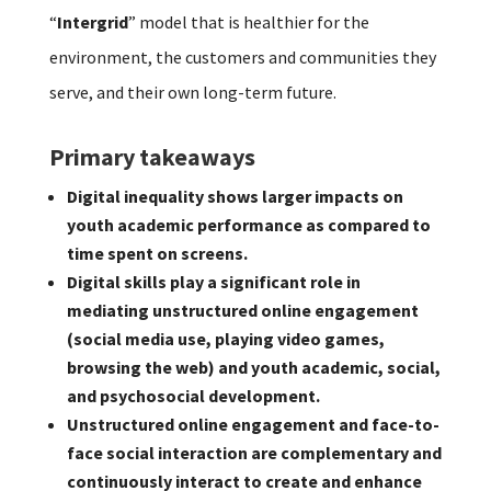
“
Intergrid
” model that is healthier for the
environment, the customers and communities they
serve, and their own long-term future.
Primary takeaways
Digital inequality shows larger impacts on
youth academic performance as compared to
time spent on screens.
Digital skills play a significant role in
mediating unstructured online engagement
(social media use, playing video games,
browsing the web) and youth academic, social,
and psychosocial development.
Unstructured online engagement and face-to-
face social interaction are complementary and
continuously interact to create and enhance