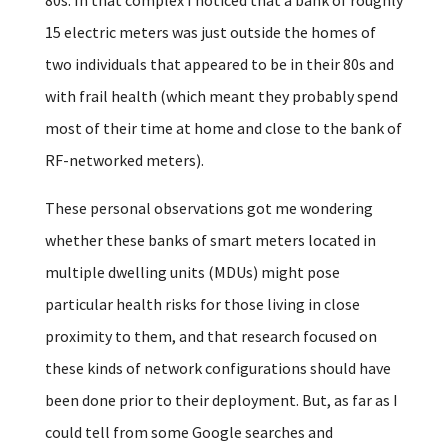
15 electric meters was just outside the homes of
two individuals that appeared to be in their 80s and
with frail health (which meant they probably spend
most of their time at home and close to the bank of
RF-networked meters).
These personal observations got me wondering
whether these banks of smart meters located in
multiple dwelling units (MDUs) might pose
particular health risks for those living in close
proximity to them, and that research focused on
these kinds of network configurations should have
been done prior to their deployment. But, as far as I
could tell from some Google searches and