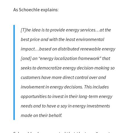
As Schoechle explains:
[T]he idea is to provide energy services…at the
best price and with the least environmental
impact…based on distributed renewable energy
[and] an “energy localization framework” that
seeks to democratize energy decision-making so
customers have more direct control over and
involvement in energy decisions. This includes
opportunities to invest in their long-term energy
needs and to have a say in energy investments
made on their behalf.