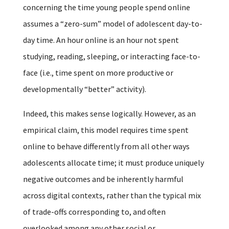
concerning the time young people spend online
assumes a “zero-sum” model of adolescent day-to-
day time. An hour online is an hour not spent
studying, reading, sleeping, or interacting face-to-
face (i.e., time spent on more productive or
developmentally “better” activity).
Indeed, this makes sense logically. However, as an
empirical claim, this model requires time spent
online to behave differently from all other ways
adolescents allocate time; it must produce uniquely
negative outcomes and be inherently harmful
across digital contexts, rather than the typical mix
of trade-offs corresponding to, and often
overlooked among any other social or