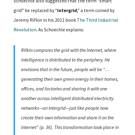
Schoechle also suggested that the term “smart
grid” be replaced by “
Intergrid
,” a term coined by
Jeremy Rifkin in his 2011 book
The Third Industrial
Revolution
. As Schoechle explains:
Rifkin compares the grid with the Internet, where
intelligence is distributed to the periphery. He
envisions that in the future, people will be “…
generating their own green energy in their homes,
offices, and factories and sharing it with one
another across intelligent distributed electricity
networks—an Intergrid—just like people now
create their own information and share it on the
Internet” (p. 36). This transformation took place in