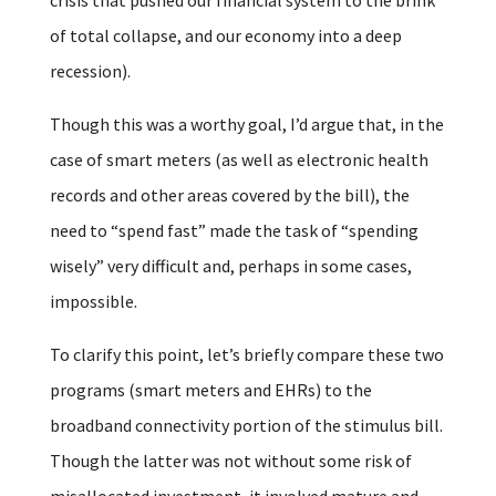
of total collapse, and our economy into a deep
recession).
Though this was a worthy goal, I’d argue that, in the
case of smart meters (as well as electronic health
records and other areas covered by the bill), the
need to “spend fast” made the task of “spending
wisely” very difficult and, perhaps in some cases,
impossible.
To clarify this point, let’s briefly compare these two
programs (smart meters and EHRs) to the
broadband connectivity portion of the stimulus bill.
Though the latter was not without some risk of
misallocated investment, it involved mature and