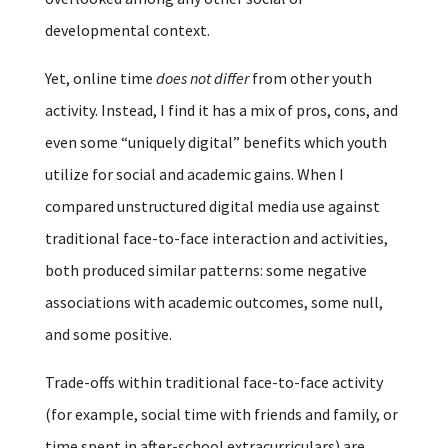
developmental context.
Yet, online time
does not differ
from other youth
activity. Instead, I find it has a mix of pros, cons, and
even some “uniquely digital” benefits which youth
utilize for social and academic gains. When I
compared unstructured digital media use against
traditional face-to-face interaction and activities,
both produced similar patterns: some negative
associations with academic outcomes, some null,
and some positive.
Trade-offs within traditional face-to-face activity
(for example, social time with friends and family, or
time spent in after-school extracurriculars) are