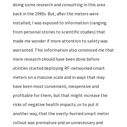
doing some research and consulting in this area
back in the 1990s. But, after the meters were
installed, I was exposed to information (ranging
from personal stories to scientific studies) that
made me wonder if more attention to safety was
warranted. This information also convinced me that
more research should have been done before
utilities started deploying RF-networked smart
meters on a massive scale and in ways that may
have been most convenient, inexpensive and
profitable for them, but that might increase the
risks of negative health impacts; or to put it
another way, that the overly-hurried smart meter
rollout was premature and an unnecessary and