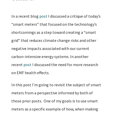
In a recent blog
post
I discussed a critique of today’s
“smart meters” that focused on the technology’s
shortcomings as a step toward creating a “smart
grid” that reduces climate change risks and other
negative impacts associated with our current
carbon-intensive energy systems. In another
recent
post
I discussed the need for more research
on EMF health effects.
In this post I’m going to revisit the subject of smart
meters from a perspective informed by both of
those prior posts. One of my goals is to use smart
meters as a specific example of how, when making