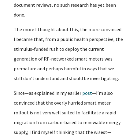
document reviews, no such research has yet been
done.
The more I thought about this, the more convinced
I became that, from a public health perspective, the
stimulus-funded rush to deploy the current
generation of RF-networked smart meters was
premature and perhaps harmful in ways that we
still don’t understand and should be investigating.
Since—as explained in my earlier
post
—I’m also
convinced that the overly hurried smart meter
rollout is not very well suited to facilitate a rapid
migration from carbon-based to renewable energy
supply, I find myself thinking that the wisest—