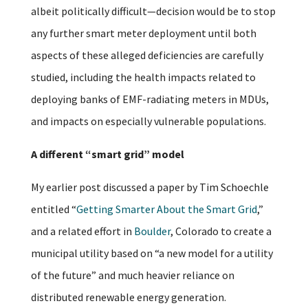
albeit politically difficult—decision would be to stop
any further smart meter deployment until both
aspects of these alleged deficiencies are carefully
studied, including the health impacts related to
deploying banks of EMF-radiating meters in MDUs,
and impacts on especially vulnerable populations.
A different “smart grid” model
My earlier post discussed a paper by Tim Schoechle
entitled “
Getting Smarter About the Smart Grid
,”
and a related effort in
Boulder
, Colorado to create a
municipal utility based on “a new model for a utility
of the future” and much heavier reliance on
distributed renewable energy generation.