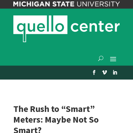
The Rush to “Smart”
Meters: Maybe Not So
Smart?