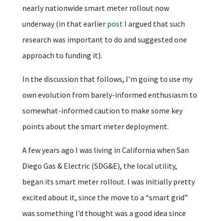
nearly nationwide smart meter rollout now
underway (in that earlier
post
I argued that such
research was important to do and suggested one
approach to funding it).
In the discussion that follows, I’m going to use my
own evolution from barely-informed enthusiasm to
somewhat-informed caution to make some key
points about the smart meter deployment.
A few years ago I was living in California when San
Diego Gas & Electric (SDG&E), the local utility,
began its smart meter rollout. I was initially pretty
excited about it, since the move to a “smart grid”
was something I’d thought was a good idea since