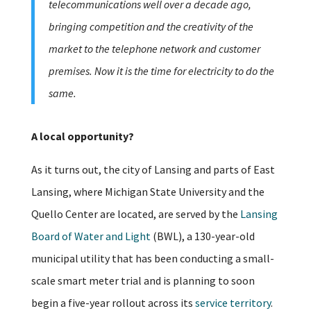
telecommunications well over a decade ago,
bringing competition and the creativity of the
market to the telephone network and customer
premises. Now it is the time for electricity to do the
same.
A local opportunity?
As it turns out, the city of Lansing and parts of East
Lansing, where Michigan State University and the
Quello Center are located, are served by the
Lansing
Board of Water and Light
(BWL), a 130-year-old
municipal utility that has been conducting a small-
scale smart meter trial and is planning to soon
begin a five-year rollout across its
service territory
.