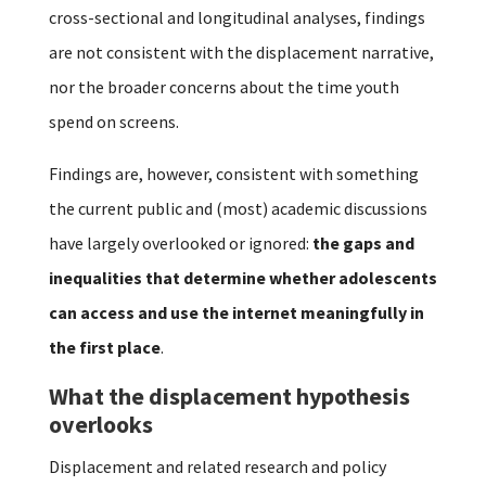
cross-sectional and longitudinal analyses, findings
are not consistent with the displacement narrative,
nor the broader concerns about the time youth
spend on screens.
Findings are, however, consistent with something
the current public and (most) academic discussions
have largely overlooked or ignored:
the gaps and
inequalities that determine whether adolescents
can access and use the internet meaningfully in
the first place
.
What the displacement hypothesis
overlooks
Displacement and related research and policy