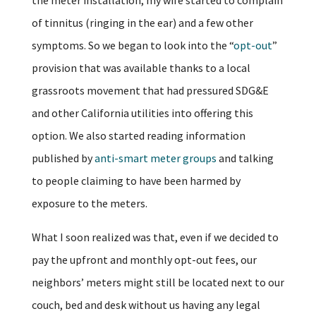
of tinnitus (ringing in the ear) and a few other
symptoms. So we began to look into the “
opt-out
”
provision that was available thanks to a local
grassroots movement that had pressured SDG&E
and other California utilities into offering this
option. We also started reading information
published by
anti-smart meter groups
and talking
to people claiming to have been harmed by
exposure to the meters.
What I soon realized was that, even if we decided to
pay the upfront and monthly opt-out fees, our
neighbors’ meters might still be located next to our
couch, bed and desk without us having any legal