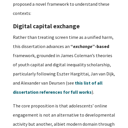
proposed a novel framework to understand these
contexts:
Digital capital exchange
Rather than treating screen time as a unified harm,
this dissertation advances an
“
exchange
”-based
framework, grounded in James Coleman’s theories
of youth capital and digital inequality scholarship,
particularly following Eszter Hargittai, Jan van Dijk,
and Alexander van Deursen (see
this list of all
dissertation references for full works
).
The core proposition is that adolescents’ online
engagement is not an alternative to developmental
activity but another, albiet modern domain through