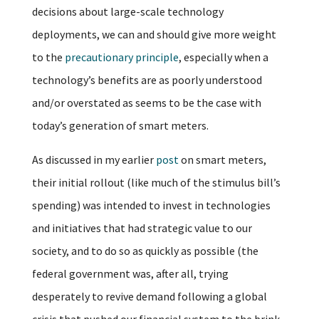
decisions about large-scale technology
deployments, we can and should give more weight
to the
precautionary principle
, especially when a
technology’s benefits are as poorly understood
and/or overstated as seems to be the case with
today’s generation of smart meters.
As discussed in my earlier
post
on smart meters,
their initial rollout (like much of the stimulus bill’s
spending) was intended to invest in technologies
and initiatives that had strategic value to our
society, and to do so as quickly as possible (the
federal government was, after all, trying
desperately to revive demand following a global
crisis that pushed our financial system to the brink