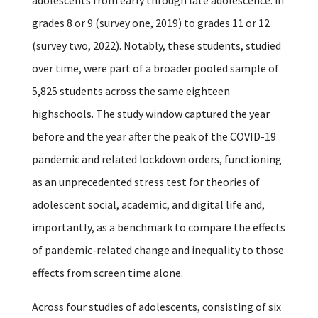
grades 8 or 9 (survey one, 2019) to grades 11 or 12
(survey two, 2022). Notably, these students, studied
over time, were part of a broader pooled sample of
5,825 students across the same eighteen
highschools. The study window captured the year
before and the year after the peak of the COVID-19
pandemic and related lockdown orders, functioning
as an unprecedented stress test for theories of
adolescent social, academic, and digital life and,
importantly, as a benchmark to compare the effects
of pandemic-related change and inequality to those
effects from screen time alone.
Across four studies of adolescents, consisting of six