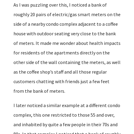
As I was puzzling over this, I noticed a bank of
roughly 20 pairs of electric/gas smart meters on the
side of a nearby condo complex adjacent to a coffee
house with outdoor seating very close to the bank
of meters. It made me wonder about health impacts
for residents of the apartments directly on the
other side of the wall containing the meters, as well
as the coffee shop’s staff and all those regular
customers chatting with friends just a few feet
from the bank of meters.
I later noticed a similar example at a different condo
complex, this one restricted to those 55 and over,
and inhabited by quite a few people in their 70s and
80s. In that complex I noticed that a bank of roughly