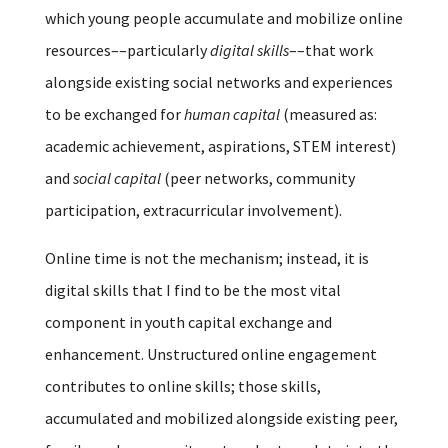
which young people accumulate and mobilize online
resources––particularly
digital skills
––that work
alongside existing social networks and experiences
to be exchanged for
human capital
(measured as:
academic achievement, aspirations, STEM interest)
and
social capital
(peer networks, community
participation, extracurricular involvement).
Online time is not the mechanism; instead, it is
digital skills that I find to be the most vital
component in youth capital exchange and
enhancement. Unstructured online engagement
contributes to online skills; those skills,
accumulated and mobilized alongside existing peer,