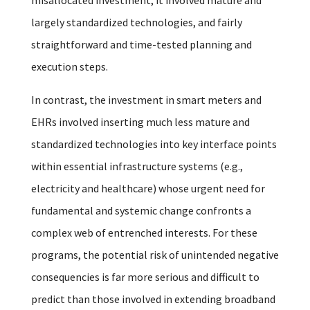
largely standardized technologies, and fairly
straightforward and time-tested planning and
execution steps.
In contrast, the investment in smart meters and
EHRs involved inserting much less mature and
standardized technologies into key interface points
within essential infrastructure systems (e.g.,
electricity and healthcare) whose urgent need for
fundamental and systemic change confronts a
complex web of entrenched interests. For these
programs, the potential risk of unintended negative
consequencies is far more serious and difficult to
predict than those involved in extending broadband