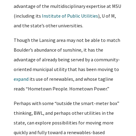
advantage of the multidisciplinary expertise at MSU
(including its
Institute of Public Utilities
), U of M,
and the state’s other universities.
Though the Lansing area may not be able to match
Boulder’s abundance of sunshine, it has the
advantage of already being served by a community-
oriented municipal utility that has been moving to
expand
its use of renewables, and whose tagline
reads “Hometown People. Hometown Power.”
Perhaps with some “outside the smart-meter box”
thinking, BWL, and perhaps other utilities in the
state, can explore possibilities for moving more
quickly and fully toward a renewables-based