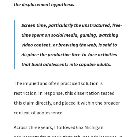
the displacement hypothesis
:
Screen time, particularly the unstructured, free-
time spent on social media, gaming, watching
video content, or browsing the web, is said to
displace the productive face-to-face activities
that build adolescents into capable adults.
The implied and often practiced solution is
restriction.
In response, this dissertation tested
this claim directly, and placed it within the broader
context of adolescence.
Across three years, I followed 653 Michigan
adolescents from early through late adolescence: in