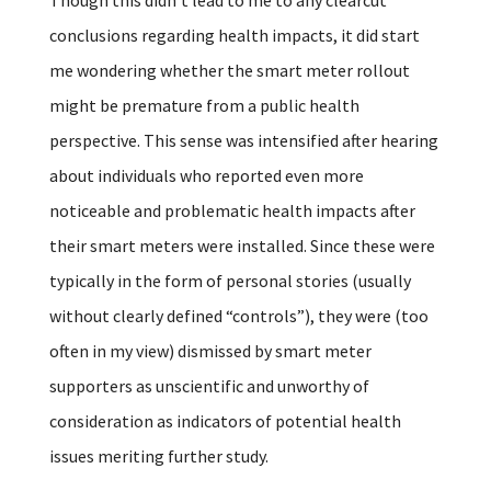
conclusions regarding health impacts, it did start
me wondering whether the smart meter rollout
might be premature from a public health
perspective. This sense was intensified after hearing
about individuals who reported even more
noticeable and problematic health impacts after
their smart meters were installed. Since these were
typically in the form of personal stories (usually
without clearly defined “controls”), they were (too
often in my view) dismissed by smart meter
supporters as unscientific and unworthy of
consideration as indicators of potential health
issues meriting further study.