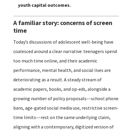
youth capital outcomes.
A familiar story: concerns of screen
time
Today’s discussions of adolescent well-being have
coalesced around a clear narrative: teenagers spend
too much time online, and their academic
performance, mental health, and social lives are
deteriorating as a result. A steady stream of
academic papers, books, and op-eds, alongside a
growing number of policy proposals––school phone
bans, age-gated social media use, restrictive screen-
time limits––rest on the same underlying claim,
aligning with a contemporary, digitized version of