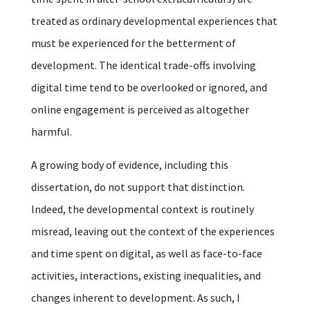
treated as ordinary developmental experiences that
must be experienced for the betterment of
development. The identical trade-offs involving
digital time tend to be overlooked or ignored, and
online engagement is perceived as altogether
harmful.
A growing body of evidence, including this
dissertation, do not support that distinction.
Indeed, the developmental context is routinely
misread, leaving out the context of the experiences
and time spent on digital, as well as face-to-face
activities, interactions, existing inequalities, and
changes inherent to development. As such, I