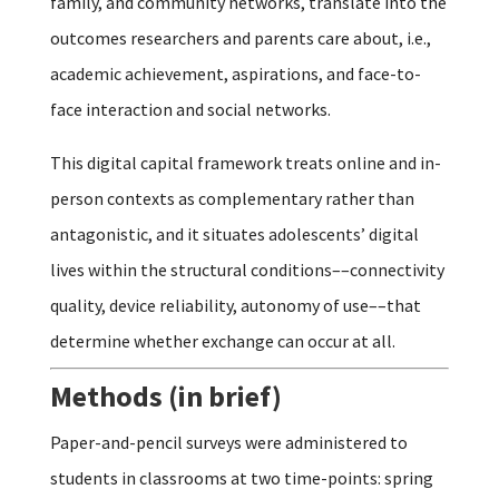
family, and community networks, translate into the
outcomes researchers and parents care about, i.e.,
academic achievement, aspirations, and face-to-
face interaction and social networks.
This digital capital framework treats online and in-
person contexts as complementary rather than
antagonistic, and it situates adolescents’ digital
lives within the structural conditions––connectivity
quality, device reliability, autonomy of use––that
determine whether exchange can occur at all.
Methods (in brief)
Paper-and-pencil surveys were administered to
students in classrooms at two time-points: spring