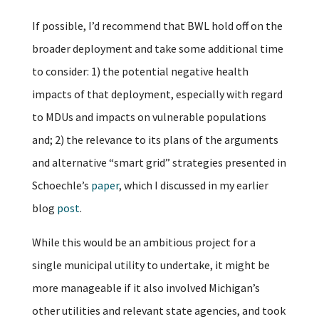
If possible, I’d recommend that BWL hold off on the
broader deployment and take some additional time
to consider: 1) the potential negative health
impacts of that deployment, especially with regard
to MDUs and impacts on vulnerable populations
and; 2) the relevance to its plans of the arguments
and alternative “smart grid” strategies presented in
Schoechle’s
paper
, which I discussed in my earlier
blog
post
.
While this would be an ambitious project for a
single municipal utility to undertake, it might be
more manageable if it also involved Michigan’s
other utilities and relevant state agencies, and took