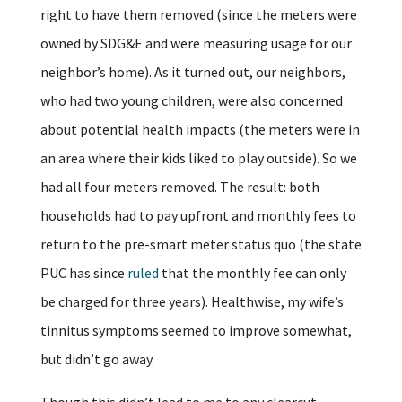
right to have them removed (since the meters were
owned by SDG&E and were measuring usage for our
neighbor’s home). As it turned out, our neighbors,
who had two young children, were also concerned
about potential health impacts (the meters were in
an area where their kids liked to play outside). So we
had all four meters removed. The result: both
households had to pay upfront and monthly fees to
return to the pre-smart meter status quo (the state
PUC has since
ruled
that the monthly fee can only
be charged for three years). Healthwise, my wife’s
tinnitus symptoms seemed to improve somewhat,
but didn’t go away.
Though this didn’t lead to me to any clearcut