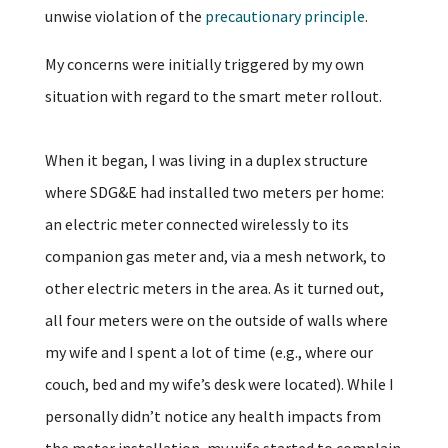
unwise violation of the
precautionary principle
.
My concerns were initially triggered by my own
situation with regard to the smart meter rollout.
When it began, I was living in a duplex structure
where SDG&E had installed two meters per home:
an electric meter connected wirelessly to its
companion gas meter and, via a mesh network, to
other electric meters in the area. As it turned out,
all four meters were on the outside of walls where
my wife and I spent a lot of time (e.g., where our
couch, bed and my wife’s desk were located). While I
personally didn’t notice any health impacts from
the meter installation, my wife started to complain