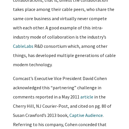
takes place among their cable peers, who share the
same core business and virtually never compete
with each other. A good example of this intra-
industry mode of collaboration is the industry’s
CableLabs
R&D consortium which, among other
things, has developed multiple generations of cable
modem technology.
Comcast’s Executive Vice President David Cohen
acknowledged this “partnering” challenge in
comments reported in a May 2011
article
in the
Cherry Hill, NJ Courier-Post, and cited on pg. 80 of
Susan Crawford’s 2013 book,
Captive Audience
.
Referring to his company, Cohen conceded that