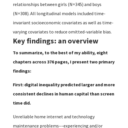
relationships between girls (N=345) and boys
(N=308). All longitudinal models included time-
invariant socioeconomic covariates as well as time-
varying covariates to reduce omitted-variable bias.
Key findings: an overview
To summarize, to the best of my ability, eight
chapters across 376 pages, I present two primary
findings:
First: digital inequality predicted larger and more
consistent declines in human capital than screen
time did.
Unreliable home internet and technology
maintenance problems––experiencing and/or