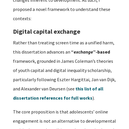
proposed a novel framework to understand these
contexts:
Digital capital exchange
Rather than treating screen time as a unified harm,
this dissertation advances an
“
exchange
”-based
framework, grounded in James Coleman’s theories
of youth capital and digital inequality scholarship,
particularly following Eszter Hargittai, Jan van Dijk,
and Alexander van Deursen (see
this list of all
dissertation references for full works
).
The core proposition is that adolescents’ online
engagement is not an alternative to developmental