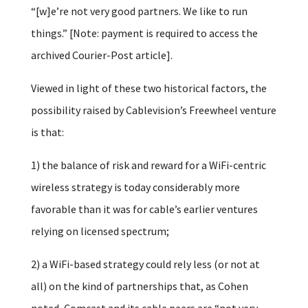
“[w]e’re not very good partners. We like to run
things.” [Note: payment is required to access the
archived Courier-Post article].
Viewed in light of these two historical factors, the
possibility raised by Cablevision’s Freewheel venture
is that:
1) the balance of risk and reward for a WiFi-centric
wireless strategy is today considerably more
favorable than it was for cable’s earlier ventures
relying on licensed spectrum;
2) a WiFi-based strategy could rely less (or not at
all) on the kind of partnerships that, as Cohen
noted, Comcast and its cable peers are “not very