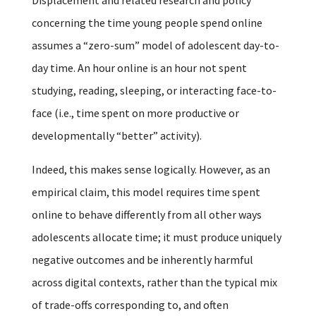
concerning the time young people spend online
assumes a “zero-sum” model of adolescent day-to-
day time. An hour online is an hour not spent
studying, reading, sleeping, or interacting face-to-
face (i.e., time spent on more productive or
developmentally “better” activity).
Indeed, this makes sense logically. However, as an
empirical claim, this model requires time spent
online to behave differently from all other ways
adolescents allocate time; it must produce uniquely
negative outcomes and be inherently harmful
across digital contexts, rather than the typical mix
of trade-offs corresponding to, and often