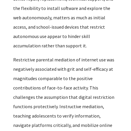
the flexibility to install software and explore the
web autonomously, matters as much as initial
access, and school-issued devices that restrict
autonomous use appear to hinder skill
accumulation rather than support it.
Restrictive parental mediation of internet use was
negatively associated with grit and self-efficacy at
magnitudes comparable to the positive
contributions of face-to-face activity. This
challenges the assumption that digital restriction
functions protectively. Instructive mediation,
teaching adolescents to verify information,
navigate platforms critically, and mobilize online