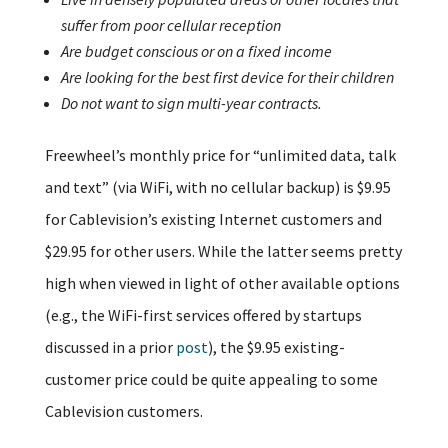
suffer from poor cellular reception
Are budget conscious or on a fixed income
Are looking for the best first device for their children
Do not want to sign multi-year contracts.
Freewheel’s monthly price for “unlimited data, talk
and text” (via WiFi, with no cellular backup) is $9.95
for Cablevision’s existing Internet customers and
$29.95 for other users. While the latter seems pretty
high when viewed in light of other available options
(e.g., the WiFi-first services offered by startups
discussed in a prior
post
), the $9.95 existing-
customer price could be quite appealing to some
Cablevision customers.