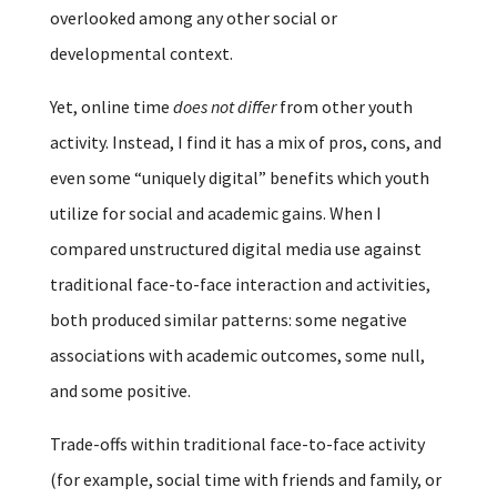
overlooked among any other social or
developmental context.
Yet, online time
does not differ
from other youth
activity. Instead, I find it has a mix of pros, cons, and
even some “uniquely digital” benefits which youth
utilize for social and academic gains. When I
compared unstructured digital media use against
traditional face-to-face interaction and activities,
both produced similar patterns: some negative
associations with academic outcomes, some null,
and some positive.
Trade-offs within traditional face-to-face activity
(for example, social time with friends and family, or