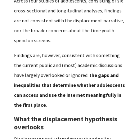
Across four studies of adolescents, consisting of six
cross-sectional and longitudinal analyses, findings
are not consistent with the displacement narrative,
nor the broader concerns about the time youth
spend on screens.
Findings are, however, consistent with something
the current public and (most) academic discussions
have largely overlooked or ignored:
the gaps and
inequalities that determine whether adolescents
can access and use the internet meaningfully in
the first place
.
What the displacement hypothesis
overlooks
Displacement and related research and policy