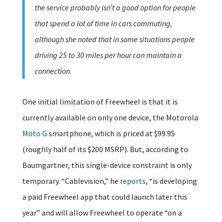
the service probably isn’t a good option for people
that spend a lot of time in cars commuting,
although she noted that in some situations people
driving 25 to 30 miles per hour can maintain a
connection.
One initial limitation of Freewheel is that it is
currently available on only one device, the Motorola
Moto G
smartphone, which is priced at $99.95
(roughly half of its $200 MSRP). But, according to
Baumgartner, this single-device constraint is only
temporary. “Cablevision,” he
reports
, “is developing
a paid Freewheel app that could launch later this
year” and will allow Freewheel to operate “on a