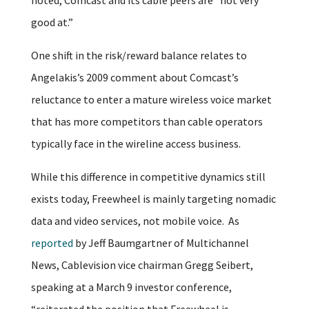
good at.”
One shift in the risk/reward balance relates to
Angelakis’s 2009 comment about Comcast’s
reluctance to enter a mature wireless voice market
that has more competitors than cable operators
typically face in the wireline access business.
While this difference in competitive dynamics still
exists today, Freewheel is mainly targeting nomadic
data and video services, not mobile voice. As
reported
by Jeff Baumgartner of Multichannel
News, Cablevision vice chairman Gregg Seibert,
speaking at a March 9 investor conference,
“reiterated the position that Freewheel is