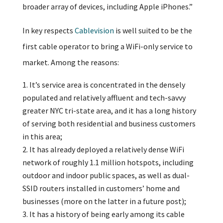
broader array of devices, including Apple iPhones.”
In key respects
Cablevision
is well suited to be the
first cable operator to bring a WiFi-only service to
market. Among the reasons:
It’s service area is concentrated in the densely
populated and relatively affluent and tech-savvy
greater NYC tri-state area, and it has a long history
of serving both residential and business customers
in this area;
It has already deployed a relatively dense WiFi
network of roughly 1.1 million hotspots, including
outdoor and indoor public spaces, as well as dual-
SSID routers installed in customers’ home and
businesses (more on the latter in a future post);
It has a history of being early among its cable