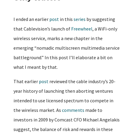
I ended an earlier
post
in this
series
by suggesting
that Cablevision’s launch of
Freewheel
, a WiFi-only
wireless service, marks a new chapter in the
emerging “nomadic multiscreen multimedia service
battleground.” In this post I’ll elaborate a bit on
what I meant by that.
That earlier
post
reviewed the cable industry’s 20-
year history of launching then aborting ventures
intended to use licensed spectrum to compete in
the wireless market. As
comments
made to
investors in 2009 by Comcast CFO Michael Angelakis
suggest, the balance of risk and rewards in these