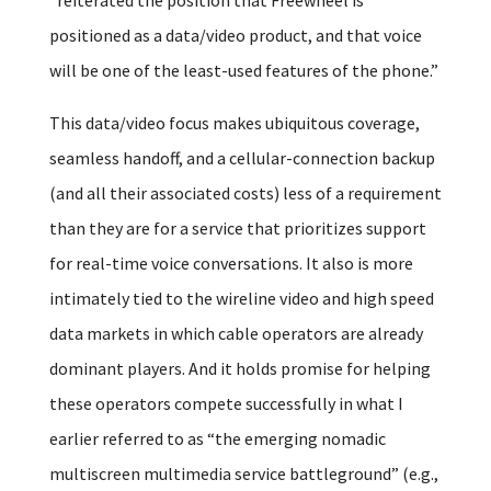
positioned as a data/video product, and that voice
will be one of the least-used features of the phone.”
This data/video focus makes ubiquitous coverage,
seamless handoff, and a cellular-connection backup
(and all their associated costs) less of a requirement
than they are for a service that prioritizes support
for real-time voice conversations. It also is more
intimately tied to the wireline video and high speed
data markets in which cable operators are already
dominant players. And it holds promise for helping
these operators compete successfully in what I
earlier referred to as “the emerging nomadic
multiscreen multimedia service battleground” (e.g.,