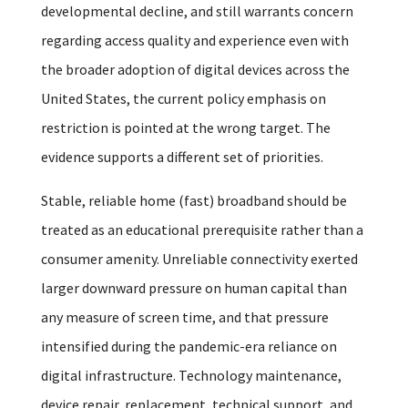
developmental decline, and still warrants concern
regarding access quality and experience even with
the broader adoption of digital devices across the
United States, the current policy emphasis on
restriction is pointed at the wrong target. The
evidence supports a different set of priorities.
Stable, reliable home (fast) broadband should be
treated as an educational prerequisite rather than a
consumer amenity. Unreliable connectivity exerted
larger downward pressure on human capital than
any measure of screen time, and that pressure
intensified during the pandemic-era reliance on
digital infrastructure. Technology maintenance,
device repair, replacement, technical support, and