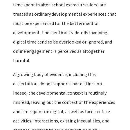
time spent in after-school extracurriculars) are
treated as ordinary developmental experiences that
must be experienced for the betterment of
development. The identical trade-offs involving
digital time tend to be overlooked or ignored, and
online engagement is perceived as altogether
harmful.
A growing body of evidence, including this
dissertation, do not support that distinction.
Indeed, the developmental context is routinely
misread, leaving out the context of the experiences
and time spent on digital, as well as face-to-face
activities, interactions, existing inequalities, and
changes inherent to development. As such, I