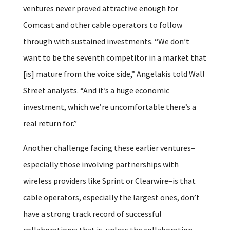
ventures never proved attractive enough for
Comcast and other cable operators to follow
through with sustained investments. “We don’t
want to be the seventh competitor in a market that
[is] mature from the voice side,” Angelakis told Wall
Street analysts. “And it’s a huge economic
investment, which we’re uncomfortable there’s a
real return for.”
Another challenge facing these earlier ventures–
especially those involving partnerships with
wireless providers like Sprint or Clearwire–is that
cable operators, especially the largest ones, don’t
have a strong track record of successful
collaborations; that is, unless the collaboration