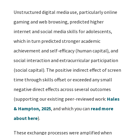
Unstructured digital media use, particularly online
gaming and web browsing, predicted higher
internet and social media skills for adolescents,
which in turn predicted stronger academic
achievement and self-efficacy (human capital), and
social interaction and extracurricular participation
(social capital). The positive indirect effect of screen
time through skills offset or exceeded any small
negative direct effects across several outcomes
(supporting our existing peer-reviewed work:
Hales
& Hampton, 2025
, and which you can
read more
about here
).
These exchange processes were amplified when