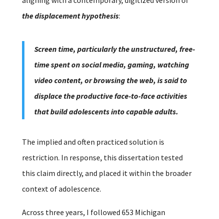
the displacement hypothesis
:
Screen time, particularly the unstructured, free-
time spent on social media, gaming, watching
video content, or browsing the web, is said to
displace the productive face-to-face activities
that build adolescents into capable adults.
The implied and often practiced solution is
restriction.
In response, this dissertation tested
this claim directly, and placed it within the broader
context of adolescence.
Across three years, I followed 653 Michigan