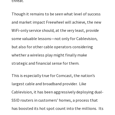
threat.
Though it remains to be seen what level of success
and market impact Freewheel will achieve, the new
WiFi-only service should, at the very least, provide
some valuable lessons—not only for Cablevision,
but also for other cable operators considering
whether a wireless play might finally make
strategic and financial sense for them.
This is especially true for Comcast, the nation’s
largest cable and broadband provider. Like
Cablevision, it has been aggressively deploying dual-
SSID routers in customers’ homes, a process that
has boosted its hot spot count into the millions. Its