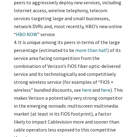
peers to aggressively deploy new services, including
Internet access, wireline telephony, telecom
services targeting large and small businesses,
network DVRs and, most recently, HBO’s new online
“
HBO NOW
” service.
It is unique among its peers in terms of the large
percentage (estimated to be
more than half
) of its
service area facing competition from the
combination of Verizon’s FiOS fiber optic-delivered
service and its technologically and competitively
strong wireless service (for examples of “FiOS +
wireless” bundled discounts, see
here
and
here
). This
makes Verizon a potentially very strong competitor
in the emerging nomadic multiscreen multimedia
market (at least in its FiOS footprint), a factor
likely to impact Cablevision more and sooner than
cable operators less exposed to this competitive