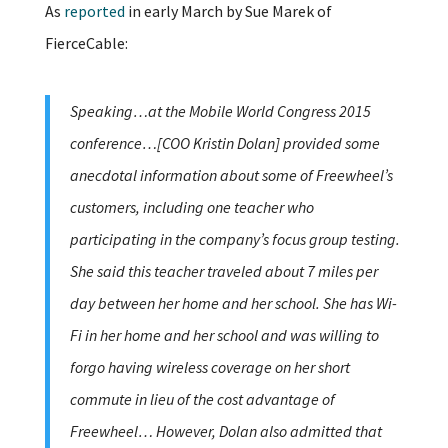
As
reported
in early March by Sue Marek of
FierceCable:
Speaking…at the Mobile World Congress 2015
conference…[COO Kristin Dolan] provided some
anecdotal information about some of Freewheel’s
customers, including one teacher who
participating in the company’s focus group testing.
She said this teacher traveled about 7 miles per
day between her home and her school. She has Wi-
Fi in her home and her school and was willing to
forgo having wireless coverage on her short
commute in lieu of the cost advantage of
Freewheel… However, Dolan also admitted that