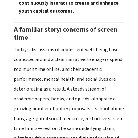
continuously interact to create and enhance
youth capital outcomes.
A familiar story: concerns of screen
time
Today’s discussions of adolescent well-being have
coalesced around a clear narrative: teenagers spend
too much time online, and their academic
performance, mental health, and social lives are
deteriorating as a result. A steady stream of
academic papers, books, and op-eds, alongside a
growing number of policy proposals––school phone
bans, age-gated social media use, restrictive screen-
time limits––rest on the same underlying claim,
aligning with a contemporary, digitized version of