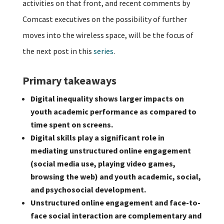
activities on that front, and recent comments by
Comcast executives on the possibility of further
moves into the wireless space, will be the focus of
the next post in this
series
.
Primary takeaways
Digital inequality shows larger impacts on
youth academic performance as compared to
time spent on screens.
Digital skills play a significant role in
mediating unstructured online engagement
(social media use, playing video games,
browsing the web) and youth academic, social,
and psychosocial development.
Unstructured online engagement and face-to-
face social interaction are complementary and