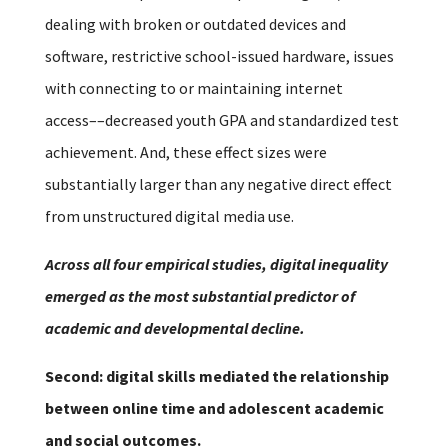
dealing with broken or outdated devices and
software, restrictive school-issued hardware, issues
with connecting to or maintaining internet
access––decreased youth GPA and standardized test
achievement. And, these effect sizes were
substantially larger than any negative direct effect
from unstructured digital media use.
Across all four empirical studies, digital inequality
emerged as the most substantial predictor of
academic and developmental decline.
Second: digital skills mediated the relationship
between online time and adolescent academic
and social outcomes.