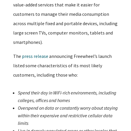
value-added services that make it easier for
customers to manage their media consumption
across multiple fixed and portable devices, including
large screen TVs, computer monitors, tablets and
smartphones).
The
press release
announcing Freewheel’s launch
listed some characteristics of its most likely
customers, including those who:
Spend their day in WiFi-rich environments, including
colleges, offices and homes
Overspend on data or constantly worry about staying
within their expensive and restrictive cellular data
limits
Live in densely populated areas or other locales that