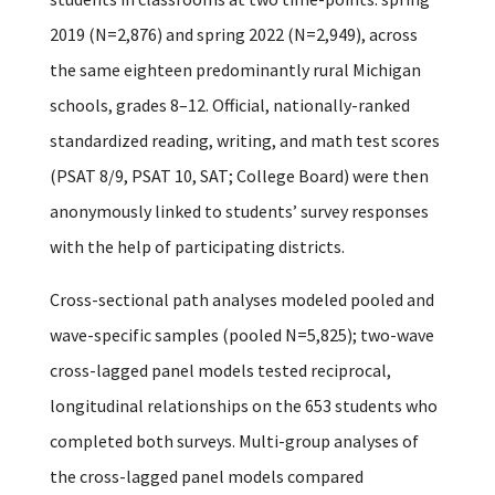
2019 (N=2,876) and spring 2022 (N=2,949), across
the same eighteen predominantly rural Michigan
schools, grades 8–12. Official, nationally-ranked
standardized reading, writing, and math test scores
(PSAT 8/9, PSAT 10, SAT; College Board) were then
anonymously linked to students’ survey responses
with the help of participating districts.
Cross-sectional path analyses modeled pooled and
wave-specific samples (pooled N=5,825); two-wave
cross-lagged panel models tested reciprocal,
longitudinal relationships on the 653 students who
completed both surveys. Multi-group analyses of
the cross-lagged panel models compared