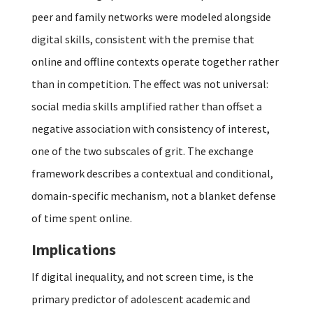
peer and family networks were modeled alongside
digital skills, consistent with the premise that
online and offline contexts operate together rather
than in competition. The effect was not universal:
social media skills amplified rather than offset a
negative association with consistency of interest,
one of the two subscales of grit. The exchange
framework describes a contextual and conditional,
domain-specific mechanism, not a blanket defense
of time spent online.
Implications
If digital inequality, and not screen time, is the
primary predictor of adolescent academic and