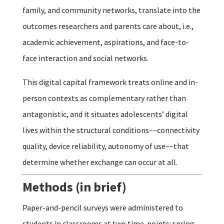
family, and community networks, translate into the
outcomes researchers and parents care about, i.e.,
academic achievement, aspirations, and face-to-
face interaction and social networks.
This digital capital framework treats online and in-
person contexts as complementary rather than
antagonistic, and it situates adolescents’ digital
lives within the structural conditions––connectivity
quality, device reliability, autonomy of use––that
determine whether exchange can occur at all.
Methods (in brief)
Paper-and-pencil surveys were administered to
students in classrooms at two time-points: spring