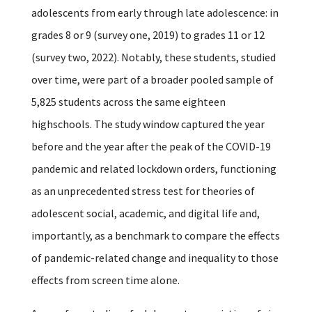
adolescents from early through late adolescence: in
grades 8 or 9 (survey one, 2019) to grades 11 or 12
(survey two, 2022). Notably, these students, studied
over time, were part of a broader pooled sample of
5,825 students across the same eighteen
highschools. The study window captured the year
before and the year after the peak of the COVID-19
pandemic and related lockdown orders, functioning
as an unprecedented stress test for theories of
adolescent social, academic, and digital life and,
importantly, as a benchmark to compare the effects
of pandemic-related change and inequality to those
effects from screen time alone.