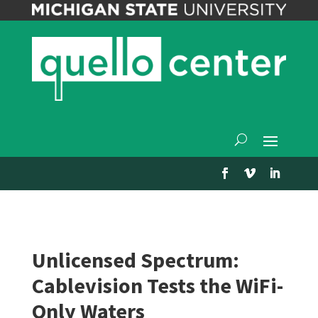
Unlicensed Spectrum:
Cablevision Tests the WiFi-
Only Waters