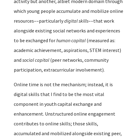
activity but another, albiet modern domain through
which young people accumulate and mobilize online
resources––particularly
digital skills
––that work
alongside existing social networks and experiences
to be exchanged for
human capital
(measured as:
academic achievement, aspirations, STEM interest)
and
social capital
(peer networks, community
participation, extracurricular involvement).
Online time is not the mechanism; instead, it is
digital skills that I find to be the most vital
component in youth capital exchange and
enhancement. Unstructured online engagement
contributes to online skills; those skills,
accumulated and mobilized alongside existing peer,