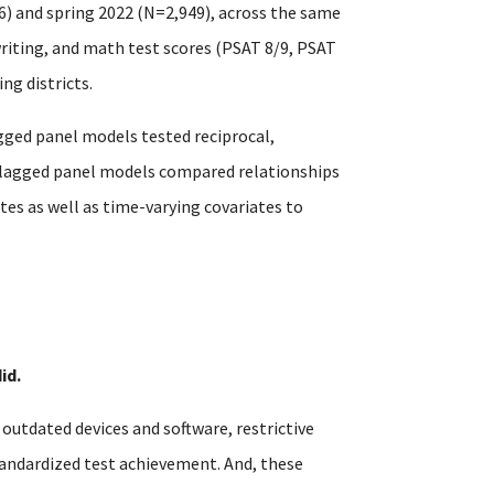
6) and spring 2022 (N=2,949), across the same
writing, and math test scores (PSAT 8/9, PSAT
ng districts.
gged panel models tested reciprocal,
s-lagged panel models compared relationships
es as well as time-varying covariates to
id.
utdated devices and software, restrictive
tandardized test achievement. And, these