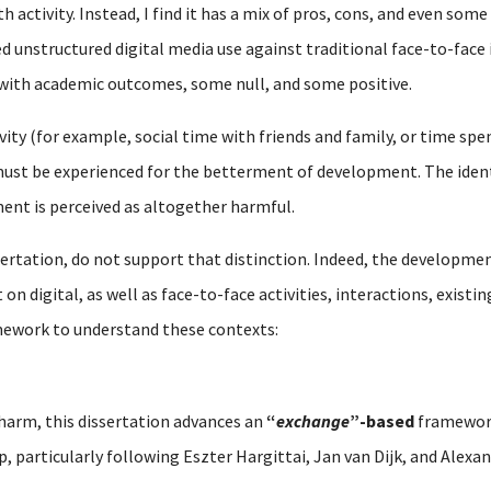
 activity. Instead, I find it has a mix of pros, cons, and even some
d unstructured digital media use against traditional face-to-face 
 with academic outcomes, some null, and some positive.
vity (for example, social time with friends and family, or time spen
st be experienced for the betterment of development. The identic
ent is perceived as altogether harmful.
sertation, do not support that distinction. Indeed, the developmen
n digital, as well as face-to-face activities, interactions, existi
mework to understand these contexts:
 harm, this dissertation advances an
“
exchange
”-based
framework
ip, particularly following Eszter Hargittai, Jan van Dijk, and Alex