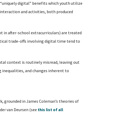
 “uniquely digital” benefits which youth utilize
interaction and activities, both produced
t in after-school extracurriculars) are treated
al trade-offs involving digital time tend to
tal context is routinely misread, leaving out
ng inequalities, and changes inherent to
, grounded in James Coleman’s theories of
ander van Deursen (see
this list of all