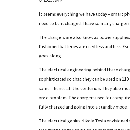
It seems everything we have today – smart ph
need to be recharged. I have so many charger
The chargers are also know as power supplies.
fashioned batteries are used less and less. Ev
goes along.
The electrical engineering behind these charger
sophisticated so that they can be used on 110 
same – hence all the confusion. They also mostl
are a problem. The chargers used for compute
fully charged and going into a standby mode.
The electrical genius Nikola Tesla envisioned
idea might be the solution to recharging all o