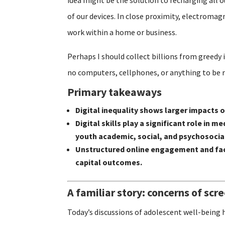
of our devices. In close proximity, electroma
work within a home or business.
Perhaps I should collect billions from greedy 
no computers, cellphones, or anything to be 
Primary takeaways
Digital inequality shows larger impacts
Digital skills play a significant role i
youth academic, social, and psychosoci
Unstructured online engagement and fac
capital outcomes.
A familiar story: concerns of scr
Today’s discussions of adolescent well-being 