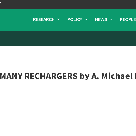
RESEARCH
POLICY
NEWS
PEOPLE
MANY RECHARGERS by A. Michael 