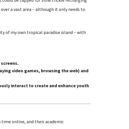
over a vast area – although it only needs to
ity of my own tropical paradise island – with
 screens.
 playing video games, browsing the web) and
usly interact to create and enhance youth
 time online, and their academic