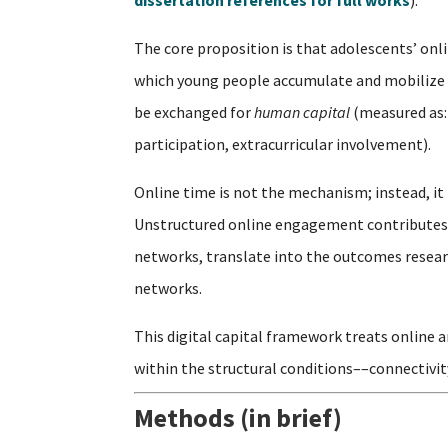
dissertation references for full works
).
The core proposition is that adolescents’ on
which young people accumulate and mobilize 
be exchanged for
human capital
(measured as:
participation, extracurricular involvement).
Online time is not the mechanism; instead, it 
Unstructured online engagement contributes t
networks, translate into the outcomes researc
networks.
This digital capital framework treats online 
within the structural conditions––connectivit
Methods (in brief)