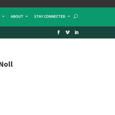
ABOUT
STAY CONNECTED
Noll