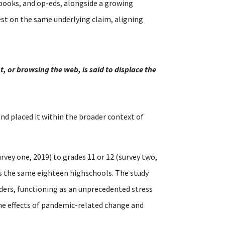
 books, and op-eds, alongside a growing
st on the same underlying claim, aligning
, or browsing the web, is said to displace the
 and placed it within the broader context of
rvey one, 2019) to grades 11 or 12 (survey two,
ss the same eighteen highschools. The study
ders, functioning as an unprecedented stress
the effects of pandemic-related change and