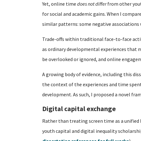
Yet, online time
does not differ
from other youth
for social and academic gains. When I compare
similar patterns: some negative associations
Trade-offs within traditional face-to-face acti
as ordinary developmental experiences that mu
be overlooked or ignored, and online engagem
A growing body of evidence, including this dis
the context of the experiences and time spent o
development. As such, I proposed a novel fra
Digital capital exchange
Rather than treating screen time as a unified
youth capital and digital inequality scholarsh