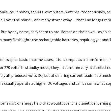
ones, cell phones, tablets, computers, watches, toothbrushes, ca
s all over the house – and many stored away — that I no longer r
 But by any name, they seem to proliferate on their own – as do t
en many flashlights use rechargeable batteries, requiring yet anoth
s is quite basic. In some cases, it is as simple as a transformer a
or 220 volts. In standby mode, they all consume very little electr
y all produce 5 volts DC, but at differing current loads. Too much is
rs usually operate at higher DC voltages and can be somewhat so
 some sort of energy field that would cover the planet, delivering
ur devices. An electric field would be created within our homes tha