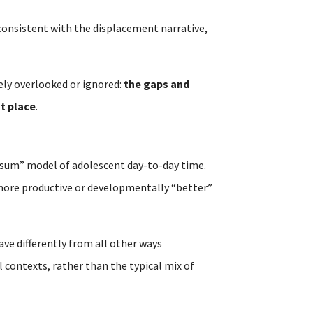
t consistent with the displacement narrative,
ely overlooked or ignored:
the gaps and
st place
.
-sum” model of adolescent day-to-day time.
n more productive or developmentally “better”
ave differently from all other ways
 contexts, rather than the typical mix of