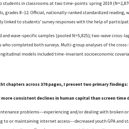
o students in classrooms at two time-points: spring 2019 (N=2,87
, grades 8–12. Official, nationally-ranked standardized reading, 
 linked to students’ survey responses with the help of participati
 and wave-specific samples (pooled N=5,825); two-wave cross-la
ts who completed both surveys. Multi-group analyses of the cros
ongitudinal models included time-invariant socioeconomic covariat
ght chapters across 376 pages, I present two primary findings:
nd more consistent declines in human capital than screen time d
tenance problems––experiencing and/or dealing with broken or o
ng to or maintaining internet access––decreased youth GPA and s