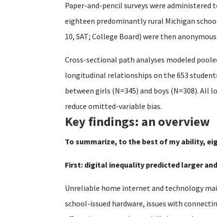
Paper-and-pencil surveys were administered t
eighteen predominantly rural Michigan schools
10, SAT; College Board) were then anonymously
Cross-sectional path analyses modeled pooled
longitudinal relationships on the 653 studen
between girls (N=345) and boys (N=308). All l
reduce omitted-variable bias.
Key findings: an overview
To summarize, to the best of my ability, ei
First: digital inequality predicted larger a
Unreliable home internet and technology main
school-issued hardware, issues with connecti