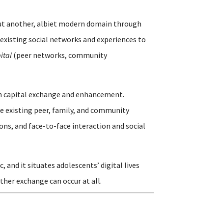
but another, albiet modern domain through
existing social networks and experiences to
ital
(peer networks, community
outh capital exchange and enhancement.
e existing peer, family, and community
ons, and face-to-face interaction and social
and it situates adolescents’ digital lives
ther exchange can occur at all.