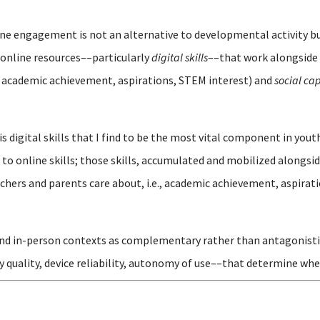
line engagement is not an alternative to developmental activity 
online resources––particularly
digital skills
––that work alongside 
 academic achievement, aspirations, STEM interest) and
social cap
is digital skills that I find to be the most vital component in y
o online skills; those skills, accumulated and mobilized alongsid
hers and parents care about, i.e., academic achievement, aspirati
and in-person contexts as complementary rather than antagonistic, 
y quality, device reliability, autonomy of use––that determine whe