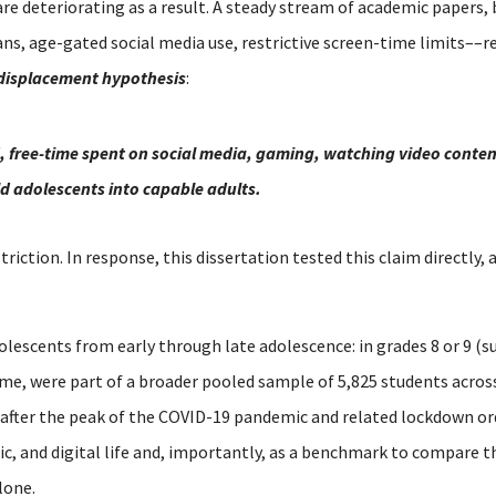
are deteriorating as a result. A steady stream of academic papers,
s, age-gated social media use, restrictive screen-time limits––re
displacement hypothesis
:
, free-time spent on social media, gaming, watching video content
ild adolescents into capable adults.
striction.
In response, this dissertation tested this claim directly,
olescents from early through late adolescence: in grades 8 or 9 (su
time, were part of a broader pooled sample of 5,825 students acro
 after the peak of the COVID-19 pandemic and related lockdown or
mic, and digital life and, importantly, as a benchmark to compare 
lone.