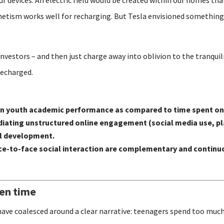
gnetism works well for recharging. But Tesla envisioned something 
investors – and then just charge away into oblivion to the tranquil
recharged.
 on youth academic performance as compared to time spent on
n mediating unstructured online engagement (social media use,
al development.
e-to-face social interaction are complementary and continuo
een time
have coalesced around a clear narrative: teenagers spend too much