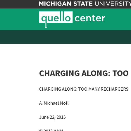
CHARGING ALONG: TOO 
CHARGING ALONG: TOO MANY RECHARGERS
A. Michael Noll
June 22, 2015
© 2015 AMN