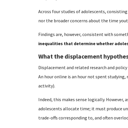
Across four studies of adolescents, consisting
nor the broader concerns about the time yout
Findings are, however, consistent with someth
inequalities that determine whether adoles
What the displacement hypothes
Displacement and related research and polic
An hour online is an hour not spent studying, 
activity).
Indeed, this makes sense logically. However, a
adolescents allocate time; it must produce un
trade-offs corresponding to, and often overl