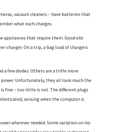
meras, vacuum cleaners – have batteries that
emember what each charges.
he appliances that require them. Good old-
er charger. On a trip, a bag load of chargers
nd a few diodes. Others are a trifle more
ic power. Unfortunately, they all look much the
 fine – too little is not. The different plugs
phisticated, sensing when the computer is
 power wherever needed. Some variation on his
t could be tapped for slow trickle recharging