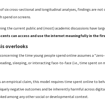
 of six cross-sectional and longitudinal analyses, findings are no
h spend on screens.
ing the current public and (most) academic discussions have larg
cents can access and use the internet meaningfully in the fir
is overlooks
y concerning the time young people spend online assumes a “zero
reading, sleeping, or interacting face-to-face (i.e., time spent o
s an empirical claim, this model requires time spent online to beh
iquely negative outcomes and be inherently harmful across digital
ooked among any other social or developmental context.