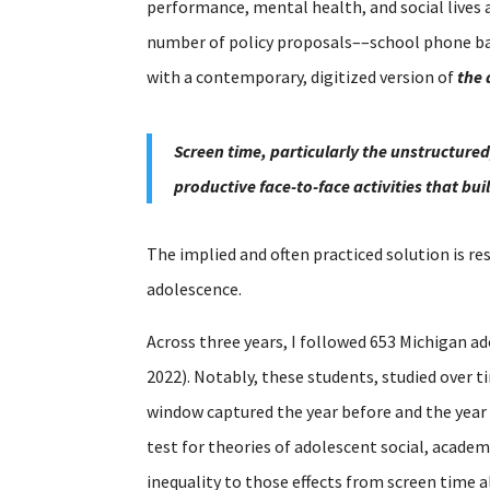
performance, mental health, and social lives 
number of policy proposals––school phone ban
with a contemporary, digitized version of
the 
Screen time, particularly the unstructured
productive face-to-face activities that bu
The implied and often practiced solution is re
adolescence.
Across three years, I followed 653 Michigan ad
2022). Notably, these students, studied over 
window captured the year before and the year
test for theories of adolescent social, acade
inequality to those effects from screen time a