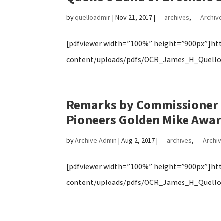
by
quelloadmin
|
Nov 21, 2017
|
archives
,
Archive
[pdfviewer width=”100%” height=”900px”]http
content/uploads/pdfs/OCR_James_H_Quello_
Remarks by Commissioner J
Pioneers Golden Mike Awa
by
Archive Admin
|
Aug 2, 2017
|
archives
,
Archiv
[pdfviewer width=”100%” height=”900px”]http
content/uploads/pdfs/OCR_James_H_Quello_