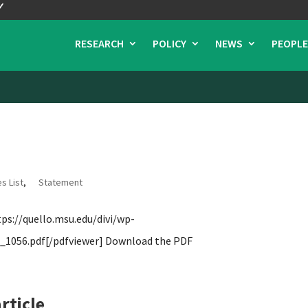
RESEARCH
POLICY
NEWS
PEOPLE
s List
,
Statement
s://quello.msu.edu/divi/wp-
1056.pdf[/pdfviewer] Download the PDF
rticle