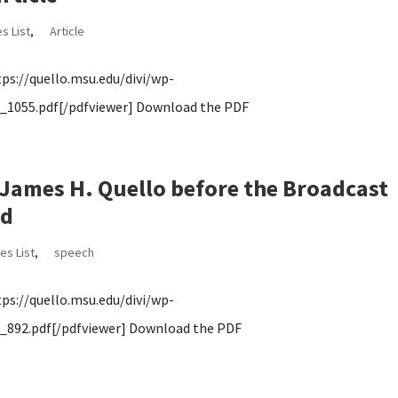
s List
,
Article
s://quello.msu.edu/divi/wp-
1055.pdf[/pdfviewer] Download the PDF
ames H. Quello before the Broadcast
rd
es List
,
speech
s://quello.msu.edu/divi/wp-
892.pdf[/pdfviewer] Download the PDF