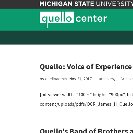
Quello: Voice of Experience
by
quelloadmin
|
Nov 21, 2017
|
archives
,
Archive
[pdfviewer width=”100%” height=”900px”]http
content/uploads/pdfs/OCR_James_H_Quello_
Quello’s Band of Brothers a