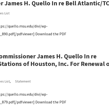
James H. Quello In re Bell Atlantic/TC
es List
s://quello.msu.edu/divi/wp-
890.pdf[/pdfviewer] Download the PDF
ommissioner James H. Quello In re
tations of Houston, Inc. For Renewal 
es List
,
Statement
s://quello.msu.edu/divi/wp-
879.pdf[/pdfviewer] Download the PDF