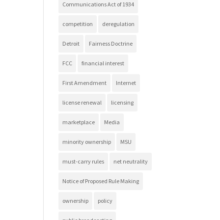
Communications Act of 1934
competition
deregulation
Detroit
Fairness Doctrine
FCC
financial interest
First Amendment
Internet
license renewal
licensing
marketplace
Media
minority ownership
MSU
must-carry rules
net neutrality
Notice of Proposed Rule Making
ownership
policy