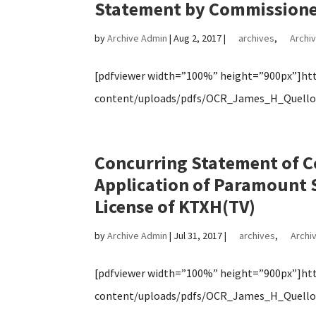
Statement by Commissioner 
by
Archive Admin
|
Aug 2, 2017
|
archives
,
Archiv
[pdfviewer width=”100%” height=”900px”]http
content/uploads/pdfs/OCR_James_H_Quello_
Concurring Statement of C
Application of Paramount S
License of KTXH(TV)
by
Archive Admin
|
Jul 31, 2017
|
archives
,
Archiv
[pdfviewer width=”100%” height=”900px”]http
content/uploads/pdfs/OCR_James_H_Quello_