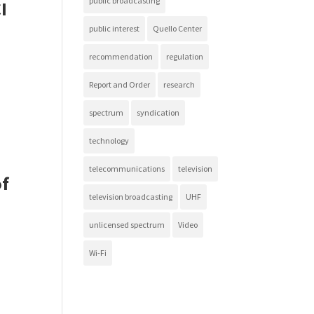
public broadcasting
I
public interest
Quello Center
recommendation
regulation
Report and Order
research
spectrum
syndication
technology
telecommunications
television
of
television broadcasting
UHF
unlicensed spectrum
Video
Wi-Fi