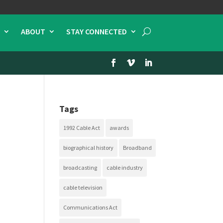
ABOUT
STAY CONNECTED
Tags
1992 Cable Act
awards
biographical history
Broadband
broadcasting
cable industry
cable television
Communications Act