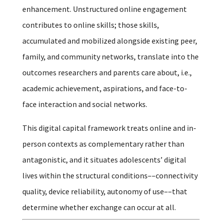
enhancement. Unstructured online engagement
contributes to online skills; those skills,
accumulated and mobilized alongside existing peer,
family, and community networks, translate into the
outcomes researchers and parents care about, i.e.,
academic achievement, aspirations, and face-to-
face interaction and social networks.
This digital capital framework treats online and in-
person contexts as complementary rather than
antagonistic, and it situates adolescents’ digital
lives within the structural conditions––connectivity
quality, device reliability, autonomy of use––that
determine whether exchange can occur at all.