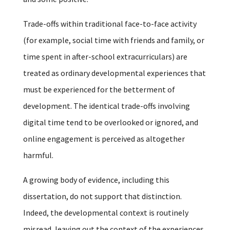
Trade-offs within traditional face-to-face activity
(for example, social time with friends and family, or
time spent in after-school extracurriculars) are
treated as ordinary developmental experiences that
must be experienced for the betterment of
development. The identical trade-offs involving
digital time tend to be overlooked or ignored, and
online engagement is perceived as altogether
harmful.
A growing body of evidence, including this
dissertation, do not support that distinction.
Indeed, the developmental context is routinely
misread, leaving out the context of the experiences