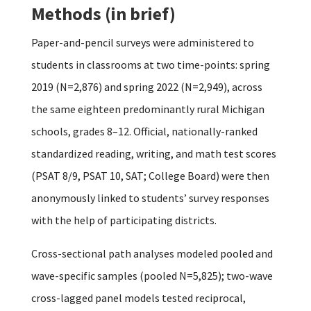
Methods (in brief)
Paper-and-pencil surveys were administered to
students in classrooms at two time-points: spring
2019 (N=2,876) and spring 2022 (N=2,949), across
the same eighteen predominantly rural Michigan
schools, grades 8–12. Official, nationally-ranked
standardized reading, writing, and math test scores
(PSAT 8/9, PSAT 10, SAT; College Board) were then
anonymously linked to students’ survey responses
with the help of participating districts.
Cross-sectional path analyses modeled pooled and
wave-specific samples (pooled N=5,825); two-wave
cross-lagged panel models tested reciprocal,