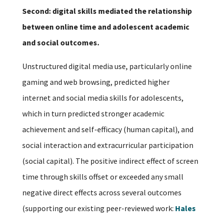
Second: digital skills mediated the relationship
between online time and adolescent academic
and social outcomes.
Unstructured digital media use, particularly online
gaming and web browsing, predicted higher
internet and social media skills for adolescents,
which in turn predicted stronger academic
achievement and self-efficacy (human capital), and
social interaction and extracurricular participation
(social capital). The positive indirect effect of screen
time through skills offset or exceeded any small
negative direct effects across several outcomes
(supporting our existing peer-reviewed work:
Hales