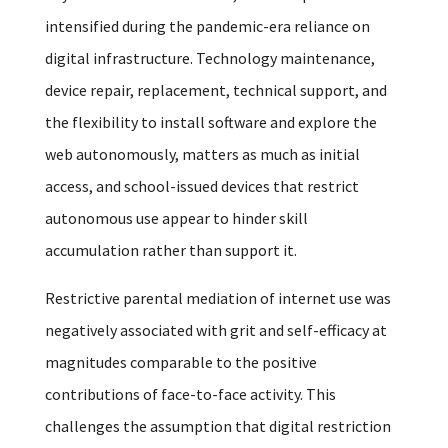
intensified during the pandemic-era reliance on
digital infrastructure. Technology maintenance,
device repair, replacement, technical support, and
the flexibility to install software and explore the
web autonomously, matters as much as initial
access, and school-issued devices that restrict
autonomous use appear to hinder skill
accumulation rather than support it.
Restrictive parental mediation of internet use was
negatively associated with grit and self-efficacy at
magnitudes comparable to the positive
contributions of face-to-face activity. This
challenges the assumption that digital restriction