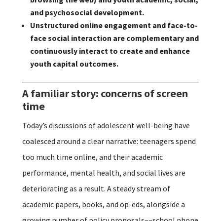
and psychosocial development.
Unstructured online engagement and face-to-
face social interaction are complementary and
continuously interact to create and enhance
youth capital outcomes.
A familiar story: concerns of screen
time
Today’s discussions of adolescent well-being have
coalesced around a clear narrative: teenagers spend
too much time online, and their academic
performance, mental health, and social lives are
deteriorating as a result. A steady stream of
academic papers, books, and op-eds, alongside a
growing number of policy proposals––school phone