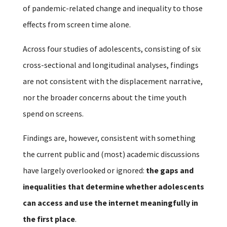
of pandemic-related change and inequality to those
effects from screen time alone.
Across four studies of adolescents, consisting of six
cross-sectional and longitudinal analyses, findings
are not consistent with the displacement narrative,
nor the broader concerns about the time youth
spend on screens.
Findings are, however, consistent with something
the current public and (most) academic discussions
have largely overlooked or ignored:
the gaps and
inequalities that determine whether adolescents
can access and use the internet meaningfully in
the first place
.