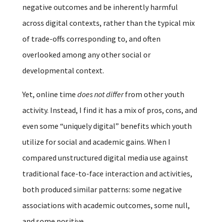
negative outcomes and be inherently harmful
across digital contexts, rather than the typical mix
of trade-offs corresponding to, and often
overlooked among any other social or
developmental context.
Yet, online time
does not differ
from other youth
activity. Instead, I find it has a mix of pros, cons, and
even some “uniquely digital” benefits which youth
utilize for social and academic gains. When I
compared unstructured digital media use against
traditional face-to-face interaction and activities,
both produced similar patterns: some negative
associations with academic outcomes, some null,
and some positive.