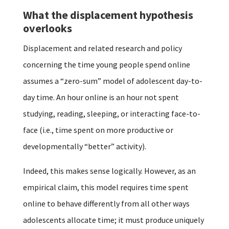
What the displacement hypothesis
overlooks
Displacement and related research and policy
concerning the time young people spend online
assumes a “zero-sum” model of adolescent day-to-
day time. An hour online is an hour not spent
studying, reading, sleeping, or interacting face-to-
face (i.e., time spent on more productive or
developmentally “better” activity).
Indeed, this makes sense logically. However, as an
empirical claim, this model requires time spent
online to behave differently from all other ways
adolescents allocate time; it must produce uniquely