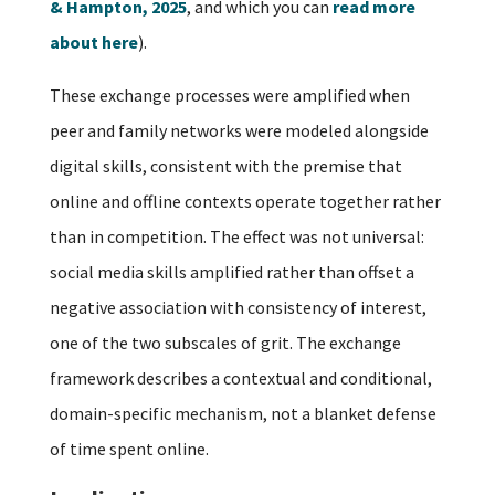
& Hampton, 2025
, and which you can
read more
about here
).
These exchange processes were amplified when
peer and family networks were modeled alongside
digital skills, consistent with the premise that
online and offline contexts operate together rather
than in competition. The effect was not universal:
social media skills amplified rather than offset a
negative association with consistency of interest,
one of the two subscales of grit. The exchange
framework describes a contextual and conditional,
domain-specific mechanism, not a blanket defense
of time spent online.