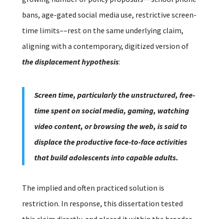
bans, age-gated social media use, restrictive screen-
time limits––rest on the same underlying claim,
aligning with a contemporary, digitized version of
the displacement hypothesis
:
Screen time, particularly the unstructured, free-
time spent on social media, gaming, watching
video content, or browsing the web, is said to
displace the productive face-to-face activities
that build adolescents into capable adults.
The implied and often practiced solution is
restriction.
In response, this dissertation tested
this claim directly, and placed it within the broader