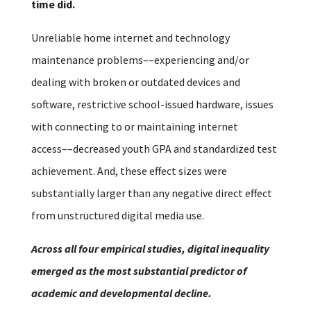
time did.
Unreliable home internet and technology
maintenance problems––experiencing and/or
dealing with broken or outdated devices and
software, restrictive school-issued hardware, issues
with connecting to or maintaining internet
access––decreased youth GPA and standardized test
achievement. And, these effect sizes were
substantially larger than any negative direct effect
from unstructured digital media use.
Across all four empirical studies, digital inequality
emerged as the most substantial predictor of
academic and developmental decline.