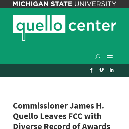
Commissioner James H.
Quello Leaves FCC with
Diverse Record of Awards