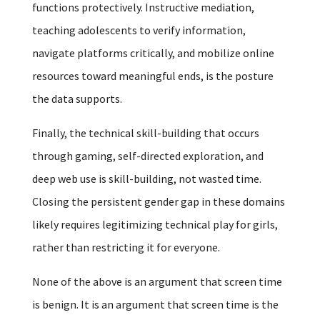
functions protectively. Instructive mediation,
teaching adolescents to verify information,
navigate platforms critically, and mobilize online
resources toward meaningful ends, is the posture
the data supports.
Finally, the technical skill-building that occurs
through gaming, self-directed exploration, and
deep web use is skill-building, not wasted time.
Closing the persistent gender gap in these domains
likely requires legitimizing technical play for girls,
rather than restricting it for everyone.
None of the above is an argument that screen time
is benign. It is an argument that screen time is the