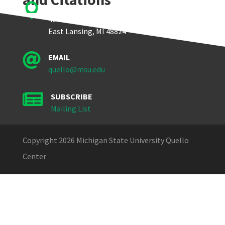

Quello Center
404 Wilson Road, Room 405
East Lansing, MI 48824

EMAIL
quello@msu.edu

SUBSCRIBE
Mailing List
Copyright 2026 Michigan State University Quello
Center