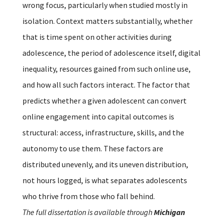
wrong focus, particularly when studied mostly in
isolation. Context matters substantially, whether
that is time spent on other activities during
adolescence, the period of adolescence itself, digital
inequality, resources gained from such online use,
and how all such factors interact. The factor that
predicts whether a given adolescent can convert
online engagement into capital outcomes is
structural: access, infrastructure, skills, and the
autonomy to use them. These factors are
distributed unevenly, and its uneven distribution,
not hours logged, is what separates adolescents
who thrive from those who fall behind.
The full dissertation is available through
Michigan