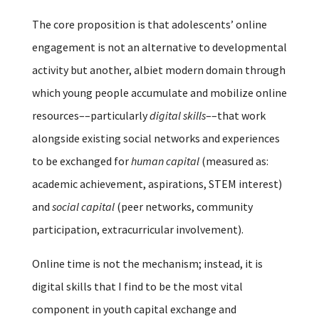
The core proposition is that adolescents’ online
engagement is not an alternative to developmental
activity but another, albiet modern domain through
which young people accumulate and mobilize online
resources––particularly
digital skills
––that work
alongside existing social networks and experiences
to be exchanged for
human capital
(measured as:
academic achievement, aspirations, STEM interest)
and
social capital
(peer networks, community
participation, extracurricular involvement).
Online time is not the mechanism; instead, it is
digital skills that I find to be the most vital
component in youth capital exchange and