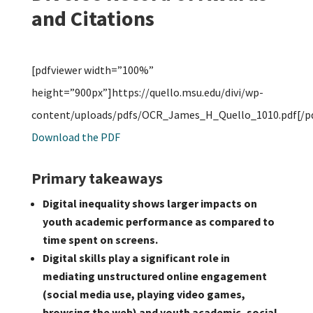
and Citations
[pdfviewer width=”100%”
height=”900px”]https://quello.msu.edu/divi/wp-
content/uploads/pdfs/OCR_James_H_Quello_1010.pdf[/pd
Download the PDF
Primary takeaways
Digital inequality shows larger impacts on
youth academic performance as compared to
time spent on screens.
Digital skills play a significant role in
mediating unstructured online engagement
(social media use, playing video games,
browsing the web) and youth academic, social,