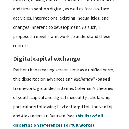
and time spent on digital, as well as face-to-face
activities, interactions, existing inequalities, and
changes inherent to development. As such, I
proposed a novel framework to understand these
contexts:
Digital capital exchange
Rather than treating screen time as a unified harm,
this dissertation advances an
“
exchange
”-based
framework, grounded in James Coleman’s theories
of youth capital and digital inequality scholarship,
particularly following Eszter Hargittai, Jan van Dijk,
and Alexander van Deursen (see
this list of all
dissertation references for full works
).