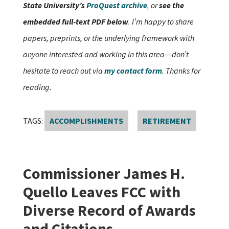
State University’s
ProQuest archive
, or
see the
embedded full-text PDF below
. I’m happy to share
papers, preprints, or the underlying framework with
anyone interested and working in this area––don’t
hesitate to reach out via
my contact form
. Thanks for
reading.
TAGS:
ACCOMPLISHMENTS
RETIREMENT
Commissioner James H.
Quello Leaves FCC with
Diverse Record of Awards
and Citations