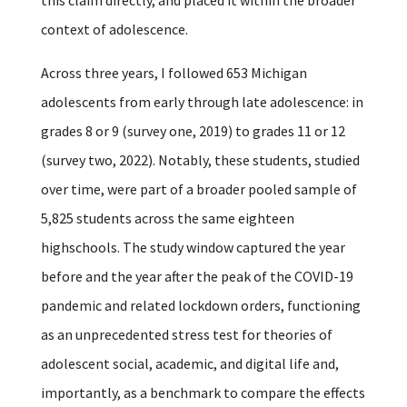
context of adolescence.
Across three years, I followed 653 Michigan
adolescents from early through late adolescence: in
grades 8 or 9 (survey one, 2019) to grades 11 or 12
(survey two, 2022). Notably, these students, studied
over time, were part of a broader pooled sample of
5,825 students across the same eighteen
highschools. The study window captured the year
before and the year after the peak of the COVID-19
pandemic and related lockdown orders, functioning
as an unprecedented stress test for theories of
adolescent social, academic, and digital life and,
importantly, as a benchmark to compare the effects