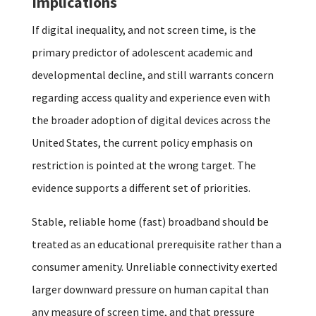
Implications
If digital inequality, and not screen time, is the
primary predictor of adolescent academic and
developmental decline, and still warrants concern
regarding access quality and experience even with
the broader adoption of digital devices across the
United States, the current policy emphasis on
restriction is pointed at the wrong target. The
evidence supports a different set of priorities.
Stable, reliable home (fast) broadband should be
treated as an educational prerequisite rather than a
consumer amenity. Unreliable connectivity exerted
larger downward pressure on human capital than
any measure of screen time, and that pressure