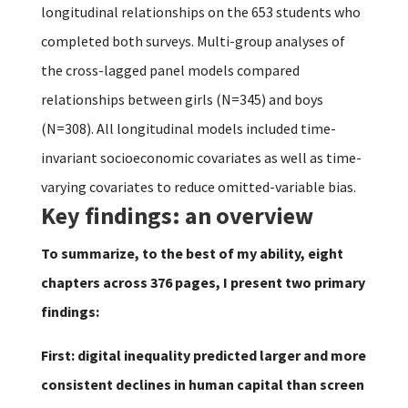
longitudinal relationships on the 653 students who
completed both surveys. Multi-group analyses of
the cross-lagged panel models compared
relationships between girls (N=345) and boys
(N=308). All longitudinal models included time-
invariant socioeconomic covariates as well as time-
varying covariates to reduce omitted-variable bias.
Key findings: an overview
To summarize, to the best of my ability, eight
chapters across 376 pages, I present two primary
findings:
First: digital inequality predicted larger and more
consistent declines in human capital than screen