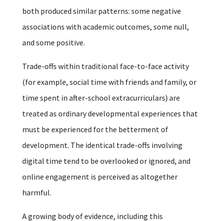
both produced similar patterns: some negative
associations with academic outcomes, some null,
and some positive.
Trade-offs within traditional face-to-face activity
(for example, social time with friends and family, or
time spent in after-school extracurriculars) are
treated as ordinary developmental experiences that
must be experienced for the betterment of
development. The identical trade-offs involving
digital time tend to be overlooked or ignored, and
online engagement is perceived as altogether
harmful.
A growing body of evidence, including this