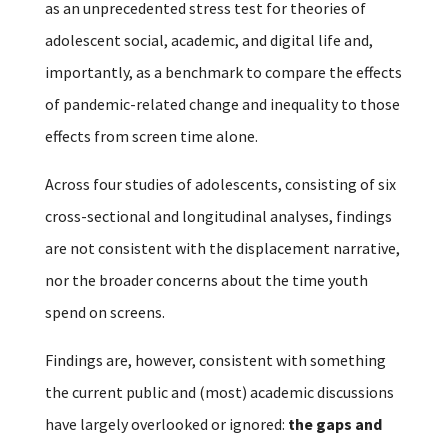
as an unprecedented stress test for theories of
adolescent social, academic, and digital life and,
importantly, as a benchmark to compare the effects
of pandemic-related change and inequality to those
effects from screen time alone.
Across four studies of adolescents, consisting of six
cross-sectional and longitudinal analyses, findings
are not consistent with the displacement narrative,
nor the broader concerns about the time youth
spend on screens.
Findings are, however, consistent with something
the current public and (most) academic discussions
have largely overlooked or ignored:
the gaps and