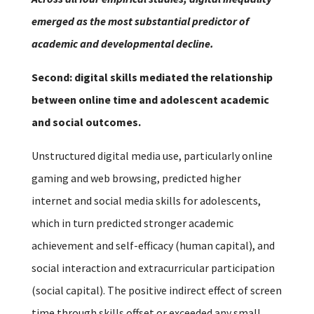
emerged as the most substantial predictor of
academic and developmental decline.
Second: digital skills mediated the relationship
between online time and adolescent academic
and social outcomes.
Unstructured digital media use, particularly online
gaming and web browsing, predicted higher
internet and social media skills for adolescents,
which in turn predicted stronger academic
achievement and self-efficacy (human capital), and
social interaction and extracurricular participation
(social capital). The positive indirect effect of screen
time through skills offset or exceeded any small