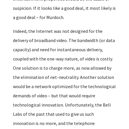
suspicion. If it looks like a good deal, it most likely is
a good deal – for Murdoch.
Indeed, the Internet was not designed for the
delivery of broadband video. The bandwidth (or data
capacity) and need for instantaneous delivery,
coupled with the one-way nature, of video is costly.
One solution is to charge more, as now allowed by
the elimination of net-neutrality. Another solution
would be a network optimized for the technological
demands of video – but that would require
technological innovation. Unfortunately, the Bell
Labs of the past that used to give us such
innovation is no more, and the telephone