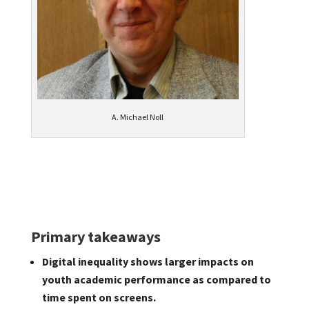
A. Michael Noll
Primary takeaways
Digital inequality shows larger impacts on
youth academic performance as compared to
time spent on screens.