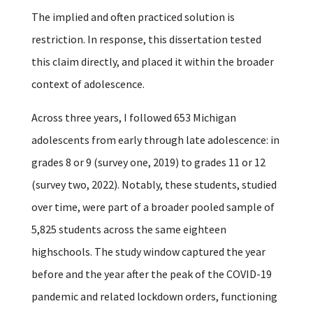
The implied and often practiced solution is
restriction.
In response, this dissertation tested
this claim directly, and placed it within the broader
context of adolescence.
Across three years, I followed 653 Michigan
adolescents from early through late adolescence: in
grades 8 or 9 (survey one, 2019) to grades 11 or 12
(survey two, 2022). Notably, these students, studied
over time, were part of a broader pooled sample of
5,825 students across the same eighteen
highschools. The study window captured the year
before and the year after the peak of the COVID-19
pandemic and related lockdown orders, functioning