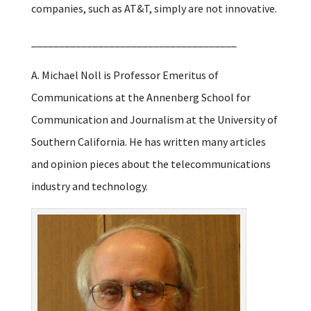
companies, such as AT&T, simply are not innovative.
_____________________________________
A. Michael Noll is Professor Emeritus of
Communications at the Annenberg School for
Communication and Journalism at the University of
Southern California. He has written many articles
and opinion pieces about the telecommunications
industry and technology.