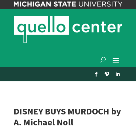
DISNEY BUYS MURDOCH by
A. Michael Noll