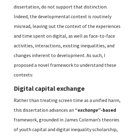
dissertation, do not support that distinction.
Indeed, the developmental context is routinely
misread, leaving out the context of the experiences
and time spent on digital, as well as face-to-face
activities, interactions, existing inequalities, and
changes inherent to development. As such, I
proposed a novel framework to understand these
contexts:
Digital capital exchange
Rather than treating screen time as a unified harm,
this dissertation advances an
“
exchange
”-based
framework, grounded in James Coleman’s theories
of youth capital and digital inequality scholarship,