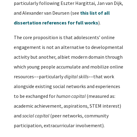
particularly following Eszter Hargittai, Jan van Dijk,
and Alexander van Deursen (see
this list of all
dissertation references for full works
).
The core proposition is that adolescents’ online
engagement is not an alternative to developmental
activity but another, albiet modern domain through
which young people accumulate and mobilize online
resources––particularly
digital skills
––that work
alongside existing social networks and experiences
to be exchanged for
human capital
(measured as:
academic achievement, aspirations, STEM interest)
and
social capital
(peer networks, community
participation, extracurricular involvement).