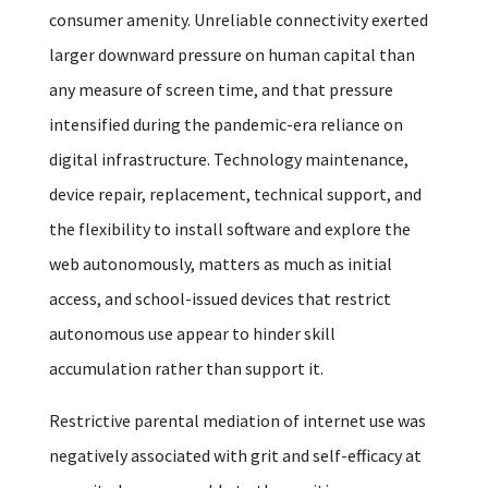
consumer amenity. Unreliable connectivity exerted
larger downward pressure on human capital than
any measure of screen time, and that pressure
intensified during the pandemic-era reliance on
digital infrastructure. Technology maintenance,
device repair, replacement, technical support, and
the flexibility to install software and explore the
web autonomously, matters as much as initial
access, and school-issued devices that restrict
autonomous use appear to hinder skill
accumulation rather than support it.
Restrictive parental mediation of internet use was
negatively associated with grit and self-efficacy at