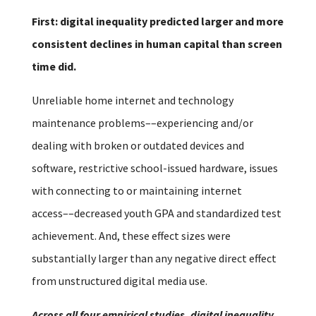
First: digital inequality predicted larger and more
consistent declines in human capital than screen
time did.
Unreliable home internet and technology
maintenance problems––experiencing and/or
dealing with broken or outdated devices and
software, restrictive school-issued hardware, issues
with connecting to or maintaining internet
access––decreased youth GPA and standardized test
achievement. And, these effect sizes were
substantially larger than any negative direct effect
from unstructured digital media use.
Across all four empirical studies, digital inequality