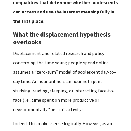
inequalities that determine whether adolescents
can access and use the internet meaningfully in
the first place
.
What the displacement hypothesis
overlooks
Displacement and related research and policy
concerning the time young people spend online
assumes a “zero-sum” model of adolescent day-to-
day time. An hour online is an hour not spent
studying, reading, sleeping, or interacting face-to-
face (i.e., time spent on more productive or
developmentally “better” activity).
Indeed, this makes sense logically. However, as an