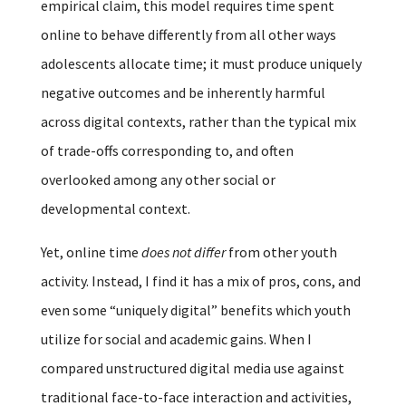
empirical claim, this model requires time spent
online to behave differently from all other ways
adolescents allocate time; it must produce uniquely
negative outcomes and be inherently harmful
across digital contexts, rather than the typical mix
of trade-offs corresponding to, and often
overlooked among any other social or
developmental context.
Yet, online time
does not differ
from other youth
activity. Instead, I find it has a mix of pros, cons, and
even some “uniquely digital” benefits which youth
utilize for social and academic gains. When I
compared unstructured digital media use against
traditional face-to-face interaction and activities,