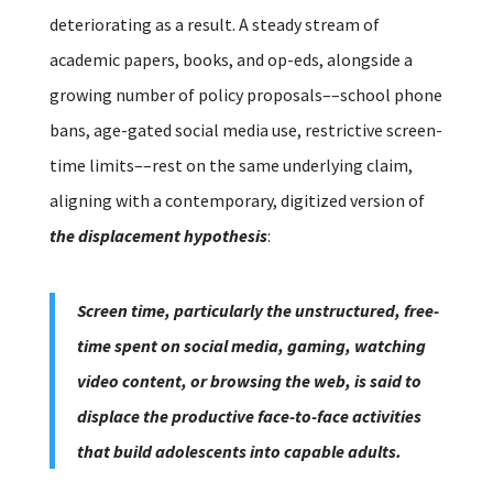
deteriorating as a result. A steady stream of
academic papers, books, and op-eds, alongside a
growing number of policy proposals––school phone
bans, age-gated social media use, restrictive screen-
time limits––rest on the same underlying claim,
aligning with a contemporary, digitized version of
the displacement hypothesis
:
Screen time, particularly the unstructured, free-
time spent on social media, gaming, watching
video content, or browsing the web, is said to
displace the productive face-to-face activities
that build adolescents into capable adults.