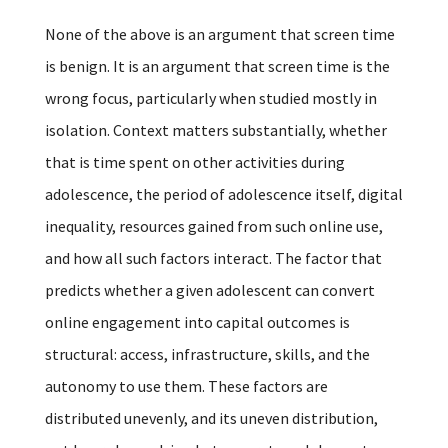
None of the above is an argument that screen time
is benign. It is an argument that screen time is the
wrong focus, particularly when studied mostly in
isolation. Context matters substantially, whether
that is time spent on other activities during
adolescence, the period of adolescence itself, digital
inequality, resources gained from such online use,
and how all such factors interact. The factor that
predicts whether a given adolescent can convert
online engagement into capital outcomes is
structural: access, infrastructure, skills, and the
autonomy to use them. These factors are
distributed unevenly, and its uneven distribution,