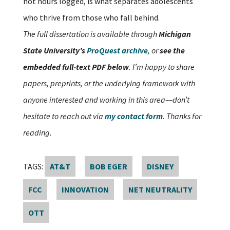
not hours logged, is what separates adolescents
who thrive from those who fall behind.
The full dissertation is available through
Michigan
State University’s
ProQuest archive
, or
see the
embedded full-text PDF below
. I’m happy to share
papers, preprints, or the underlying framework with
anyone interested and working in this area––don’t
hesitate to reach out via
my contact form
. Thanks for
reading.
TAGS:
AT&T
BOB EGER
DISNEY
FCC
INNOVATION
NET NEUTRALITY
OTT