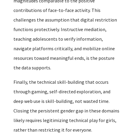
magnitudes comparable to the positive
contributions of face-to-face activity. This
challenges the assumption that digital restriction
functions protectively. Instructive mediation,
teaching adolescents to verify information,
navigate platforms critically, and mobilize online
resources toward meaningful ends, is the posture
the data supports.
Finally, the technical skill-building that occurs
through gaming, self-directed exploration, and
deep web use is skill-building, not wasted time.
Closing the persistent gender gap in these domains
likely requires legitimizing technical play for girls,
rather than restricting it for everyone.