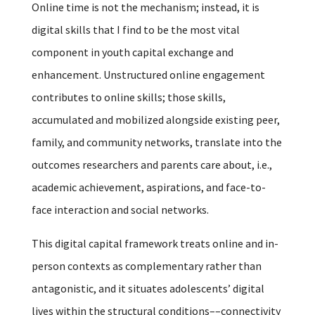
Online time is not the mechanism; instead, it is
digital skills that I find to be the most vital
component in youth capital exchange and
enhancement. Unstructured online engagement
contributes to online skills; those skills,
accumulated and mobilized alongside existing peer,
family, and community networks, translate into the
outcomes researchers and parents care about, i.e.,
academic achievement, aspirations, and face-to-
face interaction and social networks.
This digital capital framework treats online and in-
person contexts as complementary rather than
antagonistic, and it situates adolescents’ digital
lives within the structural conditions––connectivity