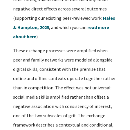
negative direct effects across several outcomes
(supporting our existing peer-reviewed work:
Hales
& Hampton, 2025
, and which you can
read more
about here
).
These exchange processes were amplified when
peer and family networks were modeled alongside
digital skills, consistent with the premise that
online and offline contexts operate together rather
than in competition. The effect was not universal:
social media skills amplified rather than offset a
negative association with consistency of interest,
one of the two subscales of grit. The exchange
framework describes a contextual and conditional,