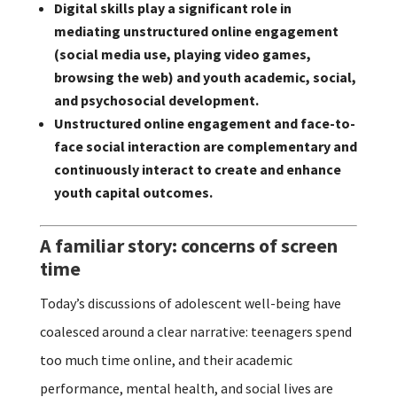
Digital skills play a significant role in
mediating unstructured online engagement
(social media use, playing video games,
browsing the web) and youth academic, social,
and psychosocial development.
Unstructured online engagement and face-to-
face social interaction are complementary and
continuously interact to create and enhance
youth capital outcomes.
A familiar story: concerns of screen
time
Today’s discussions of adolescent well-being have
coalesced around a clear narrative: teenagers spend
too much time online, and their academic
performance, mental health, and social lives are