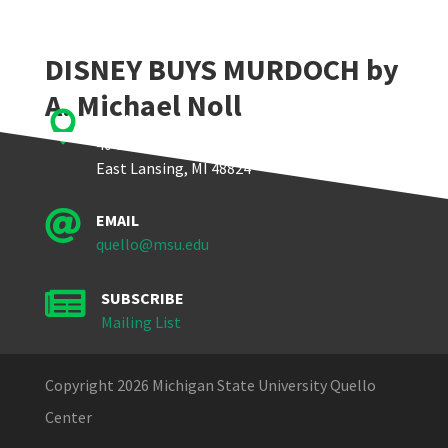
DISNEY BUYS MURDOCH by
A. Michael Noll

Quello Center
404 Wilson Road, Room 405
East Lansing, MI 48824

EMAIL
quello@msu.edu

SUBSCRIBE
Mailing List
Copyright 2026 Michigan State University Quello
Center