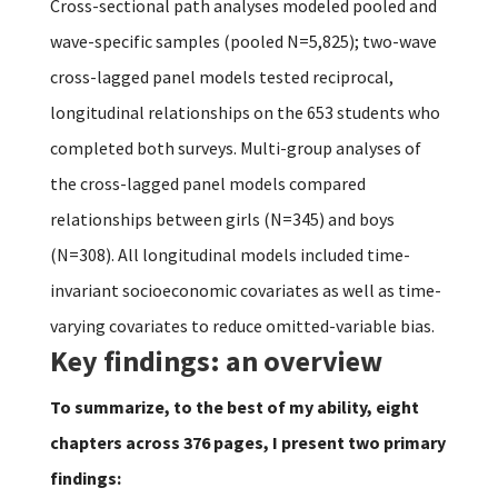
Cross-sectional path analyses modeled pooled and
wave-specific samples (pooled N=5,825); two-wave
cross-lagged panel models tested reciprocal,
longitudinal relationships on the 653 students who
completed both surveys. Multi-group analyses of
the cross-lagged panel models compared
relationships between girls (N=345) and boys
(N=308). All longitudinal models included time-
invariant socioeconomic covariates as well as time-
varying covariates to reduce omitted-variable bias.
Key findings: an overview
To summarize, to the best of my ability, eight
chapters across 376 pages, I present two primary
findings: