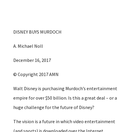
DISNEY BUYS MURDOCH
A. Michael Noll
December 16, 2017
© Copyright 2017 AMN
Walt Disney is purchasing Murdoch’s entertainment
empire for over $50 billion. Is this a great deal – or a
huge challenge for the future of Disney?
The vision is a future in which video entertainment
(and sports) is downloaded over the Internet