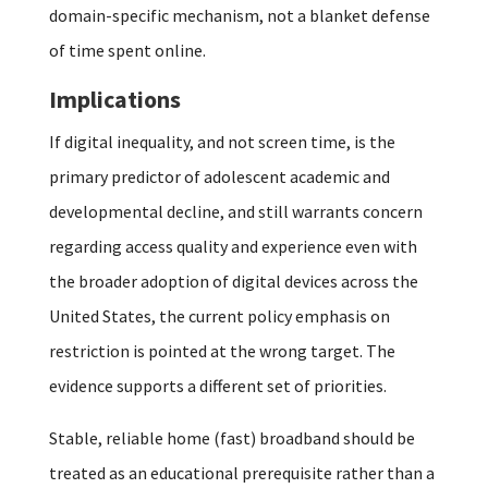
domain-specific mechanism, not a blanket defense
of time spent online.
Implications
If digital inequality, and not screen time, is the
primary predictor of adolescent academic and
developmental decline, and still warrants concern
regarding access quality and experience even with
the broader adoption of digital devices across the
United States, the current policy emphasis on
restriction is pointed at the wrong target. The
evidence supports a different set of priorities.
Stable, reliable home (fast) broadband should be
treated as an educational prerequisite rather than a