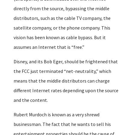
directly from the source, bypassing the middle
distributors, such as the cable TV company, the
satellite company, or the phone company. This
vision has been known as cable bypass. But it
assumes an Internet that is “free.”
Disney, and its Bob Eger, should be frightened that
the FCC just terminated “net-neutrality,” which
means that the middle distributors can charge
different Internet rates depending upon the source
and the content.
Rubert Murdoch is known as a very shrewd
businessman. The fact that he wants to sell his
entertainment properties should be the cause of