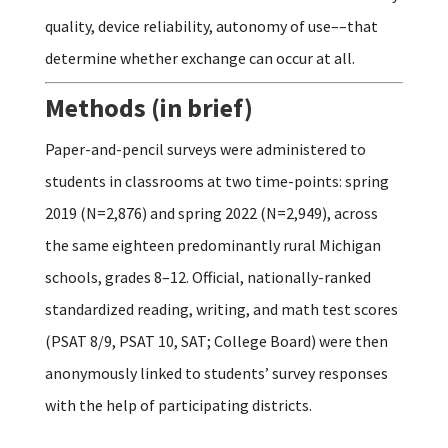
quality, device reliability, autonomy of use––that
determine whether exchange can occur at all.
Methods (in brief)
Paper-and-pencil surveys were administered to
students in classrooms at two time-points: spring
2019 (N=2,876) and spring 2022 (N=2,949), across
the same eighteen predominantly rural Michigan
schools, grades 8–12. Official, nationally-ranked
standardized reading, writing, and math test scores
(PSAT 8/9, PSAT 10, SAT; College Board) were then
anonymously linked to students’ survey responses
with the help of participating districts.