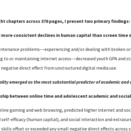
ght chapters across 376 pages, I present two primary findings:
nd more consistent declines in human capital than screen time d
tenance problems––experiencing and/or dealing with broken or o
ng to or maintaining internet access––decreased youth GPA and s
y negative direct effect from unstructured digital media use.
equality emerged as the most substantial predictor of academic and
ionship between online time and adolescent academic and soci
nline gaming and web browsing, predicted higher internet and soci
lf-efficacy (human capital), and social interaction and extracurri
h skills offset or exceeded any small negative direct effects acros