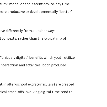
-sum” model of adolescent day-to-day time.
n more productive or developmentally “better”
ave differently from all other ways
 contexts, rather than the typical mix of
 “uniquely digital” benefits which youth utilize
interaction and activities, both produced
t in after-school extracurriculars) are treated
al trade-offs involving digital time tend to