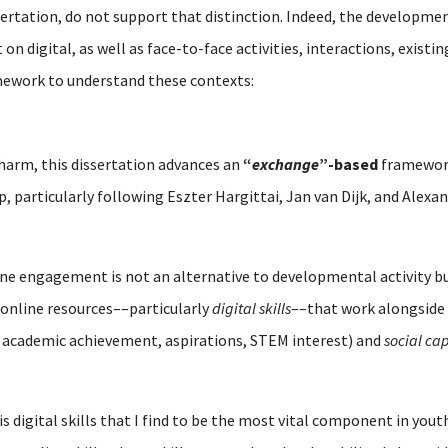
sertation, do not support that distinction. Indeed, the developmen
n digital, as well as face-to-face activities, interactions, existi
mework to understand these contexts:
 harm, this dissertation advances an
“
exchange
”-based
framework
ip, particularly following Eszter Hargittai, Jan van Dijk, and Alex
line engagement is not an alternative to developmental activity 
online resources––particularly
digital skills
––that work alongside 
 academic achievement, aspirations, STEM interest) and
social cap
is digital skills that I find to be the most vital component in y