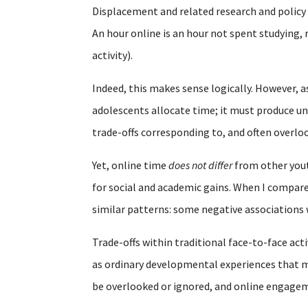
Displacement and related research and polic
An hour online is an hour not spent studying, 
activity).
Indeed, this makes sense logically. However, a
adolescents allocate time; it must produce un
trade-offs corresponding to, and often overl
Yet, online time
does not differ
from other youth
for social and academic gains. When I compare
similar patterns: some negative associations
Trade-offs within traditional face-to-face acti
as ordinary developmental experiences that mu
be overlooked or ignored, and online engagem