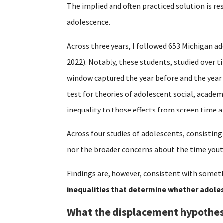
The implied and often practiced solution is re
adolescence.
Across three years, I followed 653 Michigan ad
2022). Notably, these students, studied over 
window captured the year before and the year
test for theories of adolescent social, acade
inequality to those effects from screen time a
Across four studies of adolescents, consisting
nor the broader concerns about the time yout
Findings are, however, consistent with someth
inequalities that determine whether adoles
What the displacement hypothes