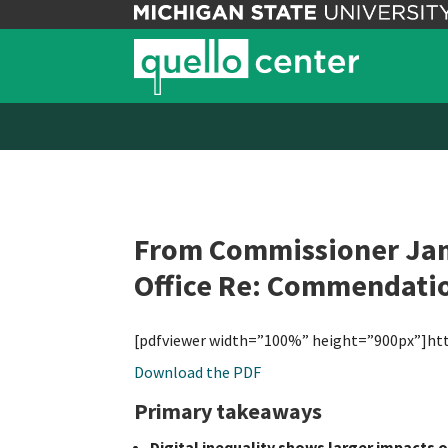
From Commissioner Jame
Office Re: Commendati
[pdfviewer width=”100%” height=”900px”]ht
Download the PDF
Primary takeaways
Digital inequality shows larger impacts