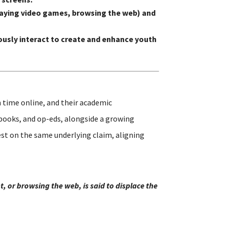
 playing video games, browsing the web) and
usly interact to create and enhance youth
 time online, and their academic
 books, and op-eds, alongside a growing
st on the same underlying claim, aligning
, or browsing the web, is said to displace the