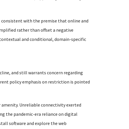
 consistent with the premise that online and
mplified rather than offset a negative
 contextual and conditional, domain-specific
cline, and still warrants concern regarding
rrent policy emphasis on restriction is pointed
 amenity. Unreliable connectivity exerted
ng the pandemic-era reliance on digital
nstall software and explore the web