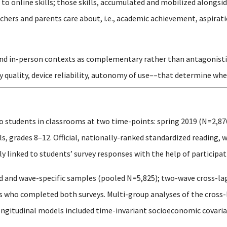
o online skills; those skills, accumulated and mobilized alongsid
hers and parents care about, i.e., academic achievement, aspirati
and in-person contexts as complementary rather than antagonistic, 
y quality, device reliability, autonomy of use––that determine whe
o students in classrooms at two time-points: spring 2019 (N=2,87
, grades 8–12. Official, nationally-ranked standardized reading, 
 linked to students’ survey responses with the help of participati
 and wave-specific samples (pooled N=5,825); two-wave cross-la
ts who completed both surveys. Multi-group analyses of the cros
ongitudinal models included time-invariant socioeconomic covariat