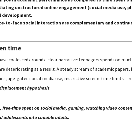
n mediating unstructured online engagement (social media use,
al development.
e-to-face social interaction are complementary and continuo
een time
have coalesced around a clear narrative: teenagers spend too much
are deteriorating as a result. A steady stream of academic papers,
s, age-gated social media use, restrictive screen-time limits––re
displacement hypothesis
:
, free-time spent on social media, gaming, watching video content
ild adolescents into capable adults.