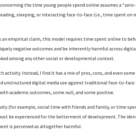
y concerning the time young people spend online assumes a “zero
reading, sleeping, or interacting face-to-face (i.e., time spent o
s an empirical claim, this model requires time spent online to beh
iquely negative outcomes and be inherently harmful across digital
ooked among any other social or developmental context.
 activity. Instead, I find it has a mix of pros, cons, and even some
d unstructured digital media use against traditional face-to-face 
 with academic outcomes, some null, and some positive.
vity (for example, social time with friends and family, or time spen
st be experienced for the betterment of development. The identic
ent is perceived as altogether harmful.