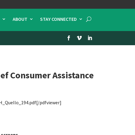
ABOUT
STAY CONNECTED
ief Consumer Assistance
H_Quello_194.pdf[/pdfviewer]
 screens.