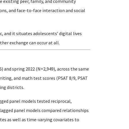
e existing peer, family, and community
ons, and face-to-face interaction and social
and it situates adolescents’ digital lives
ther exchange can occur at all.
6) and spring 2022 (N=2,949), across the same
writing, and math test scores (PSAT 8/9, PSAT
ng districts.
gged panel models tested reciprocal,
s-lagged panel models compared relationships
es as well as time-varying covariates to