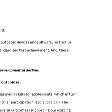
id.
utdated devices and software, restrictive
tandardized test achievement. And, these
 developmental decline.
al outcomes.
al media skills for adolescents, which in turn
cular participation (social capital). The
s several outcomes (supporting our existing