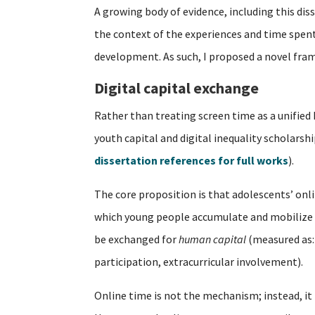
A growing body of evidence, including this dis
the context of the experiences and time spent o
development. As such, I proposed a novel fra
Digital capital exchange
Rather than treating screen time as a unified
youth capital and digital inequality scholarsh
dissertation references for full works
).
The core proposition is that adolescents’ on
which young people accumulate and mobilize 
be exchanged for
human capital
(measured as:
participation, extracurricular involvement).
Online time is not the mechanism; instead, it 