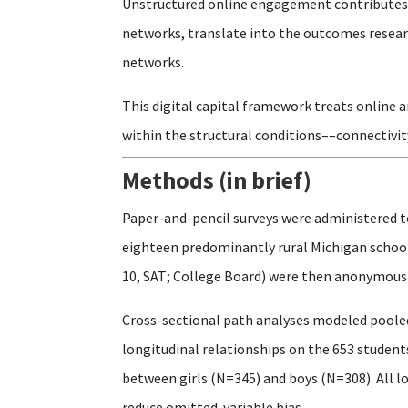
Unstructured online engagement contributes t
networks, translate into the outcomes researc
networks.
This digital capital framework treats online 
within the structural conditions––connectivit
Methods (in brief)
Paper-and-pencil surveys were administered t
eighteen predominantly rural Michigan schools
10, SAT; College Board) were then anonymously
Cross-sectional path analyses modeled pooled
longitudinal relationships on the 653 studen
between girls (N=345) and boys (N=308). All l
reduce omitted-variable bias.