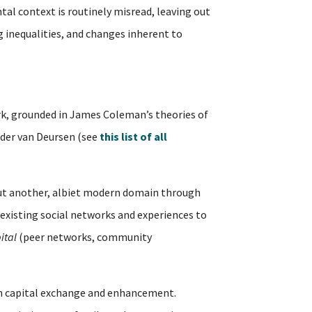
tal context is routinely misread, leaving out
ng inequalities, and changes inherent to
, grounded in James Coleman’s theories of
ander van Deursen (see
this list of all
but another, albiet modern domain through
existing social networks and experiences to
ital
(peer networks, community
outh capital exchange and enhancement.