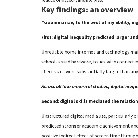
Key findings: an overview
To summarize, to the best of my ability, ei
First: digital inequality predicted larger a
Unreliable home internet and technology main
school-issued hardware, issues with connecti
effect sizes were substantially larger than an
Across all four empirical studies, digital in
Second: digital skills mediated the relat
Unstructured digital media use, particularly o
predicted stronger academic achievement and se
positive indirect effect of screen time throug