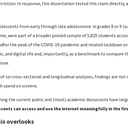
striction.
In response, this dissertation tested this claim directly,
olescents from early through late adolescence: in grades 8 or 9 (su
time, were part of a broader pooled sample of 5,825 students acro
 after the peak of the COVID-19 pandemic and related lockdown or
mic, and digital life and, importantly, as a benchmark to compare 
lone.
 of six cross-sectional and longitudinal analyses, findings are no
h spend on screens.
ing the current public and (most) academic discussions have larg
cents can access and use the internet meaningfully in the fir
is overlooks