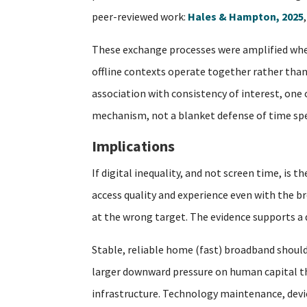
peer-reviewed work:
Hales & Hampton, 2025
These exchange processes were amplified when
offline contexts operate together rather than 
association with consistency of interest, one
mechanism, not a blanket defense of time spe
Implications
If digital inequality, and not screen time, is
access quality and experience even with the br
at the wrong target. The evidence supports a di
Stable, reliable home (fast) broadband should
larger downward pressure on human capital tha
infrastructure. Technology maintenance, device