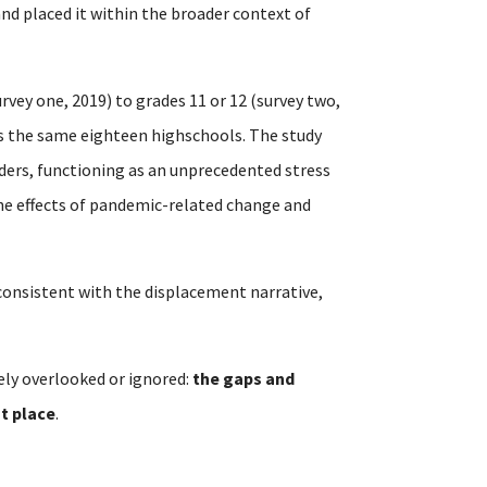
 and placed it within the broader context of
rvey one, 2019) to grades 11 or 12 (survey two,
ss the same eighteen highschools. The study
ders, functioning as an unprecedented stress
the effects of pandemic-related change and
t consistent with the displacement narrative,
ely overlooked or ignored:
the gaps and
st place
.