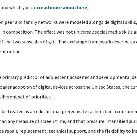
, and which you can
read more about here
).
 peer and family networks were modeled alongside digital skills,
in competition. The effect was not universal: social media skills a
 of the two subscales of grit. The exchange framework describes a
nt online.
 the primary predictor of adolescent academic and developmental de
oader adoption of digital devices across the United States, the cu
fferent set of priorities.
 be treated as an educational prerequisite rather than a consumer
n any measure of screen time, and that pressure intensified duri
 repair, replacement, technical support, and the flexibility to i