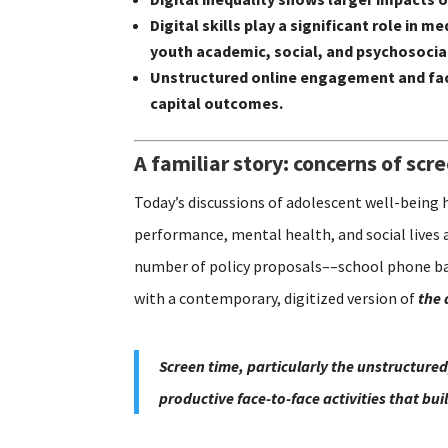
Digital skills play a significant role i
youth academic, social, and psychosoci
Unstructured online engagement and fac
capital outcomes.
A familiar story: concerns of scr
Today’s discussions of adolescent well-being 
performance, mental health, and social lives 
number of policy proposals––school phone ban
with a contemporary, digitized version of
the 
Screen time, particularly the unstructured
productive face-to-face activities that bu