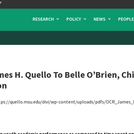
RESEARCH
POLICY
NEWS
PEOPLE
s H. Quello To Belle O’Brien, Ch
on
tps://quello.msu.edu/divi/wp-content/uploads/pdfs/OCR_James_
 on youth academic performance as compared to time spent on