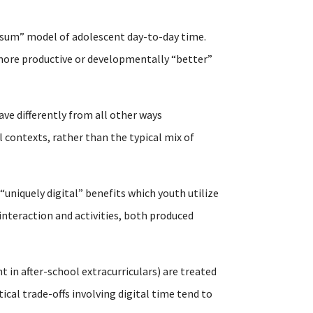
-sum” model of adolescent day-to-day time.
n more productive or developmentally “better”
ave differently from all other ways
 contexts, rather than the typical mix of
 “uniquely digital” benefits which youth utilize
interaction and activities, both produced
t in after-school extracurriculars) are treated
al trade-offs involving digital time tend to