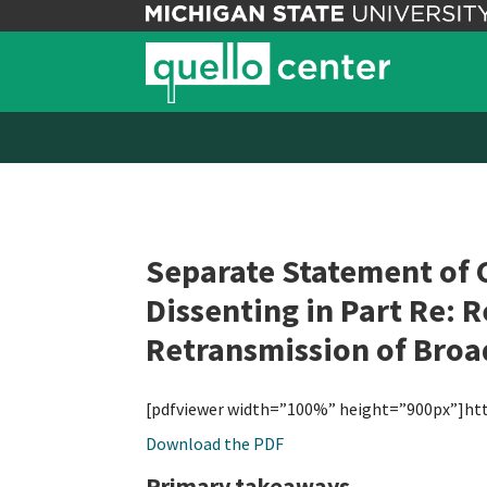
Separate Statement of 
Dissenting in Part Re: 
Retransmission of Broad
[pdfviewer width=”100%” height=”900px”]ht
Download the PDF
Primary takeaways