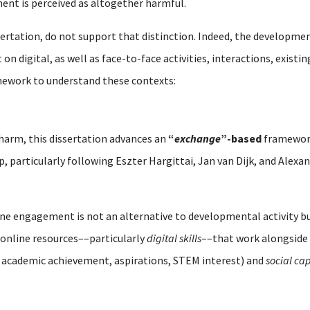
ent is perceived as altogether harmful.
sertation, do not support that distinction. Indeed, the developmen
n digital, as well as face-to-face activities, interactions, existi
mework to understand these contexts:
 harm, this dissertation advances an
“
exchange
”-based
framework
ip, particularly following Eszter Hargittai, Jan van Dijk, and Alex
line engagement is not an alternative to developmental activity 
online resources––particularly
digital skills
––that work alongside 
 academic achievement, aspirations, STEM interest) and
social cap