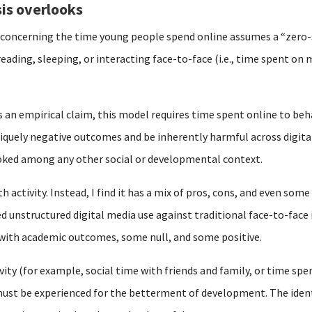
is overlooks
y concerning the time young people spend online assumes a “zero
reading, sleeping, or interacting face-to-face (i.e., time spent o
s an empirical claim, this model requires time spent online to beh
iquely negative outcomes and be inherently harmful across digital
ooked among any other social or developmental context.
 activity. Instead, I find it has a mix of pros, cons, and even some
d unstructured digital media use against traditional face-to-face 
 with academic outcomes, some null, and some positive.
vity (for example, social time with friends and family, or time spen
st be experienced for the betterment of development. The identic