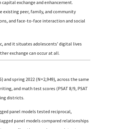
outh capital exchange and enhancement.
e existing peer, family, and community
ons, and face-to-face interaction and social
and it situates adolescents’ digital lives
ther exchange can occur at all.
6) and spring 2022 (N=2,949), across the same
writing, and math test scores (PSAT 8/9, PSAT
ng districts.
gged panel models tested reciprocal,
s-lagged panel models compared relationships