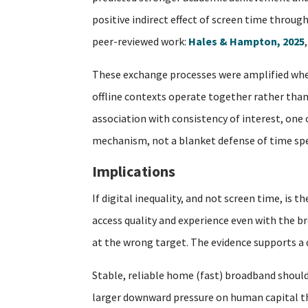
positive indirect effect of screen time throug
peer-reviewed work:
Hales & Hampton, 2025
These exchange processes were amplified when
offline contexts operate together rather than 
association with consistency of interest, one
mechanism, not a blanket defense of time spe
Implications
If digital inequality, and not screen time, is
access quality and experience even with the br
at the wrong target. The evidence supports a di
Stable, reliable home (fast) broadband should
larger downward pressure on human capital tha