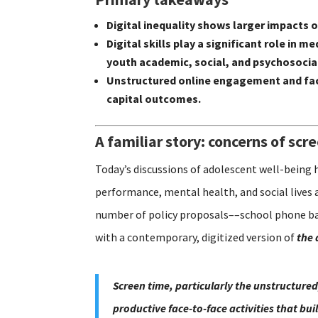
Digital inequality shows larger impacts
Digital skills play a significant role i
youth academic, social, and psychosoci
Unstructured online engagement and fac
capital outcomes.
A familiar story: concerns of scr
Today’s discussions of adolescent well-being 
performance, mental health, and social lives 
number of policy proposals––school phone ban
with a contemporary, digitized version of
the 
Screen time, particularly the unstructured
productive face-to-face activities that bu