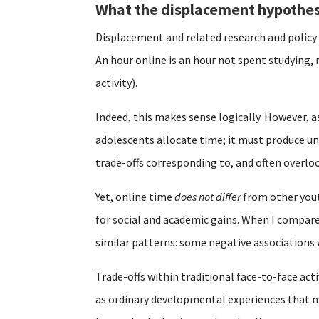
What the displacement hypothes
Displacement and related research and polic
An hour online is an hour not spent studying, 
activity).
Indeed, this makes sense logically. However, a
adolescents allocate time; it must produce un
trade-offs corresponding to, and often overl
Yet, online time
does not differ
from other youth
for social and academic gains. When I compare
similar patterns: some negative associations
Trade-offs within traditional face-to-face acti
as ordinary developmental experiences that mu