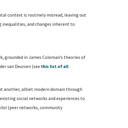
tal context is routinely misread, leaving out
ng inequalities, and changes inherent to
, grounded in James Coleman’s theories of
ander van Deursen (see
this list of all
but another, albiet modern domain through
existing social networks and experiences to
ital
(peer networks, community