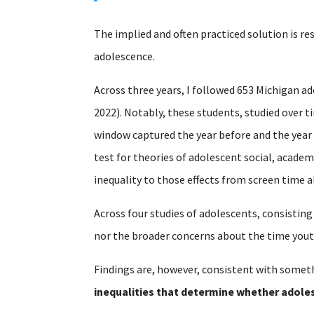
The implied and often practiced solution is re
adolescence.
Across three years, I followed 653 Michigan ad
2022). Notably, these students, studied over 
window captured the year before and the year
test for theories of adolescent social, acade
inequality to those effects from screen time a
Across four studies of adolescents, consisting
nor the broader concerns about the time yout
Findings are, however, consistent with someth
inequalities that determine whether adoles