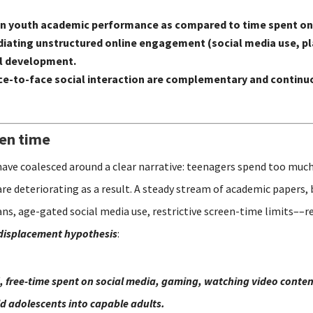
 on youth academic performance as compared to time spent on
n mediating unstructured online engagement (social media use,
al development.
e-to-face social interaction are complementary and continuo
een time
have coalesced around a clear narrative: teenagers spend too much
are deteriorating as a result. A steady stream of academic papers,
s, age-gated social media use, restrictive screen-time limits––re
displacement hypothesis
:
, free-time spent on social media, gaming, watching video content
ild adolescents into capable adults.