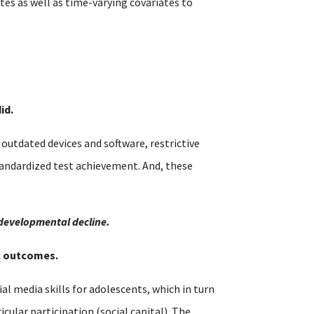
es as well as time-varying covariates to
id.
utdated devices and software, restrictive
tandardized test achievement. And, these
 developmental decline.
al outcomes.
al media skills for adolescents, which in turn
cular participation (social capital). The