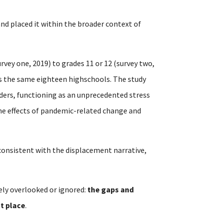
 and placed it within the broader context of
rvey one, 2019) to grades 11 or 12 (survey two,
ss the same eighteen highschools. The study
ders, functioning as an unprecedented stress
the effects of pandemic-related change and
t consistent with the displacement narrative,
ely overlooked or ignored:
the gaps and
st place
.