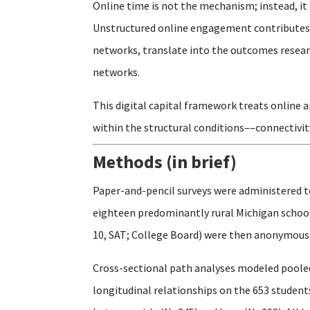
Online time is not the mechanism; instead, it 
Unstructured online engagement contributes t
networks, translate into the outcomes researc
networks.
This digital capital framework treats online 
within the structural conditions––connectivit
Methods (in brief)
Paper-and-pencil surveys were administered t
eighteen predominantly rural Michigan schools
10, SAT; College Board) were then anonymously
Cross-sectional path analyses modeled pooled
longitudinal relationships on the 653 studen