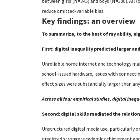
between girls (N=345) and boys (N=308). All l
reduce omitted-variable bias.
Key findings: an overview
To summarize, to the best of my ability, ei
First: digital inequality predicted larger a
Unreliable home internet and technology main
school-issued hardware, issues with connecti
effect sizes were substantially larger than an
Across all four empirical studies, digital in
Second: digital skills mediated the relat
Unstructured digital media use, particularly o
predicted stronger academic achievement and se