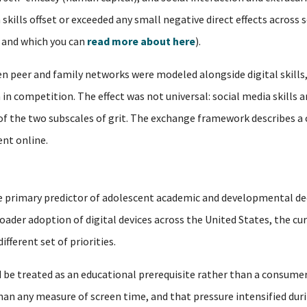
h skills offset or exceeded any small negative direct effects acros
, and which you can
read more about here
).
 peer and family networks were modeled alongside digital skills,
in competition. The effect was not universal: social media skills a
 of the two subscales of grit. The exchange framework describes a
nt online.
 the primary predictor of adolescent academic and developmental de
oader adoption of digital devices across the United States, the cu
fferent set of priorities.
 be treated as an educational prerequisite rather than a consumer
n any measure of screen time, and that pressure intensified duri