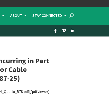
ABOUT
STAY CONNECTED
curring in Part
for Cable
 87-25)
H_Quello_578.pdf[/pdfviewer]