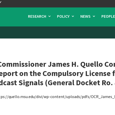
RESEARCH
POLICY
NEWS
PEOPLE
Commissioner James H. Quello Con
Report on the Compulsory License 
cast Signals (General Docket Ro.
tps://quello.msu.edu/divi/wp-content/uploads/pdfs/OCR_James_