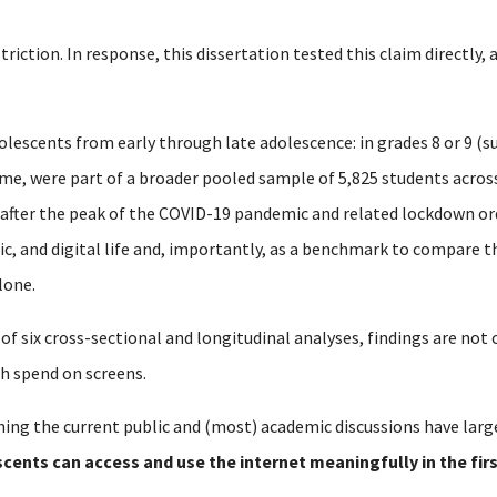
striction.
In response, this dissertation tested this claim directly,
olescents from early through late adolescence: in grades 8 or 9 (su
time, were part of a broader pooled sample of 5,825 students acro
 after the peak of the COVID-19 pandemic and related lockdown or
mic, and digital life and, importantly, as a benchmark to compare 
lone.
 of six cross-sectional and longitudinal analyses, findings are no
h spend on screens.
ing the current public and (most) academic discussions have larg
cents can access and use the internet meaningfully in the fir