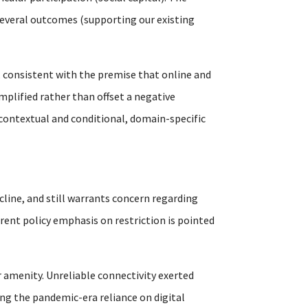
s several outcomes (supporting our existing
 consistent with the premise that online and
mplified rather than offset a negative
 contextual and conditional, domain-specific
cline, and still warrants concern regarding
rrent policy emphasis on restriction is pointed
 amenity. Unreliable connectivity exerted
ng the pandemic-era reliance on digital