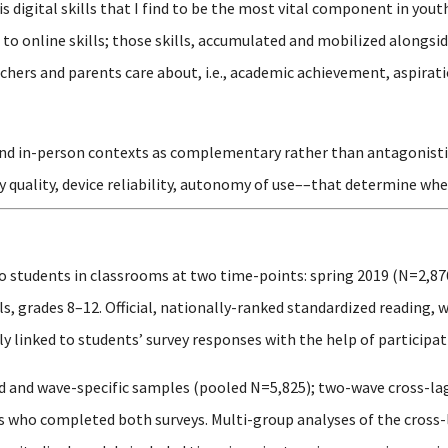
is digital skills that I find to be the most vital component in y
o online skills; those skills, accumulated and mobilized alongsid
hers and parents care about, i.e., academic achievement, aspirati
and in-person contexts as complementary rather than antagonistic, 
y quality, device reliability, autonomy of use––that determine whe
o students in classrooms at two time-points: spring 2019 (N=2,87
, grades 8–12. Official, nationally-ranked standardized reading, 
 linked to students’ survey responses with the help of participati
 and wave-specific samples (pooled N=5,825); two-wave cross-la
ts who completed both surveys. Multi-group analyses of the cros