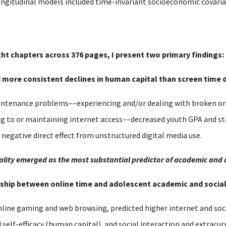
ongitudinal models included time-invariant socioeconomic covariat
ght chapters across 376 pages, I present two primary findings:
nd more consistent declines in human capital than screen time d
tenance problems––experiencing and/or dealing with broken or o
ng to or maintaining internet access––decreased youth GPA and s
y negative direct effect from unstructured digital media use.
equality emerged as the most substantial predictor of academic and
ionship between online time and adolescent academic and soci
nline gaming and web browsing, predicted higher internet and soci
lf-efficacy (human capital), and social interaction and extracurri