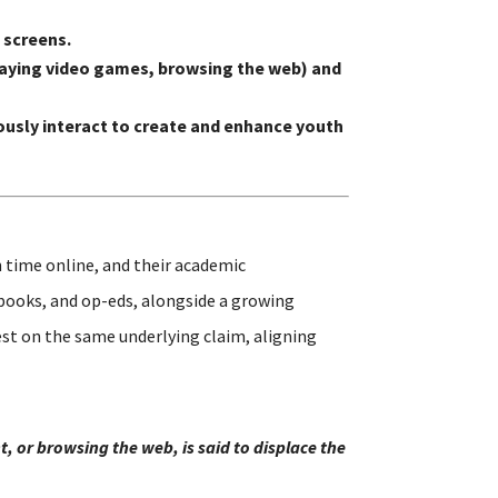
 screens.
 playing video games, browsing the web) and
usly interact to create and enhance youth
 time online, and their academic
 books, and op-eds, alongside a growing
st on the same underlying claim, aligning
, or browsing the web, is said to displace the