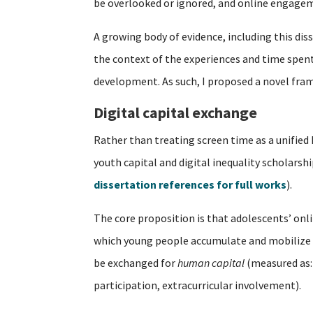
be overlooked or ignored, and online engagem
A growing body of evidence, including this dis
the context of the experiences and time spent o
development. As such, I proposed a novel fra
Digital capital exchange
Rather than treating screen time as a unified
youth capital and digital inequality scholarsh
dissertation references for full works
).
The core proposition is that adolescents’ on
which young people accumulate and mobilize 
be exchanged for
human capital
(measured as:
participation, extracurricular involvement).