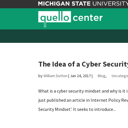
The Idea of a Cyber Securi
by
William Dutton
|
Jan 24, 2017
|
Blog
,
Uncatego
What is a cyber security mindset and why is i
just published an article in Internet Policy Re
Security Mindset’. It seeks to introduce...