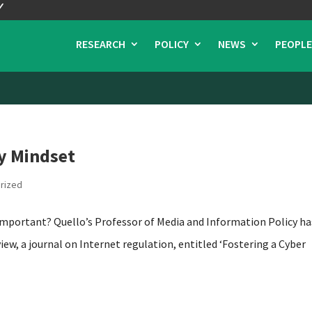
RESEARCH
POLICY
NEWS
PEOPLE
ty Mindset
rized
t important? Quello’s Professor of Media and Information Policy ha
view, a journal on Internet regulation, entitled ‘Fostering a Cyber