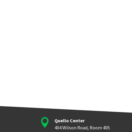

Quello Center
404 Wilson Road, Room 405