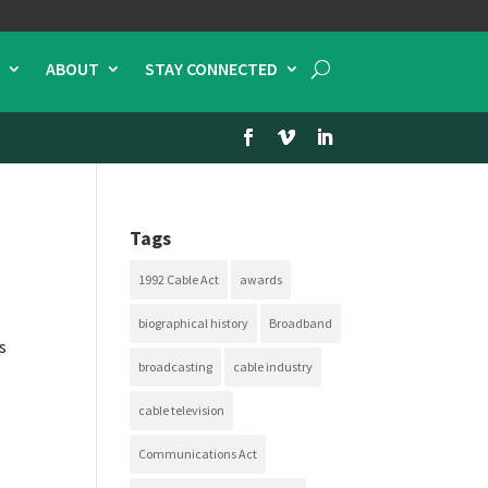
ABOUT
STAY CONNECTED
Tags
1992 Cable Act
awards
biographical history
Broadband
s
broadcasting
cable industry
cable television
Communications Act