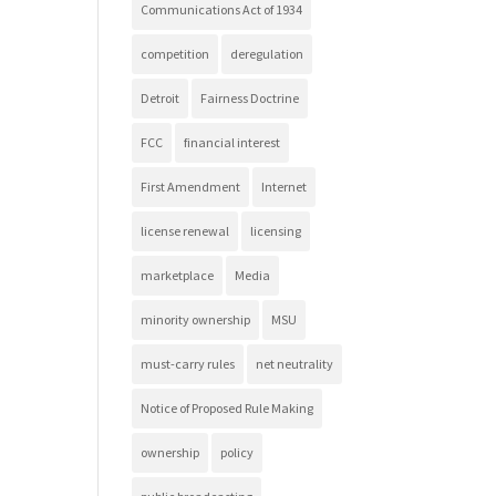
Communications Act of 1934
competition
deregulation
Detroit
Fairness Doctrine
FCC
financial interest
First Amendment
Internet
license renewal
licensing
marketplace
Media
minority ownership
MSU
must-carry rules
net neutrality
Notice of Proposed Rule Making
ownership
policy