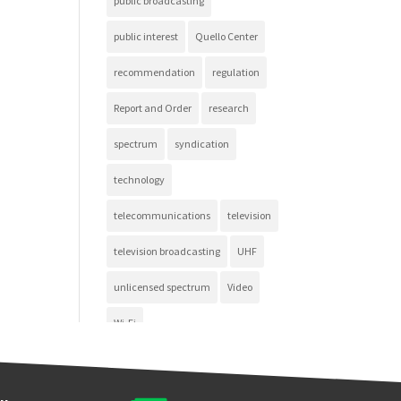
public broadcasting
public interest
Quello Center
recommendation
regulation
Report and Order
research
spectrum
syndication
technology
telecommunications
television
television broadcasting
UHF
unlicensed spectrum
Video
Wi-Fi