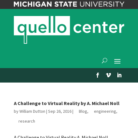
A Challenge to Virtual Reality by A. Michael Noll
by
William Dutton
|
Sep 26, 2016
|
Blog
,
engineering
,
research
A Challenge to Virtual Reality A. Michael Noll