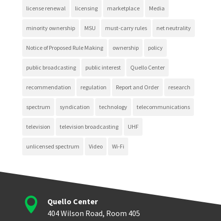
license renewal
licensing
marketplace
Media
minority ownership
MSU
must-carry rules
net neutrality
Notice of Proposed Rule Making
ownership
policy
public broadcasting
public interest
Quello Center
recommendation
regulation
Report and Order
research
spectrum
syndication
technology
telecommunications
television
television broadcasting
UHF
unlicensed spectrum
Video
Wi-Fi

Quello Center
404 Wilson Road, Room 405