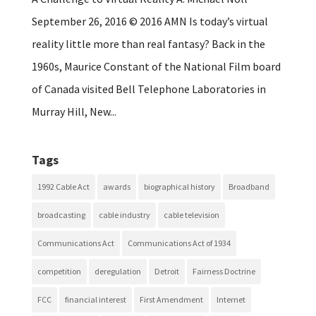
September 26, 2016 © 2016 AMN Is today’s virtual
reality little more than real fantasy? Back in the
1960s, Maurice Constant of the National Film board
of Canada visited Bell Telephone Laboratories in
Murray Hill, New...
Tags
1992 Cable Act
awards
biographical history
Broadband
broadcasting
cable industry
cable television
Communications Act
Communications Act of 1934
competition
deregulation
Detroit
Fairness Doctrine
FCC
financial interest
First Amendment
Internet