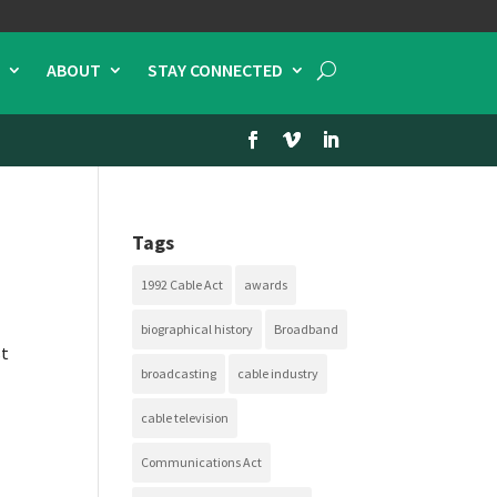
ABOUT
STAY CONNECTED
Tags
1992 Cable Act
awards
biographical history
Broadband
st
broadcasting
cable industry
cable television
Communications Act