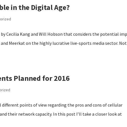
ble in the Digital Age?
orized
 by Cecilia Kang and Will Hobson that considers the potential im
 and Meerkat on the highly lucrative live-sports media sector. No
nts Planned for 2016
orized
al different points of view regarding the pros and cons of cellular
nd their network capacity. In this post I’ll take a closer look at