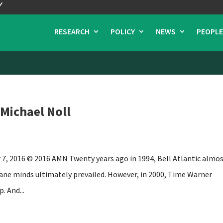
RESEARCH
POLICY
NEWS
PEOPLE
 Michael Noll
 7, 2016 © 2016 AMN Twenty years ago in 1994, Bell Atlantic almo
e minds ultimately prevailed. However, in 2000, Time Warner
. And...