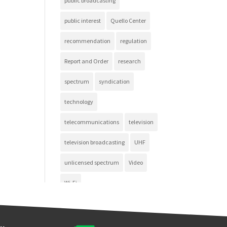
public broadcasting
public interest
Quello Center
recommendation
regulation
Report and Order
research
spectrum
syndication
technology
telecommunications
television
television broadcasting
UHF
unlicensed spectrum
Video
Wi-Fi