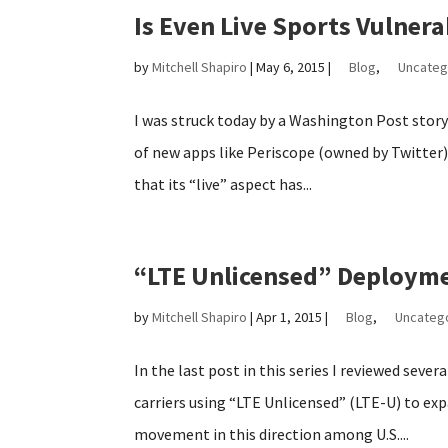
Is Even Live Sports Vulnera
by
Mitchell Shapiro
|
May 6, 2015
|
Blog
,
Uncateg
I was struck today by a Washington Post story
of new apps like Periscope (owned by Twitter)
that its “live” aspect has...
“LTE Unlicensed” Deployme
by
Mitchell Shapiro
|
Apr 1, 2015
|
Blog
,
Uncateg
In the last post in this series I reviewed sever
carriers using “LTE Unlicensed” (LTE-U) to expa
movement in this direction among U.S....