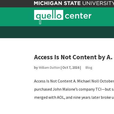
Access Is Not Content by A.
by
William Dutton
|
Oct 7, 2016
|
Blog
Access Is Not Content A. Michael Noll October
purchased John Malone’s company TCI—but san
merged with AOL, and nine years later broke up