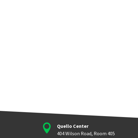

Quello Center
404 Wilson Road, Room 405