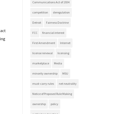
Communications Act of 1934
competition
deregulation
Detroit
Fairness Doctrine
pact
FCC
financial interest
ting
First Amendment
Internet
license renewal
licensing
marketplace
Media
minority ownership
MSU
must-carry rules
net neutrality
Notice of Proposed Rule Making
ownership
policy