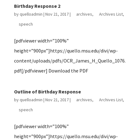
Birthday Response 2
by
quelloadmin
|
Nov 21, 2017
|
archives
,
Archives List
,
speech
[pdfviewer width=”100%”
height=”900px”]https://quello.msu.edu/divi/wp-
content/uploads/pdfs/OCR_James_H_Quello_1076.
pdf[/pdfviewer] Download the PDF
Outline of Birthday Response
by
quelloadmin
|
Nov 21, 2017
|
archives
,
Archives List
,
speech
[pdfviewer width=”100%”
height=”900px”]https://quello.msu.edu/divi/wp-