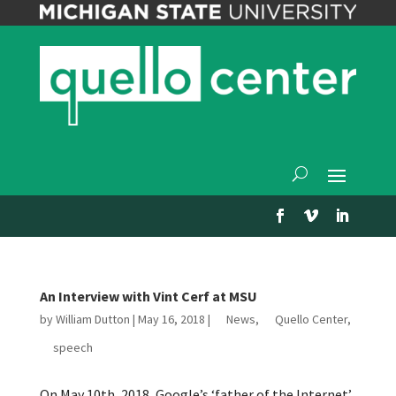
An Interview with Vint Cerf at MSU
by
William Dutton
|
May 16, 2018
|
News
,
Quello Center
,
speech
On May 10th, 2018, Google’s ‘father of the Internet’,