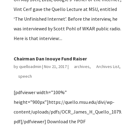
Vint Cerf gave the Quello Lecture at MSU, entitled
‘The Unfinished Internet’. Before the interview, he
was interviewed by Scott Pohl of WKAR public radio.
Here is that interview:...
Chairman Dan Inouye Fund Raiser
by
quelloadmin
|
Nov 21, 2017
|
archives
,
Archives List
,
speech
[pdfviewer width=”100%”
height=”900px”]https://quello.msu.edu/divi/wp-
content/uploads/pdfs/OCR_James_H_Quello_1079.
pdf[/pdfviewer] Download the PDF