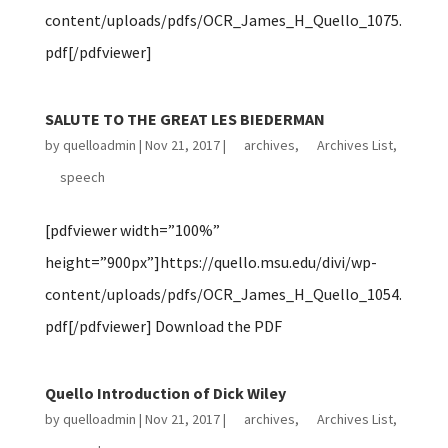
content/uploads/pdfs/OCR_James_H_Quello_1075.
pdf[/pdfviewer]
SALUTE TO THE GREAT LES BIEDERMAN
by
quelloadmin
|
Nov 21, 2017
|
archives
,
Archives List
,
speech
[pdfviewer width=”100%”
height=”900px”]https://quello.msu.edu/divi/wp-
content/uploads/pdfs/OCR_James_H_Quello_1054.
pdf[/pdfviewer] Download the PDF
Quello Introduction of Dick Wiley
by
quelloadmin
|
Nov 21, 2017
|
archives
,
Archives List
,