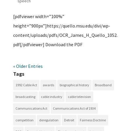
speech
[pdfviewer width=”100%”
height=”900px”]https://quello.msu.edu/divi/wp-
content/uploads/pdfs/OCR_James_H_Quello_1052.
pdf[/pdfviewer] Download the PDF
« Older Entries
Tags
1992 Cable Act
awards
biographical history
Broadband
broadcasting
cable industry
cable television
Communications Act
Communications Act of 1934
competition
deregulation
Detroit
Fairness Doctrine