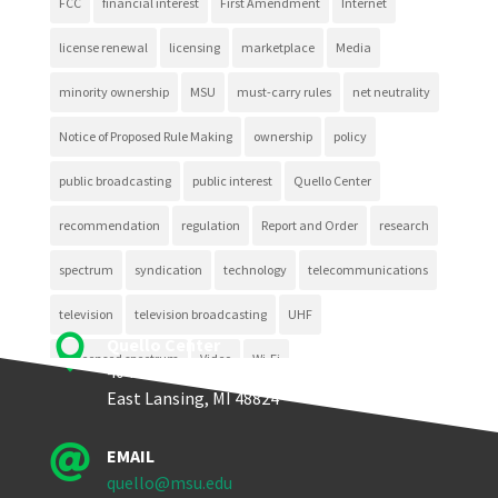
FCC
financial interest
First Amendment
Internet
license renewal
licensing
marketplace
Media
minority ownership
MSU
must-carry rules
net neutrality
Notice of Proposed Rule Making
ownership
policy
public broadcasting
public interest
Quello Center
recommendation
regulation
Report and Order
research
spectrum
syndication
technology
telecommunications
television
television broadcasting
UHF

Quello Center
unlicensed spectrum
Video
Wi-Fi
404 Wilson Road, Room 405
East Lansing, MI 48824

EMAIL
quello@msu.edu