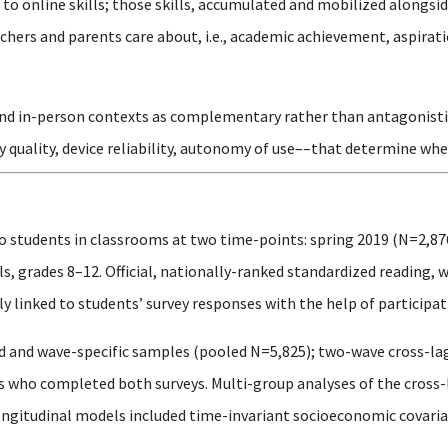
o online skills; those skills, accumulated and mobilized alongsid
hers and parents care about, i.e., academic achievement, aspirati
and in-person contexts as complementary rather than antagonistic, 
y quality, device reliability, autonomy of use––that determine whe
o students in classrooms at two time-points: spring 2019 (N=2,87
, grades 8–12. Official, nationally-ranked standardized reading, 
 linked to students’ survey responses with the help of participati
 and wave-specific samples (pooled N=5,825); two-wave cross-la
ts who completed both surveys. Multi-group analyses of the cros
ongitudinal models included time-invariant socioeconomic covariat