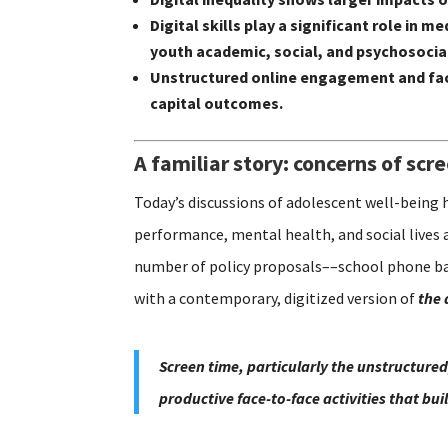
Digital skills play a significant role i
youth academic, social, and psychosoci
Unstructured online engagement and fac
capital outcomes.
A familiar story: concerns of scr
Today’s discussions of adolescent well-being 
performance, mental health, and social lives 
number of policy proposals––school phone ban
with a contemporary, digitized version of
the 
Screen time, particularly the unstructured
productive face-to-face activities that bu