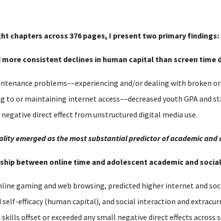
ght chapters across 376 pages, I present two primary findings:
nd more consistent declines in human capital than screen time d
tenance problems––experiencing and/or dealing with broken or o
ng to or maintaining internet access––decreased youth GPA and s
y negative direct effect from unstructured digital media use.
equality emerged as the most substantial predictor of academic and
ionship between online time and adolescent academic and soci
nline gaming and web browsing, predicted higher internet and soci
lf-efficacy (human capital), and social interaction and extracurri
h skills offset or exceeded any small negative direct effects acros