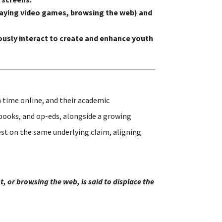
 playing video games, browsing the web) and
usly interact to create and enhance youth
 time online, and their academic
 books, and op-eds, alongside a growing
st on the same underlying claim, aligning
, or browsing the web, is said to displace the