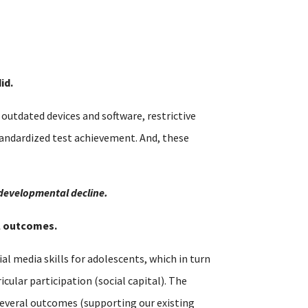
id.
utdated devices and software, restrictive
tandardized test achievement. And, these
 developmental decline.
al outcomes.
al media skills for adolescents, which in turn
cular participation (social capital). The
s several outcomes (supporting our existing