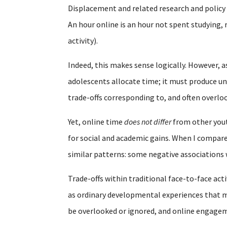
Displacement and related research and polic
An hour online is an hour not spent studying, 
activity).
Indeed, this makes sense logically. However, a
adolescents allocate time; it must produce un
trade-offs corresponding to, and often overl
Yet, online time
does not differ
from other youth
for social and academic gains. When I compare
similar patterns: some negative associations
Trade-offs within traditional face-to-face acti
as ordinary developmental experiences that mu
be overlooked or ignored, and online engagem