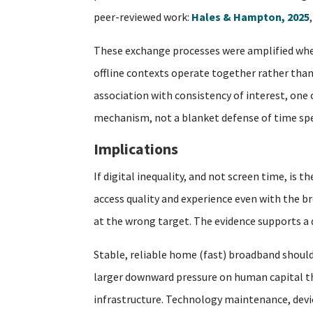
peer-reviewed work:
Hales & Hampton, 2025
These exchange processes were amplified when
offline contexts operate together rather than 
association with consistency of interest, one
mechanism, not a blanket defense of time spe
Implications
If digital inequality, and not screen time, is
access quality and experience even with the br
at the wrong target. The evidence supports a di
Stable, reliable home (fast) broadband should
larger downward pressure on human capital tha
infrastructure. Technology maintenance, device