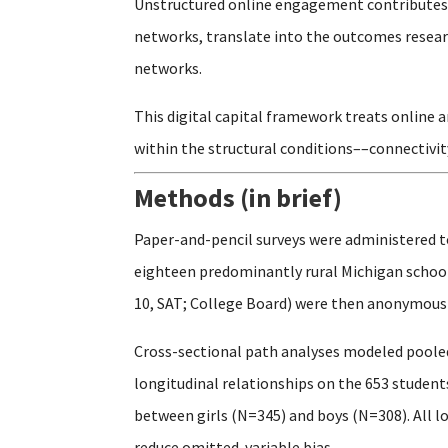
Unstructured online engagement contributes t
networks, translate into the outcomes researc
networks.
This digital capital framework treats online 
within the structural conditions––connectivit
Methods (in brief)
Paper-and-pencil surveys were administered t
eighteen predominantly rural Michigan schools
10, SAT; College Board) were then anonymously
Cross-sectional path analyses modeled pooled
longitudinal relationships on the 653 studen
between girls (N=345) and boys (N=308). All l
reduce omitted-variable bias.