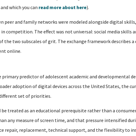
, and which you can
read more about here
).
 peer and family networks were modeled alongside digital skills,
in competition. The effect was not universal: social media skills a
 of the two subscales of grit. The exchange framework describes a
nt online.
 the primary predictor of adolescent academic and developmental de
oader adoption of digital devices across the United States, the cu
fferent set of priorities.
 be treated as an educational prerequisite rather than a consumer
n any measure of screen time, and that pressure intensified duri
 repair, replacement, technical support, and the flexibility to i