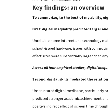
Key findings: an overview
To summarize, to the best of my ability, ei
First: digital inequality predicted larger a
Unreliable home internet and technology main
school-issued hardware, issues with connecti
effect sizes were substantially larger than an
Across all four empirical studies, digital in
Second: digital skills mediated the relat
Unstructured digital media use, particularly o
predicted stronger academic achievement and se
positive indirect effect of screen time throug