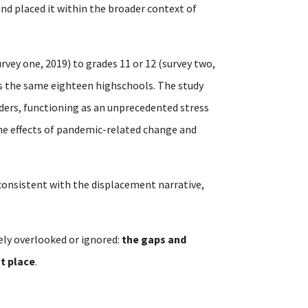
 and placed it within the broader context of
rvey one, 2019) to grades 11 or 12 (survey two,
ss the same eighteen highschools. The study
ders, functioning as an unprecedented stress
the effects of pandemic-related change and
t consistent with the displacement narrative,
ely overlooked or ignored:
the gaps and
st place
.