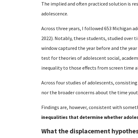
The implied and often practiced solution is re
adolescence.
Across three years, I followed 653 Michigan ad
2022). Notably, these students, studied over 
window captured the year before and the year
test for theories of adolescent social, acade
inequality to those effects from screen time a
Across four studies of adolescents, consisting
nor the broader concerns about the time yout
Findings are, however, consistent with someth
inequalities that determine whether adoles
What the displacement hypothes