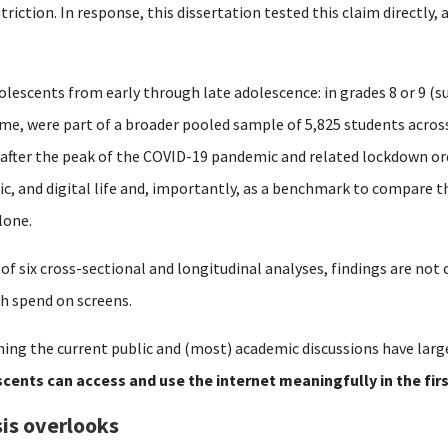
striction.
In response, this dissertation tested this claim directly,
olescents from early through late adolescence: in grades 8 or 9 (su
time, were part of a broader pooled sample of 5,825 students acro
 after the peak of the COVID-19 pandemic and related lockdown or
mic, and digital life and, importantly, as a benchmark to compare 
lone.
 of six cross-sectional and longitudinal analyses, findings are no
h spend on screens.
ing the current public and (most) academic discussions have larg
cents can access and use the internet meaningfully in the fir
is overlooks