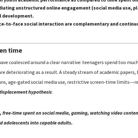
n mediating unstructured online engagement (social media use,
al development.
e-to-face social interaction are complementary and continuo
een time
have coalesced around a clear narrative: teenagers spend too much
are deteriorating as a result. A steady stream of academic papers,
s, age-gated social media use, restrictive screen-time limits––re
displacement hypothesis
:
, free-time spent on social media, gaming, watching video content
ild adolescents into capable adults.