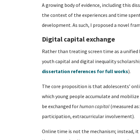
A growing body of evidence, including this dis
the context of the experiences and time spent o
development. As such, I proposed a novel fra
Digital capital exchange
Rather than treating screen time as a unified
youth capital and digital inequality scholarsh
dissertation references for full works
).
The core proposition is that adolescents’ on
which young people accumulate and mobilize 
be exchanged for
human capital
(measured as:
participation, extracurricular involvement).
Online time is not the mechanism; instead, it 