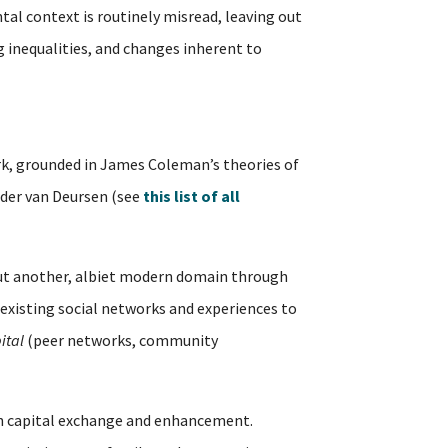
tal context is routinely misread, leaving out
ng inequalities, and changes inherent to
, grounded in James Coleman’s theories of
ander van Deursen (see
this list of all
but another, albiet modern domain through
existing social networks and experiences to
ital
(peer networks, community
outh capital exchange and enhancement.