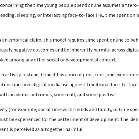
y concerning the time young people spend online assumes a “zero
reading, sleeping, or interacting face-to-face (i.e., time spent o
s an empirical claim, this model requires time spent online to beh
iquely negative outcomes and be inherently harmful across digital
ooked among any other social or developmental context.
 activity. Instead, I find it has a mix of pros, cons, and even some
d unstructured digital media use against traditional face-to-face 
 with academic outcomes, some null, and some positive.
vity (for example, social time with friends and family, or time spen
st be experienced for the betterment of development. The identic
ent is perceived as altogether harmful.