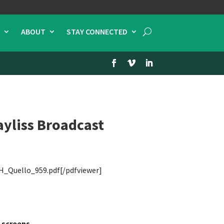
ABOUT
STAY CONNECTED
yliss Broadcast
H_Quello_959.pdf[/pdfviewer]
 screens.