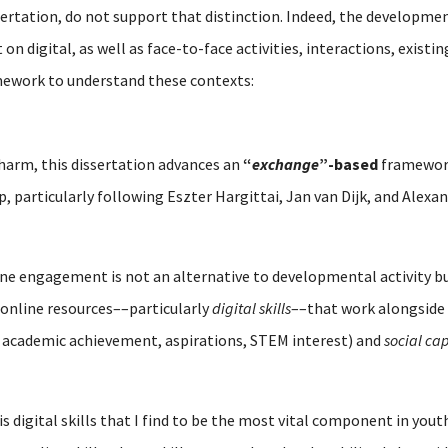
sertation, do not support that distinction. Indeed, the developmen
n digital, as well as face-to-face activities, interactions, existi
mework to understand these contexts:
 harm, this dissertation advances an
“
exchange
”-based
framework
ip, particularly following Eszter Hargittai, Jan van Dijk, and Alex
line engagement is not an alternative to developmental activity 
online resources––particularly
digital skills
––that work alongside 
 academic achievement, aspirations, STEM interest) and
social cap
is digital skills that I find to be the most vital component in y