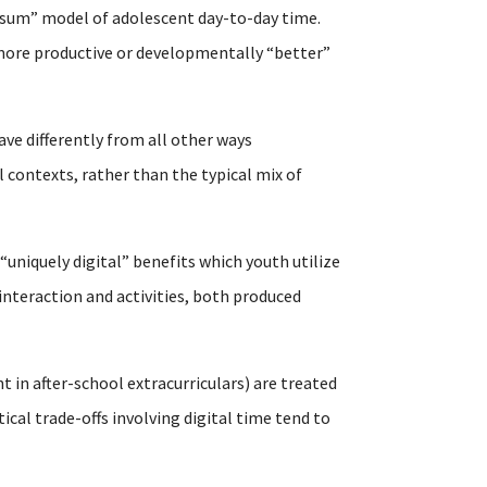
-sum” model of adolescent day-to-day time.
n more productive or developmentally “better”
ave differently from all other ways
 contexts, rather than the typical mix of
 “uniquely digital” benefits which youth utilize
interaction and activities, both produced
t in after-school extracurriculars) are treated
al trade-offs involving digital time tend to