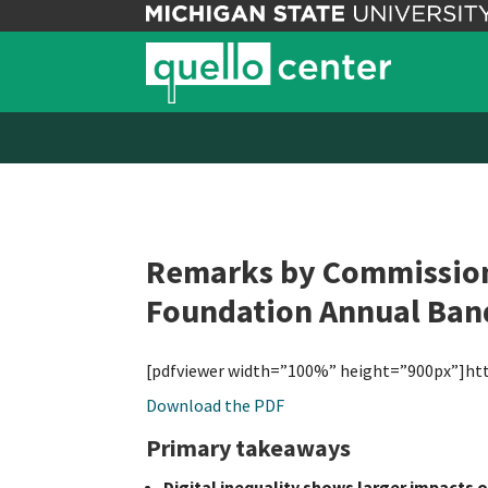
Remarks by Commissione
Foundation Annual Ban
[pdfviewer width=”100%” height=”900px”]ht
Download the PDF
Primary takeaways
Digital inequality shows larger impacts