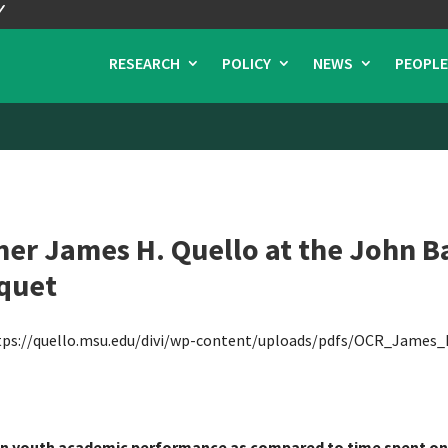
RESEARCH
POLICY
NEWS
PEOPLE
r James H. Quello at the John Ba
quet
tps://quello.msu.edu/divi/wp-content/uploads/pdfs/OCR_James_
 on youth academic performance as compared to time spent on