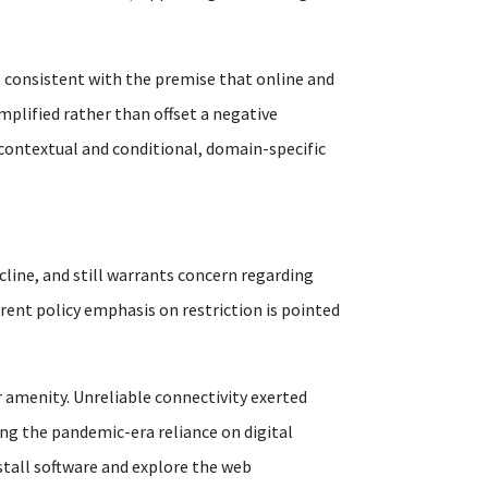
 consistent with the premise that online and
mplified rather than offset a negative
 contextual and conditional, domain-specific
cline, and still warrants concern regarding
rrent policy emphasis on restriction is pointed
 amenity. Unreliable connectivity exerted
ng the pandemic-era reliance on digital
nstall software and explore the web