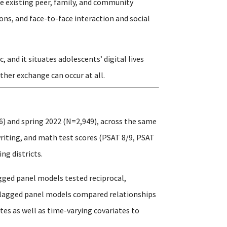
e existing peer, family, and community
ons, and face-to-face interaction and social
and it situates adolescents’ digital lives
ther exchange can occur at all.
6) and spring 2022 (N=2,949), across the same
writing, and math test scores (PSAT 8/9, PSAT
ng districts.
gged panel models tested reciprocal,
s-lagged panel models compared relationships
es as well as time-varying covariates to