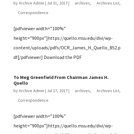
by
Archive Admin
|
Jul 31, 2017
|
archives
,
Archives List
,
Correspondence
[pdfviewer width=”100%”
height=”900px”]https://quello.msu.edu/divi/wp-
content/uploads/pdfs/OCR_James_H_Quello_852.p
df[/pdfviewer] Download the PDF
To Meg Greenfield From Chairman James H.
Quello
by
Archive Admin
|
Jul 27, 2017
|
archives
,
Archives List
,
Correspondence
[pdfviewer width=”100%”
height=”900px”]https://quello.msu.edu/divi/wp-