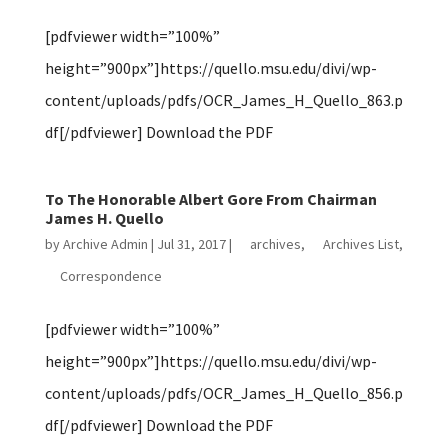
[pdfviewer width=”100%”
height=”900px”]https://quello.msu.edu/divi/wp-
content/uploads/pdfs/OCR_James_H_Quello_863.p
df[/pdfviewer] Download the PDF
To The Honorable Albert Gore From Chairman
James H. Quello
by
Archive Admin
|
Jul 31, 2017
|
archives
,
Archives List
,
Correspondence
[pdfviewer width=”100%”
height=”900px”]https://quello.msu.edu/divi/wp-
content/uploads/pdfs/OCR_James_H_Quello_856.p
df[/pdfviewer] Download the PDF