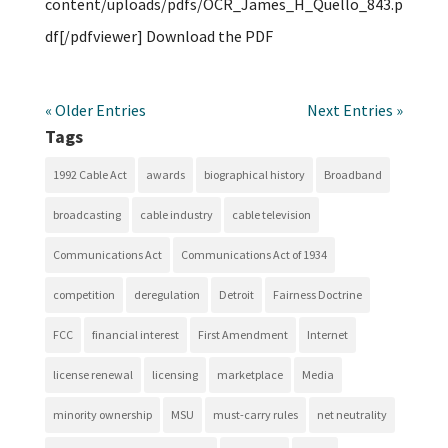
content/uploads/pdfs/OCR_James_H_Quello_843.p
df[/pdfviewer] Download the PDF
« Older Entries
Next Entries »
Tags
1992 Cable Act
awards
biographical history
Broadband
broadcasting
cable industry
cable television
Communications Act
Communications Act of 1934
competition
deregulation
Detroit
Fairness Doctrine
FCC
financial interest
First Amendment
Internet
license renewal
licensing
marketplace
Media
minority ownership
MSU
must-carry rules
net neutrality