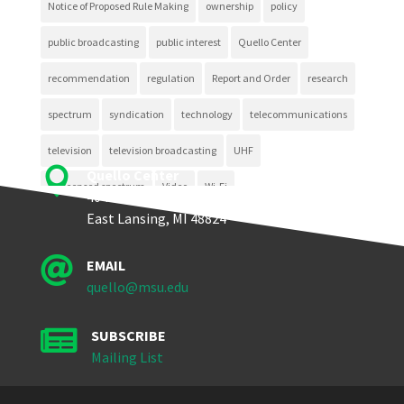
Notice of Proposed Rule Making
ownership
policy
public broadcasting
public interest
Quello Center
recommendation
regulation
Report and Order
research
spectrum
syndication
technology
telecommunications
television
television broadcasting
UHF

Quello Center
unlicensed spectrum
Video
Wi-Fi
404 Wilson Road, Room 405
East Lansing, MI 48824

EMAIL
quello@msu.edu

SUBSCRIBE
Mailing List