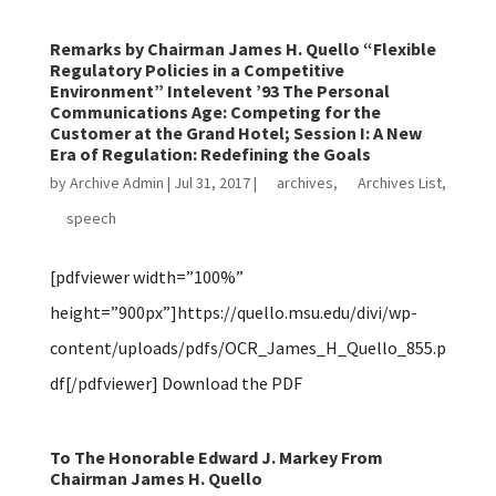
Remarks by Chairman James H. Quello “Flexible
Regulatory Policies in a Competitive
Environment” Intelevent ’93 The Personal
Communications Age: Competing for the
Customer at the Grand Hotel; Session I: A New
Era of Regulation: Redefining the Goals
by
Archive Admin
|
Jul 31, 2017
|
archives
,
Archives List
,
speech
[pdfviewer width=”100%”
height=”900px”]https://quello.msu.edu/divi/wp-
content/uploads/pdfs/OCR_James_H_Quello_855.p
df[/pdfviewer] Download the PDF
To The Honorable Edward J. Markey From
Chairman James H. Quello