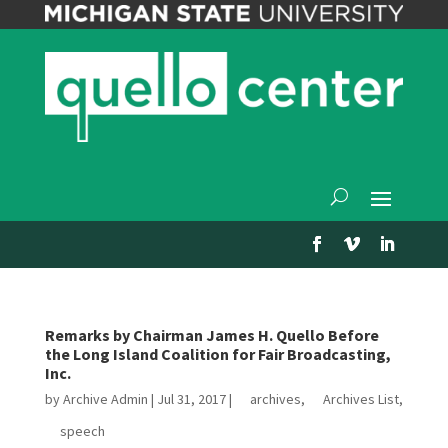
Remarks by Chairman James H. Quello Before
the Long Island Coalition for Fair Broadcasting,
Inc.
by
Archive Admin
|
Jul 31, 2017
|
archives
,
Archives List
,
speech