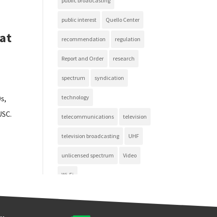
public broadcasting
public interest
Quello Center
 at
recommendation
regulation
Report and Order
research
spectrum
syndication
s,
technology
USC.
telecommunications
television
television broadcasting
UHF
unlicensed spectrum
Video
Wi-Fi