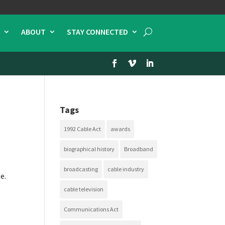
ABOUT
STAY CONNECTED
Tags
1992 Cable Act
awards
biographical history
Broadband
broadcasting
cable industry
e.
cable television
Communications Act