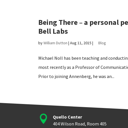
Being There – a personal pe
Bell Labs
by
William Dutton
|
Aug 11, 2015
|
Blog
Michael Noll has been teaching and conductin
most recently as a Professor of Communicati
Prior to joining Annenberg, he was an...

Quello Center
404 Wilson Road, Room 405