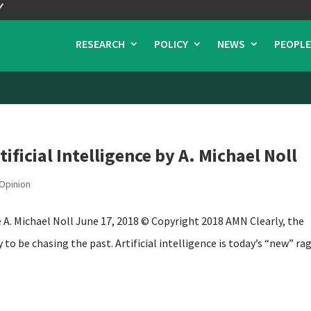
RESEARCH
POLICY
NEWS
PEOPLE
ificial Intelligence by A. Michael Noll
Opinion
ce A. Michael Noll June 17, 2018 © Copyright 2018 AMN Clearly, the
to be chasing the past. Artificial intelligence is today’s “new” rag