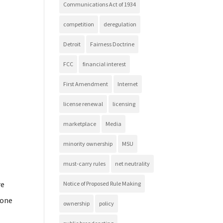
Communications Act of 1934
competition
deregulation
Detroit
Fairness Doctrine
FCC
financial interest
First Amendment
Internet
license renewal
licensing
marketplace
Media
minority ownership
MSU
must-carry rules
net neutrality
re
Notice of Proposed Rule Making
hone
ownership
policy