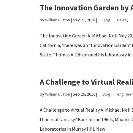
The Innovation Garden by A
by
William Dutton
|
May 21, 2018
|
Blog
,
News
,
The Innovation Garden A. Michael Noll May 20
California, there was an “Innovation Garden” f
State. Thomas A. Edison and his laboratory in..
A Challenge to Virtual Real
by
William Dutton
|
Sep 26, 2016
|
Blog
,
engineer
A Challenge to Virtual Reality A. Michael Noll
than real fantasy? Back in the 1960s, Maurice
Laboratories in Murray Hill, New...