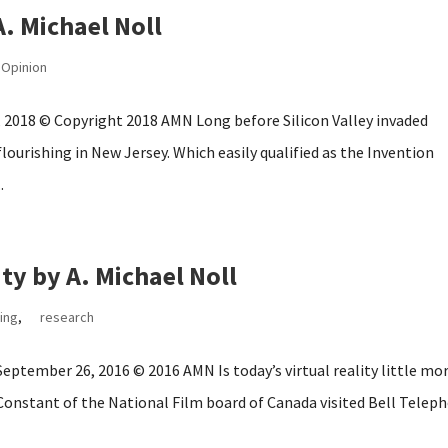
. Michael Noll
Opinion
, 2018 © Copyright 2018 AMN Long before Silicon Valley invaded
lourishing in New Jersey. Which easily qualified as the Invention
.
ity by A. Michael Noll
ing
,
research
 September 26, 2016 © 2016 AMN Is today’s virtual reality little mo
 Constant of the National Film board of Canada visited Bell Telep