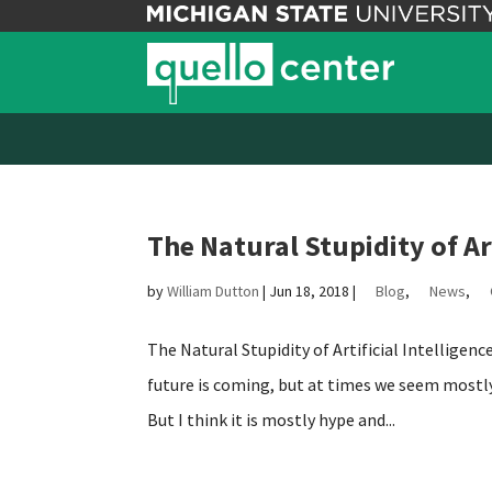
The Natural Stupidity of Art
by
William Dutton
|
Jun 18, 2018
|
Blog
,
News
,
The Natural Stupidity of Artificial Intelligen
future is coming, but at times we seem mostly 
But I think it is mostly hype and...