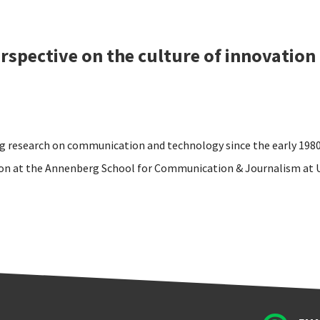
rspective on the culture of innovation
g research on communication and technology since the early 1980
on at the Annenberg School for Communication & Journalism at 