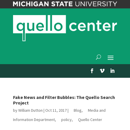
Fake News and Filter Bubbles: The Quello Search
Project
by
William Dutton
|
Oct 11, 2017
|
Blog
,
Media and
Information Department
,
policy
,
Quello Center