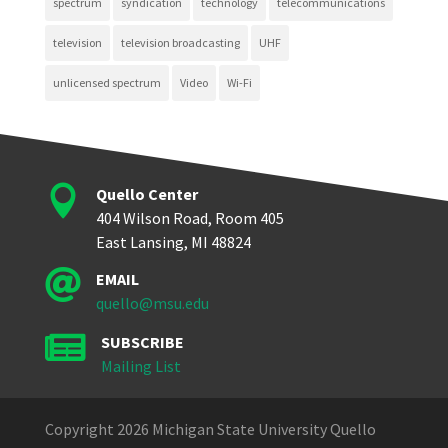
spectrum
syndication
technology
telecommunications
television
television broadcasting
UHF
unlicensed spectrum
Video
Wi-Fi

Quello Center
404 Wilson Road, Room 405
East Lansing, MI 48824

EMAIL
quello@msu.edu

SUBSCRIBE
Mailing List
Copyright 2026 Michigan State University Quello