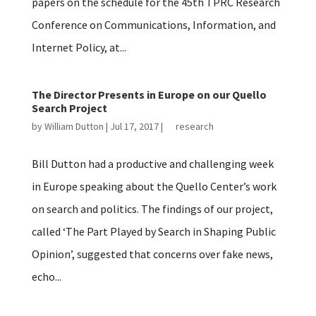
papers on the schedule for the 45th TPRC Research
Conference on Communications, Information, and
Internet Policy, at...
The Director Presents in Europe on our Quello
Search Project
by
William Dutton
|
Jul 17, 2017
|
research
Bill Dutton had a productive and challenging week
in Europe speaking about the Quello Center’s work
on search and politics. The findings of our project,
called ‘The Part Played by Search in Shaping Public
Opinion’, suggested that concerns over fake news,
echo...