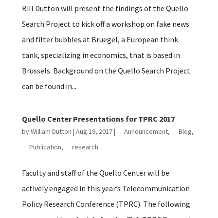
Bill Dutton will present the findings of the Quello
Search Project to kick off a workshop on fake news
and filter bubbles at Bruegel, a European think
tank, specializing in economics, that is based in
Brussels. Background on the Quello Search Project
can be found in...
Quello Center Presentations for TPRC 2017
by
William Dutton
|
Aug 19, 2017
|
Announcement
,
Blog
,
Publication
,
research
Faculty and staff of the Quello Center will be
actively engaged in this year’s Telecommunication
Policy Research Conference (TPRC). The following