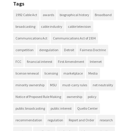
Tags
1992 Cable Act
awards
biographical history
Broadband
broadcasting
cable industry
cable television
Communications Act
Communications Act of 1934
competition
deregulation
Detroit
Fairness Doctrine
FCC
financial interest
First Amendment
Internet
license renewal
licensing
marketplace
Media
minority ownership
MSU
must-carry rules
net neutrality
Notice of Proposed Rule Making
ownership
policy
public broadcasting
public interest
Quello Center
recommendation
regulation
Report and Order
research