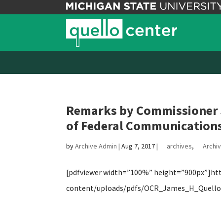
Remarks by Commissioner J
of Federal Communications
by
Archive Admin
|
Aug 7, 2017
|
archives
,
Archiv
[pdfviewer width=”100%” height=”900px”]http
content/uploads/pdfs/OCR_James_H_Quello_