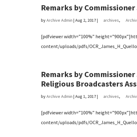
Remarks by Commissioner 
by
Archive Admin
|
Aug 2, 2017
|
archives
,
Archiv
[pdfviewer width=”100%” height=”900px”]http
content/uploads/pdfs/OCR_James_H_Quello_
Remarks by Commissioner J
Religious Broadcasters Ass
by
Archive Admin
|
Aug 1, 2017
|
archives
,
Archiv
[pdfviewer width=”100%” height=”900px”]http
content/uploads/pdfs/OCR_James_H_Quello_