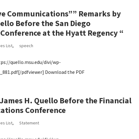
tive Communications”” Remarks by
llo Before the San Diego
Conference at the Hyatt Regency “
es List
,
speech
s://quello.msu.edu/divi/wp-
881.pdf[/pdfviewer] Download the PDF
ames H. Quello Before the Financial
ations Conference
es List
,
Statement