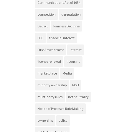
Communications Act of 1934
competition
deregulation
Detroit
Fairness Doctrine
FCC
financial interest
First Amendment
Internet
license renewal
licensing
marketplace
Media
minority ownership
MSU
must-carry rules
net neutrality
Notice of Proposed Rule Making
ownership
policy