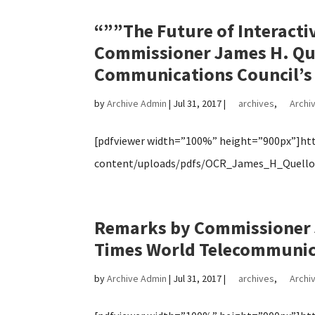
“””The Future of Interac
Commissioner James H. Que
Communications Council’s 
by
Archive Admin
|
Jul 31, 2017
|
archives
,
Archiv
[pdfviewer width=”100%” height=”900px”]http
content/uploads/pdfs/OCR_James_H_Quello_
Remarks by Commissioner J
Times World Telecommunic
by
Archive Admin
|
Jul 31, 2017
|
archives
,
Archiv