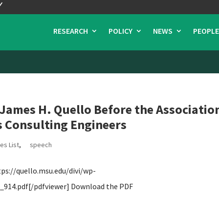
RESEARCH
POLICY
NEWS
PEOPLE
ames H. Quello Before the Associatio
 Consulting Engineers
es List
,
speech
s://quello.msu.edu/divi/wp-
914.pdf[/pdfviewer] Download the PDF