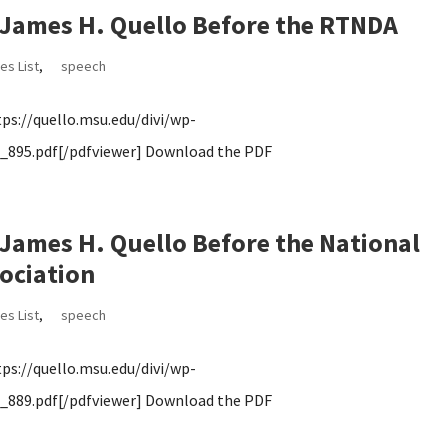
James H. Quello Before the RTNDA
es List
,
speech
s://quello.msu.edu/divi/wp-
895.pdf[/pdfviewer] Download the PDF
ames H. Quello Before the National
ociation
es List
,
speech
s://quello.msu.edu/divi/wp-
889.pdf[/pdfviewer] Download the PDF