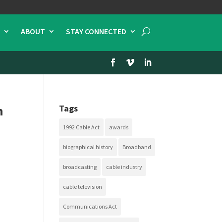
ABOUT
STAY CONNECTED
n
Tags
1992 Cable Act
awards
biographical history
Broadband
broadcasting
cable industry
cable television
Communications Act