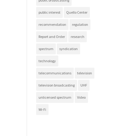
public broadcasting
public interest
Quello Center
recommendation
regulation
Report and Order
research
spectrum
syndication
technology
telecommunications
television
television broadcasting
UHF
unlicensed spectrum
Video
Wi-Fi