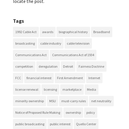
locate the post.
Tags
1992 Cable Act
awards
biographical history
Broadband
broadcasting
cable industry
cable television
Communications Act
Communications Act of 1934
competition
deregulation
Detroit
Fairness Doctrine
FCC
financial interest
First Amendment
Internet
license renewal
licensing
marketplace
Media
minority ownership
MSU
must-carry rules
net neutrality
Notice of Proposed Rule Making
ownership
policy
public broadcasting
public interest
Quello Center