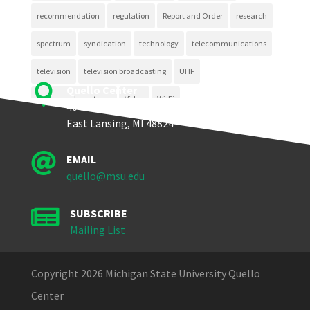
recommendation
regulation
Report and Order
research
spectrum
syndication
technology
telecommunications
television
television broadcasting
UHF

Quello Center
unlicensed spectrum
Video
Wi-Fi
404 Wilson Road, Room 405
East Lansing, MI 48824

EMAIL
quello@msu.edu

SUBSCRIBE
Mailing List
Copyright 2026 Michigan State University Quello
Center