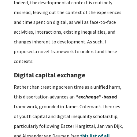
Indeed, the developmental context is routinely
misread, leaving out the context of the experiences
and time spent on digital, as well as face-to-face
activities, interactions, existing inequalities, and
changes inherent to development. As such, I
proposed a novel framework to understand these
contexts:
Digital capital exchange
Rather than treating screen time as a unified harm,
this dissertation advances an
“
exchange
”-based
framework, grounded in James Coleman’s theories
of youth capital and digital inequality scholarship,
particularly following Eszter Hargittai, Jan van Dijk,
and Alexander van Deursen (see
this list of all