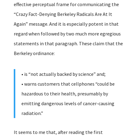
effective perceptual frame for communicating the
“Crazy Fact-Denying Berkeley Radicals Are At It
Again” message. And it is especially potent in that
regard when followed by two much more egregious
statements in that paragraph. These claim that the
Berkeley ordinance:
• is “not actually backed by science” and;
• warns customers that cellphones “could be
hazardous to their health, presumably by
emitting dangerous levels of cancer-causing
radiation.”
It seems to me that, after reading the first