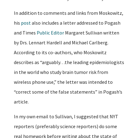
In addition to comments and links from Moskowitz,
his
post
also includes a letter addressed to Pogash
and Times
Public Editor
Margaret Sullivan written
by Drs. Lennart Hardell and Michael Carlberg.
According to its co-authors, who Moskowitz
describes as “arguably…the leading epidemiologists
in the world who study brain tumor risk from
wireless phone use,” the letter was intended to
“correct some of the false statements” in Pogash’s
article.
In my own email to Sullivan, I suggested that NYT
reporters (preferably science reporters) do some
real homework before writing about the state of