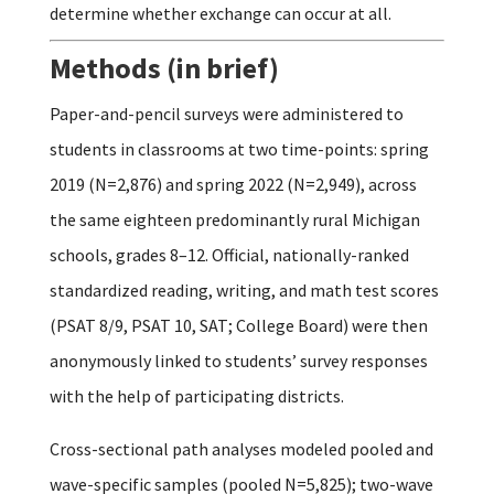
determine whether exchange can occur at all.
Methods (in brief)
Paper-and-pencil surveys were administered to
students in classrooms at two time-points: spring
2019 (N=2,876) and spring 2022 (N=2,949), across
the same eighteen predominantly rural Michigan
schools, grades 8–12. Official, nationally-ranked
standardized reading, writing, and math test scores
(PSAT 8/9, PSAT 10, SAT; College Board) were then
anonymously linked to students’ survey responses
with the help of participating districts.
Cross-sectional path analyses modeled pooled and
wave-specific samples (pooled N=5,825); two-wave