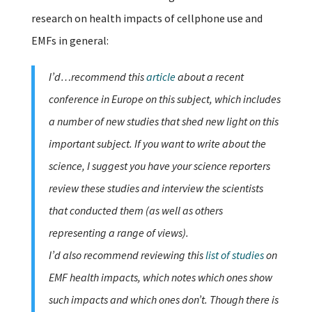
research on health impacts of cellphone use and
EMFs in general:
I’d…recommend this
article
about a recent
conference in Europe on this subject, which includes
a number of new studies that shed new light on this
important subject. If you want to write about the
science, I suggest you have your science reporters
review these studies and interview the scientists
that conducted them (as well as others
representing a range of views).
I’d also recommend reviewing this
list of studies
on
EMF health impacts, which notes which ones show
such impacts and which ones don’t. Though there is