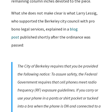
remaining column inches devoted to the piece.
What she does not make clear is what Larry Lessig,
who supported the Berkeley city council with pro
bono legal services, explained in a
blog
post
published shortly after the ordinance was
passed:
The City of Berkeley requires that you be provided
the following notice: To assure safety, the Federal
Government requires that cell phones meet radio
frequency (RF) exposure guidelines. If you carry or
use your phone in a pants or shirt pocket or tucked
into a bra when the phone is ON and connected to a