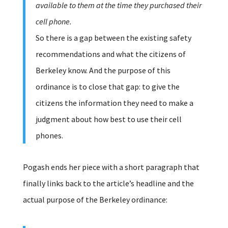
available to them at the time they purchased their
cell phone.
So there is a gap between the existing safety
recommendations and what the citizens of
Berkeley know. And the purpose of this
ordinance is to close that gap: to give the
citizens the information they need to make a
judgment about how best to use their cell
phones.
Pogash ends her piece with a short paragraph that
finally links back to the article’s headline and the
actual purpose of the Berkeley ordinance: