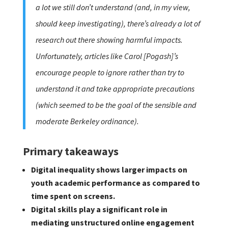
a lot we still don’t understand (and, in my view,
should keep investigating), there’s already a lot of
research out there showing harmful impacts.
Unfortunately, articles like Carol [Pogash]’s
encourage people to ignore rather than try to
understand it and take appropriate precautions
(which seemed to be the goal of the sensible and
moderate Berkeley ordinance).
Primary takeaways
Digital inequality shows larger impacts on
youth academic performance as compared to
time spent on screens.
Digital skills play a significant role in
mediating unstructured online engagement