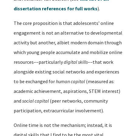
dissertation references for full works
).
The core proposition is that adolescents’ online
engagement is not an alternative to developmental
activity but another, albiet modern domain through
which young people accumulate and mobilize online
resources––particularly
digital skills
––that work
alongside existing social networks and experiences
to be exchanged for
human capital
(measured as:
academic achievement, aspirations, STEM interest)
and
social capital
(peer networks, community
participation, extracurricular involvement).
Online time is not the mechanism; instead, it is
digital skills that I find to be the most vital