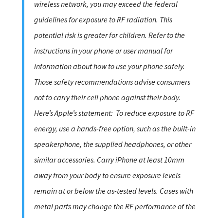
wireless network, you may exceed the federal
guidelines for exposure to RF radiation. This
potential risk is greater for children. Refer to the
instructions in your phone or user manual for
information about how to use your phone safely.
Those safety recommendations advise consumers
not to carry their cell phone against their body.
Here’s Apple’s statement:
To reduce exposure to RF
energy, use a hands-free option, such as the built-in
speakerphone, the supplied headphones, or other
similar accessories. Carry iPhone at least 10mm
away from your body to ensure exposure levels
remain at or below the as-tested levels. Cases with
metal parts may change the RF performance of the