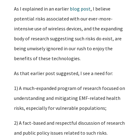
As I explained in an earlier
blog post
, I believe
potential risks associated with our ever-more-
intensive use of wireless devices, and the expanding
body of research suggesting such risks do exist, are
being unwisely ignored in our rush to enjoy the
benefits of these technologies.
As that earlier post suggested, I see a need for:
1) A much-expanded program of research focused on
understanding and mitigating EMF-related health
risks, especially for vulnerable populations;
2) A fact-based and respectful discussion of research
and public policy issues related to such risks.