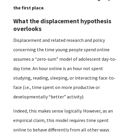
the first place
.
What the displacement hypothesis
overlooks
Displacement and related research and policy
concerning the time young people spend online
assumes a “zero-sum” model of adolescent day-to-
day time. An hour online is an hour not spent
studying, reading, sleeping, or interacting face-to-
face (i.e., time spent on more productive or
developmentally “better” activity).
Indeed, this makes sense logically. However, as an
empirical claim, this model requires time spent
online to behave differently from all other ways