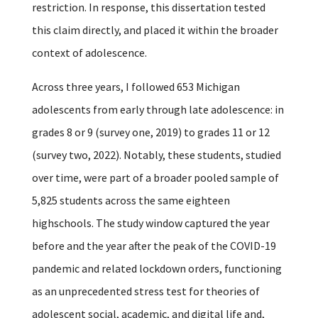
restriction.
In response, this dissertation tested
this claim directly, and placed it within the broader
context of adolescence.
Across three years, I followed 653 Michigan
adolescents from early through late adolescence: in
grades 8 or 9 (survey one, 2019) to grades 11 or 12
(survey two, 2022). Notably, these students, studied
over time, were part of a broader pooled sample of
5,825 students across the same eighteen
highschools. The study window captured the year
before and the year after the peak of the COVID-19
pandemic and related lockdown orders, functioning
as an unprecedented stress test for theories of
adolescent social, academic, and digital life and,