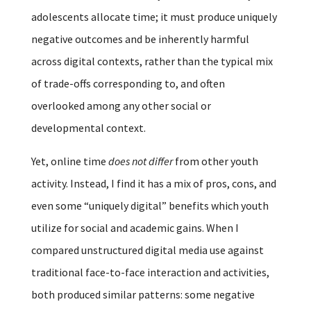
adolescents allocate time; it must produce uniquely
negative outcomes and be inherently harmful
across digital contexts, rather than the typical mix
of trade-offs corresponding to, and often
overlooked among any other social or
developmental context.
Yet, online time
does not differ
from other youth
activity. Instead, I find it has a mix of pros, cons, and
even some “uniquely digital” benefits which youth
utilize for social and academic gains. When I
compared unstructured digital media use against
traditional face-to-face interaction and activities,
both produced similar patterns: some negative