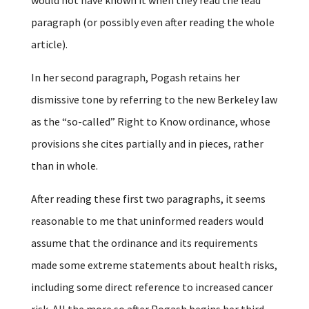
paragraph (or possibly even after reading the whole
article).
In her second paragraph, Pogash retains her
dismissive tone by referring to the new Berkeley law
as the “so-called” Right to Know ordinance, whose
provisions she cites partially and in pieces, rather
than in whole.
After reading these first two paragraphs, it seems
reasonable to me that uninformed readers would
assume that the ordinance and its requirements
made some extreme statements about health risks,
including some direct reference to increased cancer
risk. All the more so after Pogash begins her third