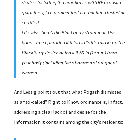
device, including its compliance with RF exposure
guidelines, in a manner that has not been tested or
certified.
Likewise, here’s the Blackberry statement: Use
hands-free operation if it is available and keep the
BlackBerry device at least 0.59 in (15mm) from
your body (including the abdomen of pregnant
women…
And Lessig points out that what Pogash dismisses
as a “so-called” Right to Know ordinance is, in fact,
addressing a clear lack of and desire for the
information it contains among the city’s residents: