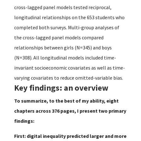
cross-lagged panel models tested reciprocal,
longitudinal relationships on the 653 students who
completed both surveys. Multi-group analyses of
the cross-lagged panel models compared
relationships between girls (N=345) and boys
(N=308). All longitudinal models included time-
invariant socioeconomic covariates as well as time-
varying covariates to reduce omitted-variable bias.
Key findings: an overview
To summarize, to the best of my ability, eight
chapters across 376 pages, I present two primary
findings:
First: digital inequality predicted larger and more