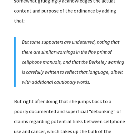
somewhat grudgingly acknowledges the actual
content and purpose of the ordinance by adding
that:
But some supporters are undeterred, noting that
there are similar warnings in the fine print of
cellphone manuals, and that the Berkeley warning
is carefully written to reflect that language, albeit
with additional cautionary words.
But right after doing that she jumps back to a
poorly documented and superficial “debunking” of
claims regarding potential links between cellphone
use and cancer, which takes up the bulk of the