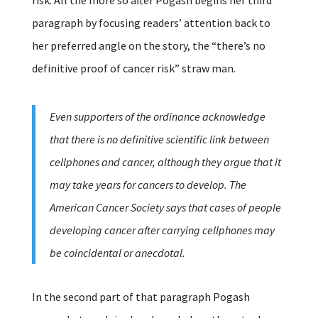
paragraph by focusing readers’ attention back to
her preferred angle on the story, the “there’s no
definitive proof of cancer risk” straw man.
Even supporters of the ordinance acknowledge
that there is no definitive scientific link between
cellphones and cancer, although they argue that it
may take years for cancers to develop. The
American Cancer Society says that cases of people
developing cancer after carrying cellphones may
be coincidental or anecdotal.
In the second part of that paragraph Pogash