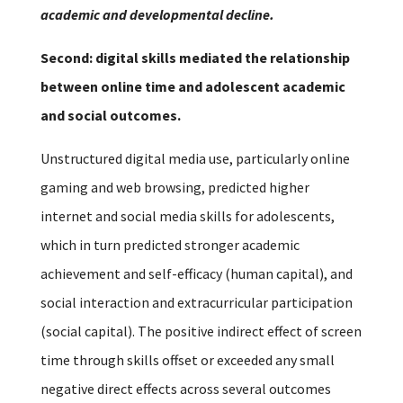
academic and developmental decline.
Second: digital skills mediated the relationship
between online time and adolescent academic
and social outcomes.
Unstructured digital media use, particularly online
gaming and web browsing, predicted higher
internet and social media skills for adolescents,
which in turn predicted stronger academic
achievement and self-efficacy (human capital), and
social interaction and extracurricular participation
(social capital). The positive indirect effect of screen
time through skills offset or exceeded any small
negative direct effects across several outcomes