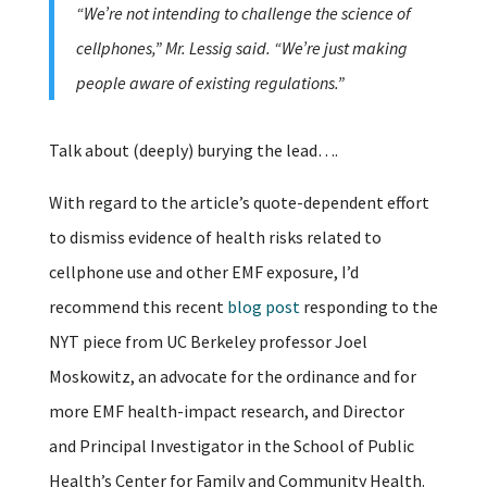
“We’re not intending to challenge the science of
cellphones,” Mr. Lessig said. “We’re just making
people aware of existing regulations.”
Talk about (deeply) burying the lead….
With regard to the article’s quote-dependent effort
to dismiss evidence of health risks related to
cellphone use and other EMF exposure, I’d
recommend this recent
blog post
responding to the
NYT piece from UC Berkeley professor Joel
Moskowitz, an advocate for the ordinance and for
more EMF health-impact research, and Director
and Principal Investigator in the School of Public
Health’s Center for Family and Community Health.