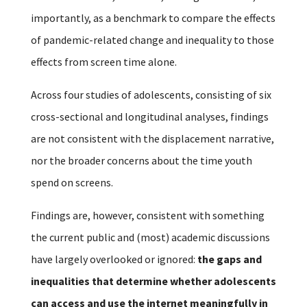
importantly, as a benchmark to compare the effects
of pandemic-related change and inequality to those
effects from screen time alone.
Across four studies of adolescents, consisting of six
cross-sectional and longitudinal analyses, findings
are not consistent with the displacement narrative,
nor the broader concerns about the time youth
spend on screens.
Findings are, however, consistent with something
the current public and (most) academic discussions
have largely overlooked or ignored:
the gaps and
inequalities that determine whether adolescents
can access and use the internet meaningfully in