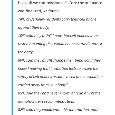
In a poll we commissioned before the ordinance
was finalized, we found:
74% of Berkeley residents carry their cell phone
against their body.
70% said they didn’t know that cell phones were
tested assuming they would not be carried against
the body.
80% said they might change their behavior if they
knew knowing that “radiation tests to assure the
safety of cell phones assume a cell phone would be
carried away from your body”
85% said they had never known or read any of the
manufacturer’s recommendations.
82% said they would want this information made