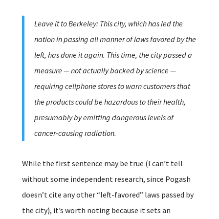
Leave it to Berkeley: This city, which has led the
nation in passing all manner of laws favored by the
left, has done it again. This time, the city passed a
measure — not actually backed by science —
requiring cellphone stores to warn customers that
the products could be hazardous to their health,
presumably by emitting dangerous levels of
cancer-causing radiation.
While the first sentence may be true (I can’t tell
without some independent research, since Pogash
doesn’t cite any other “left-favored” laws passed by
the city), it’s worth noting because it sets an