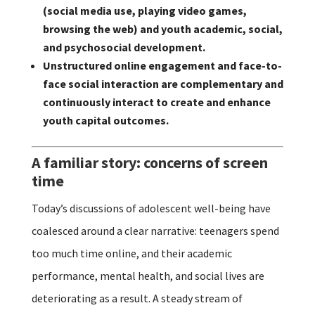
(social media use, playing video games,
browsing the web) and youth academic, social,
and psychosocial development.
Unstructured online engagement and face-to-
face social interaction are complementary and
continuously interact to create and enhance
youth capital outcomes.
A familiar story: concerns of screen
time
Today’s discussions of adolescent well-being have
coalesced around a clear narrative: teenagers spend
too much time online, and their academic
performance, mental health, and social lives are
deteriorating as a result. A steady stream of