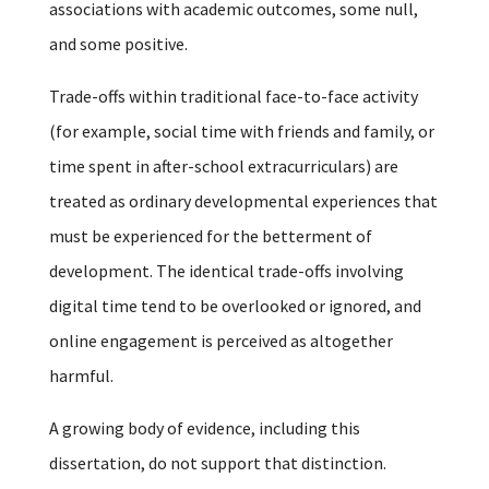
associations with academic outcomes, some null,
and some positive.
Trade-offs within traditional face-to-face activity
(for example, social time with friends and family, or
time spent in after-school extracurriculars) are
treated as ordinary developmental experiences that
must be experienced for the betterment of
development. The identical trade-offs involving
digital time tend to be overlooked or ignored, and
online engagement is perceived as altogether
harmful.
A growing body of evidence, including this
dissertation, do not support that distinction.