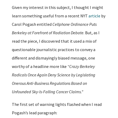
Given my interest in this subject, I thought I might
learn something useful from a recent NYT
article
by
Carol Pogash entitled
Cellphone Ordinance Puts
Berkeley at Forefront of Radiation Debate
. But, as I
read the piece, I discovered that it used a mix of
questionable journalistic practices to convey a
different and dismayingly biased message, one
worthy of a headline more like
“Crazy Berkeley
Radicals Once Again Deny Science by Legislating
Onerous Anti-Business Regulations Based on
Unfounded Sky-Is-Falling Cancer Claims.”
The first set of warning lights flashed when I read
Pogash’s lead paragraph: