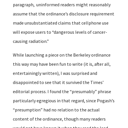
paragraph, uninformed readers might reasonably
assume that the ordinance’s disclosure requirement
made unsubstantiated claims that cellphone use
will expose users to “dangerous levels of cancer-
causing radiation.”
While launching a piece on the Berkeley ordinance
this way may have been fun to write (it is, after all,
entertainingly written), I was surprised and
disappointed to see that it survived the Times’
editorial process. I found the “presumably” phrase
particularly egregious in that regard, since Pogash’s
“presumption” had no relation to the actual
content of the ordinance, though many readers
would not have known it when they read the lead