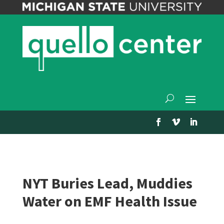
NYT Buries Lead, Muddies
Water on EMF Health Issue