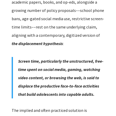
academic papers, books, and op-eds, alongside a
growing number of policy proposals––school phone
bans, age-gated social media use, restrictive screen-
time limits––rest on the same underlying claim,
aligning with a contemporary, digitized version of
the displacement hypothesis
:
Screen time, particularly the unstructured, free-
time spent on social media, gaming, watching
video content, or browsing the web, is said to
displace the productive face-to-face activities
that build adolescents into capable adults.
The implied and often practiced solution is