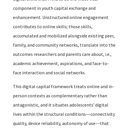
component in youth capital exchange and
enhancement. Unstructured online engagement
contributes to online skills; those skills,
accumulated and mobilized alongside existing peer,
family, and community networks, translate into the
outcomes researchers and parents care about, i.e.,
academic achievement, aspirations, and face-to-
face interaction and social networks.
This digital capital framework treats online and in-
person contexts as complementary rather than
antagonistic, and it situates adolescents’ digital
lives within the structural conditions––connectivity
quality, device reliability, autonomy of use––that