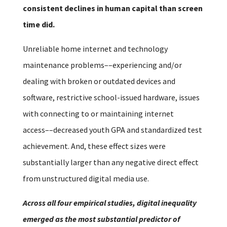
consistent declines in human capital than screen
time did.
Unreliable home internet and technology
maintenance problems––experiencing and/or
dealing with broken or outdated devices and
software, restrictive school-issued hardware, issues
with connecting to or maintaining internet
access––decreased youth GPA and standardized test
achievement. And, these effect sizes were
substantially larger than any negative direct effect
from unstructured digital media use.
Across all four empirical studies, digital inequality
emerged as the most substantial predictor of